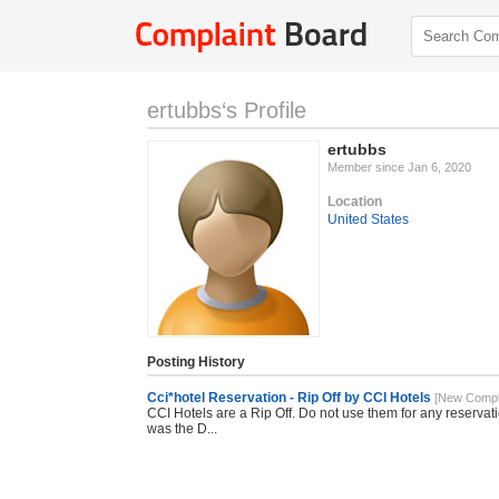
ertubbs‘s Profile
ertubbs
Member since Jan 6, 2020
Location
United States
Posting History
Cci*hotel Reservation - Rip Off by CCI Hotels
[New Compla
CCI Hotels are a Rip Off. Do not use them for any reservatio
was the D...