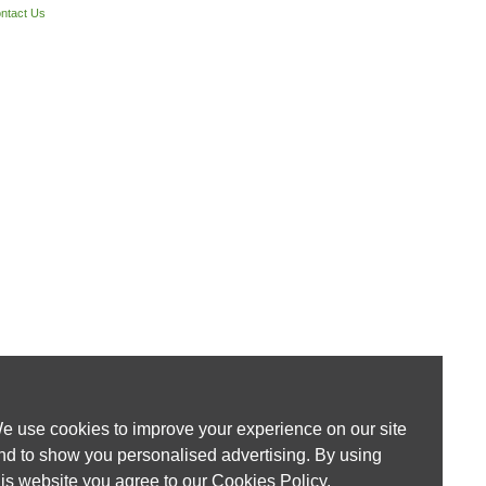
ntact Us
e use cookies to improve your experience on our site
nd to show you personalised advertising. By using
his website you agree to our
Cookies Policy
.