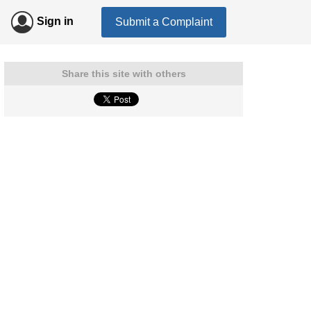
Sign in
Submit a Complaint
Share this site with others