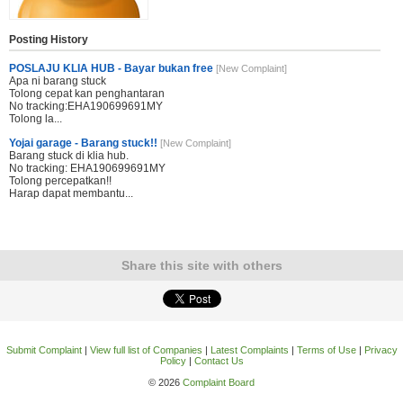
Posting History
POSLAJU KLIA HUB - Bayar bukan free
[New Complaint]
Apa ni barang stuck
Tolong cepat kan penghantaran
No tracking:EHA190699691MY
Tolong la...
Yojai garage - Barang stuck!!
[New Complaint]
Barang stuck di klia hub.
No tracking: EHA190699691MY
Tolong percepatkan!!
Harap dapat membantu...
Share this site with others
Submit Complaint
|
View full list of Companies
|
Latest Complaints
|
Terms of Use
|
Privacy
Policy
|
Contact Us
© 2026
Complaint Board