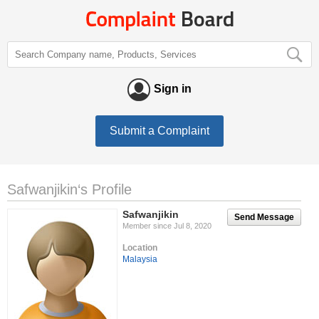
Sign in
Submit a Complaint
Safwanjikin‘s Profile
Safwanjikin
Send Message
Member since Jul 8, 2020
Location
Malaysia