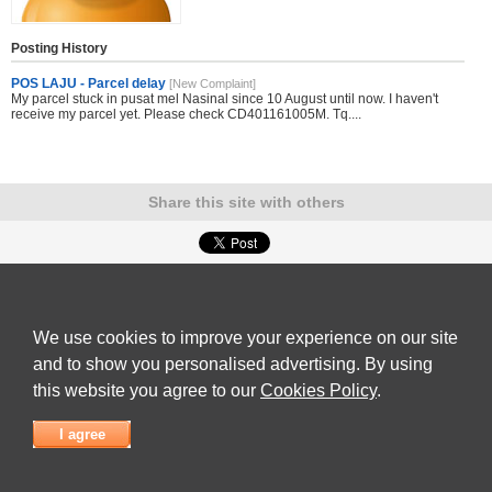
Posting History
POS LAJU - Parcel delay
[New Complaint]
My parcel stuck in pusat mel Nasinal since 10 August until now. I haven't
receive my parcel yet. Please check CD401161005M. Tq....
Share this site with others
Submit Complaint
|
View full list of Companies
|
Latest Complaints
|
Terms of Use
|
Privacy
Policy
|
Contact Us
We use cookies to improve your experience on our site
© 2026
Complaint Board
and to show you personalised advertising. By using
this website you agree to our
Cookies Policy
.
I agree