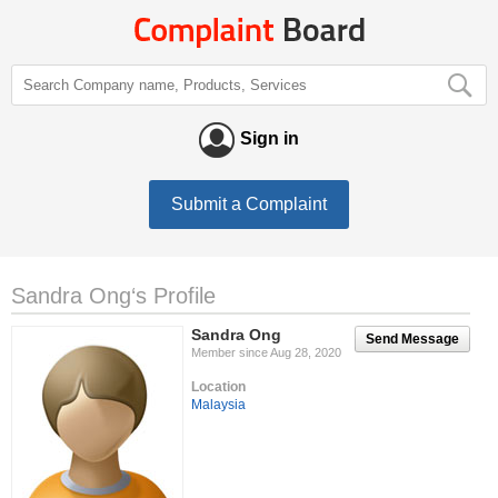
Sign in
Submit a Complaint
Sandra Ong‘s Profile
Sandra Ong
Send Message
Member since Aug 28, 2020
Location
Malaysia