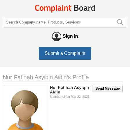
Sign in
Submit a Complaint
Nur Fatihah Asyiqin Aidin‘s Profile
Nur Fatihah Asyiqin
Send Message
Aidin
Member since Mar 22, 2021