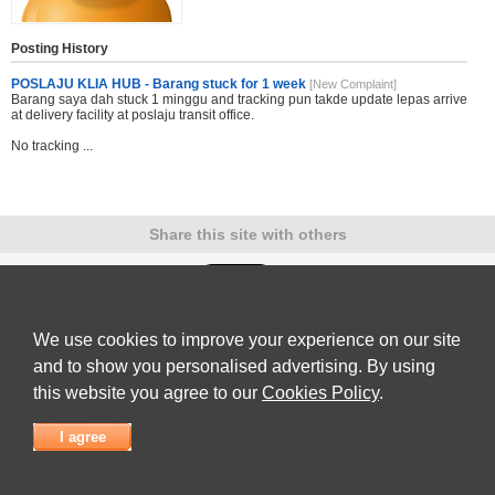
Posting History
POSLAJU KLIA HUB - Barang stuck for 1 week
[New Complaint]
Barang saya dah stuck 1 minggu and tracking pun takde update lepas arrive
at delivery facility at poslaju transit office.
No tracking ...
Share this site with others
We use cookies to improve your experience on our site
Submit Complaint
|
View full list of Companies
|
Latest Complaints
|
Terms of Use
|
Privacy
Policy
|
Contact Us
and to show you personalised advertising. By using
© 2026
Complaint Board
this website you agree to our
Cookies Policy
.
I agree