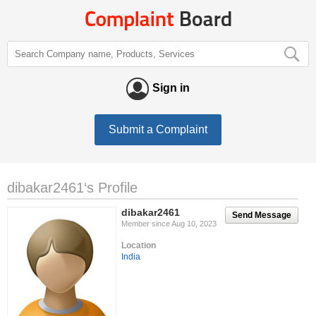
Sign in
Submit a Complaint
dibakar2461‘s Profile
dibakar2461
Send Message
Member since Aug 10, 2023
Location
India