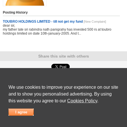
Posting History
TOUBRO HOLDINGS LIMITED - till not get my fund
[New Complaint]
dear sir,
my father late sri rabindra nath panigrahy has invested 500 rs at toubro
holdings limited on date 10th-january-2005. And t...
Share this site with others
Submit Complaint
|
View full list of Companies
|
Latest Complaints
|
Terms of Use
|
Privacy
Policy
|
Contact Us
We use cookies to improve your experience on our site
© 2026
Complaint Board
and to show you personalised advertising. By using
this website you agree to our
Cookies Policy
.
I agree