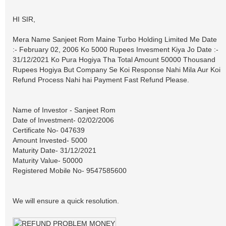
HI SIR,
Mera Name Sanjeet Rom Maine Turbo Holding Limited Me Date
:- February 02, 2006 Ko 5000 Rupees Invesment Kiya Jo Date :-
31/12/2021 Ko Pura Hogiya Tha Total Amount 50000 Thousand
Rupees Hogiya But Company Se Koi Response Nahi Mila Aur Koi
Refund Process Nahi hai Payment Fast Refund Please.
Name of Investor - Sanjeet Rom
Date of Investment- 02/02/2006
Certificate No- 047639
Amount Invested- 5000
Maturity Date- 31/12/2021
Maturity Value- 50000
Registered Mobile No- 9547585600
We will ensure a quick resolution.