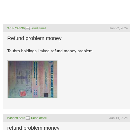
9732739996
Send email
Jan 22, 2024
Refund problem money
Toubro holdings limited refund money problem
Basanti Bera
Send email
Jan 14, 2024
refund problem money