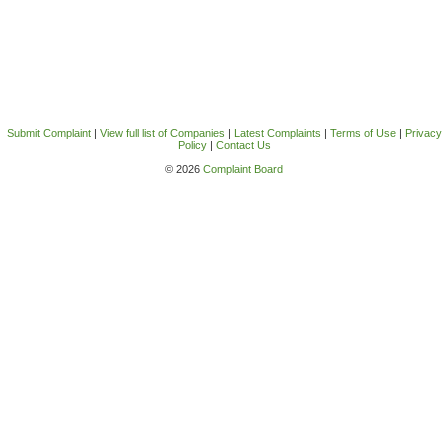
Submit Complaint
|
View full list of Companies
|
Latest Complaints
|
Terms of Use
|
Privacy
Policy
|
Contact Us
© 2026
Complaint Board