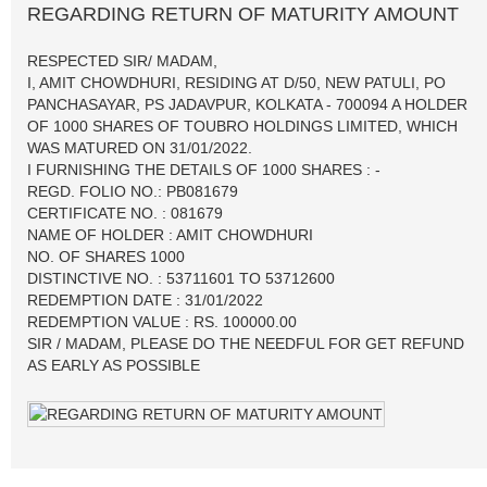
REGARDING RETURN OF MATURITY AMOUNT
RESPECTED SIR/ MADAM,
I, AMIT CHOWDHURI, RESIDING AT D/50, NEW PATULI, PO
PANCHASAYAR, PS JADAVPUR, KOLKATA - 700094 A HOLDER
OF 1000 SHARES OF TOUBRO HOLDINGS LIMITED, WHICH
WAS MATURED ON 31/01/2022.
I FURNISHING THE DETAILS OF 1000 SHARES : -
REGD. FOLIO NO.: PB081679
CERTIFICATE NO. : 081679
NAME OF HOLDER : AMIT CHOWDHURI
NO. OF SHARES 1000
DISTINCTIVE NO. : 53711601 TO 53712600
REDEMPTION DATE : 31/01/2022
REDEMPTION VALUE : RS. 100000.00
SIR / MADAM, PLEASE DO THE NEEDFUL FOR GET REFUND
AS EARLY AS POSSIBLE