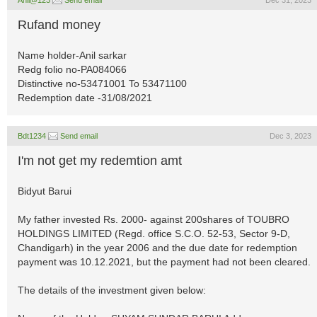
Anil@123
Send email
Dec 31, 2023
Rufand money
Name holder-Anil sarkar
Redg folio no-PA084066
Distinctive no-53471001 To 53471100
Redemption date -31/08/2021
Bdt1234
Send email
Dec 3, 2023
I'm not get my redemtion amt
Bidyut Barui
My father invested Rs. 2000- against 200shares of TOUBRO
HOLDINGS LIMITED (Regd. office S.C.O. 52-53, Sector 9-D,
Chandigarh) in the year 2006 and the due date for redemption
payment was 10.12.2021, but the payment had not been cleared.
The details of the investment given below: