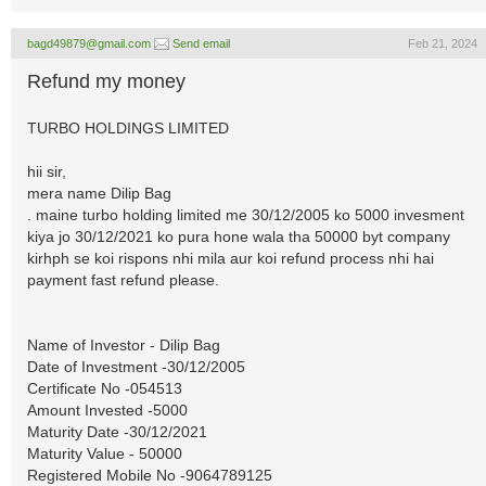
bagd49879@gmail.com
Send email
Feb 21, 2024
Refund my money
TURBO HOLDINGS LIMITED
hii sir,
mera name Dilip Bag
. maine turbo holding limited me 30/12/2005 ko 5000 invesment
kiya jo 30/12/2021 ko pura hone wala tha 50000 byt company
kirhph se koi rispons nhi mila aur koi refund process nhi hai
payment fast refund please.
Name of Investor - Dilip Bag
Date of Investment -30/12/2005
Certificate No -054513
Amount Invested -5000
Maturity Date -30/12/2021
Maturity Value - 50000
Registered Mobile No -9064789125