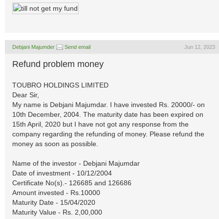
Debjani Majumder
Send email
Jun 12, 2023
Refund problem money
TOUBRO HOLDINGS LIMITED
Dear Sir,
My name is Debjani Majumdar. I have invested Rs. 20000/- on
10th December, 2004. The maturity date has been expired on
15th April, 2020 but I have not got any response from the
company regarding the refunding of money. Please refund the
money as soon as possible.
Name of the investor - Debjani Majumdar
Date of investment - 10/12/2004
Certificate No(s).- 126685 and 126686
Amount invested - Rs.10000
Maturity Date - 15/04/2020
Maturity Value - Rs. 2,00,000