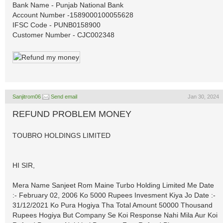
Bank Name - Punjab National Bank
Account Number -1589000100055628
IFSC Code - PUNB0158900
Customer Number - CJC002348
Sanjitrom06
Send email
Jan 30, 2024
REFUND PROBLEM MONEY
TOUBRO HOLDINGS LIMITED
HI SIR,
Mera Name Sanjeet Rom Maine Turbo Holding Limited Me Date
:- February 02, 2006 Ko 5000 Rupees Invesment Kiya Jo Date :-
31/12/2021 Ko Pura Hogiya Tha Total Amount 50000 Thousand
Rupees Hogiya But Company Se Koi Response Nahi Mila Aur Koi