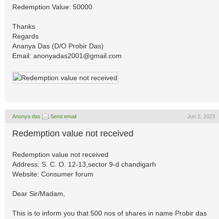
Redemption Value: 50000
Thanks
Regards
Ananya Das (D/O Probir Das)
Email:
anonyadas2001@gmail.com
Anonya das
Send email
Jun 2, 2023
Redemption value not received
Redemption value not received
Address: S. C. O. 12-13,sector 9-d chandigarh
Website: Consumer forum
Dear Sir/Madam,
This is to inform you that 500 nos of shares in name Probir das