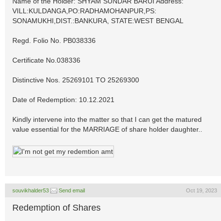
Name of the Holder: SHYAM SUNDAR BARUI Address:
VILL:KULDANGA,PO:RADHAMOHANPUR,PS:
SONAMUKHI,DIST.:BANKURA, STATE:WEST BENGAL
Regd. Folio No. PB038336
Certificate No.038336
Distinctive Nos. 25269101 TO 25269300
Date of Redemption: 10.12.2021
Kindly intervene into the matter so that I can get the matured
value essential for the MARRIAGE of share holder daughter..
souvikhalder53
Send email
Oct 19, 2023
Redemption of Shares