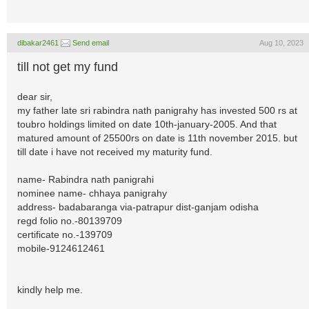
dibakar2461
Send email
Aug 10, 2023
till not get my fund
dear sir,
my father late sri rabindra nath panigrahy has invested 500 rs at
toubro holdings limited on date 10th-january-2005. And that
matured amount of 25500rs on date is 11th november 2015. but
till date i have not received my maturity fund.
name- Rabindra nath panigrahi
nominee name- chhaya panigrahy
address- badabaranga via-patrapur dist-ganjam odisha
regd folio no.-80139709
certificate no.-139709
mobile-9124612461
kindly help me.