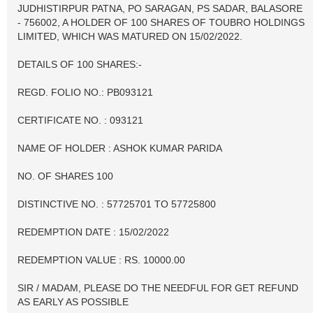
JUDHISTIRPUR PATNA, PO SARAGAN, PS SADAR, BALASORE
- 756002, A HOLDER OF 100 SHARES OF TOUBRO HOLDINGS
LIMITED, WHICH WAS MATURED ON 15/02/2022.
DETAILS OF 100 SHARES:-
REGD. FOLIO NO.: PB093121
CERTIFICATE NO. : 093121
NAME OF HOLDER : ASHOK KUMAR PARIDA
NO. OF SHARES 100
DISTINCTIVE NO. : 57725701 TO 57725800
REDEMPTION DATE : 15/02/2022
REDEMPTION VALUE : RS. 10000.00
SIR / MADAM, PLEASE DO THE NEEDFUL FOR GET REFUND
AS EARLY AS POSSIBLE