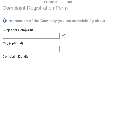
Previous
1
Next
Complaint Registration Form
Information of the Company you are complaining about
Subject of Complaint
City (optional)
Complaint Details