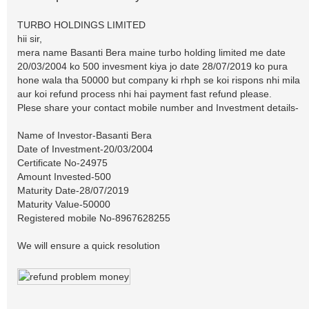
TURBO HOLDINGS LIMITED
hii sir,
mera name Basanti Bera maine turbo holding limited me date
20/03/2004 ko 500 invesment kiya jo date 28/07/2019 ko pura
hone wala tha 50000 but company ki rhph se koi rispons nhi mila
aur koi refund process nhi hai payment fast refund please.
Plese share your contact mobile number and Investment details-
Name of Investor-Basanti Bera
Date of Investment-20/03/2004
Certificate No-24975
Amount Invested-500
Maturity Date-28/07/2019
Maturity Value-50000
Registered mobile No-8967628255
We will ensure a quick resolution