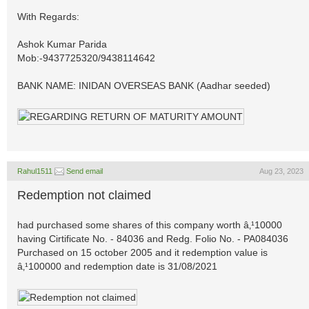
With Regards:
Ashok Kumar Parida
Mob:-9437725320/9438114642
BANK NAME: INIDAN OVERSEAS BANK (Aadhar seeded)
Rahul1511
Send email
Aug 23, 2023
Redemption not claimed
had purchased some shares of this company worth â‚¹10000
having Cirtificate No. - 84036 and Redg. Folio No. - PA084036
Purchased on 15 october 2005 and it redemption value is
â‚¹100000 and redemption date is 31/08/2021