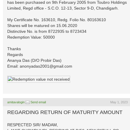
has been purchased on 9th February 2005 from Toubro Holdings
Limited, Regd office - S.C.O. 12-13, Sector 9-D, Chandigarh.
My Certificate No. 163610, Redg. Folio No. 80163610
Shares will be matured on 15.06.2020
Distinctive No. is from 8722935 to 8723434
Redemption Value: 50000
Thanks
Regards
Ananya Das (D/O Probir Das)
Email:
anonyadas2001@gmail.com
amitavalogin
Send email
May 1, 2023
REGARDING RETURN OF MATURITY AMOUNT
RESPECTED SIR/ MADAM,