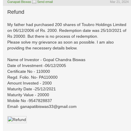
Ganapati Biswas
Send email
Mar 21, 2024
Refund
My father had purchased 200 shares of Toubro Holdings Limited
on 06/12/2006 of Rs. 2000. Redemption date was 25/10/2021 of
Rs 20000. But there is no process of redemption.
Please solve my grievance as soon as possible. I am also
providing the necessery details below.
Name of Investor - Gopal Chandra Biswas
Date of Investment -06/12/2005
Certificate No - 110000
Regd. Folio. No- PA110000
Amount Invested - 2000
Maturity Date -25/12/2021
Maturity Value - 20000
Mobile No -9547828837
Email-
ganapatibiswas33@gmail.com