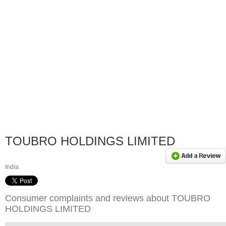
TOUBRO HOLDINGS LIMITED
India
Consumer complaints and reviews about TOUBRO
HOLDINGS LIMITED