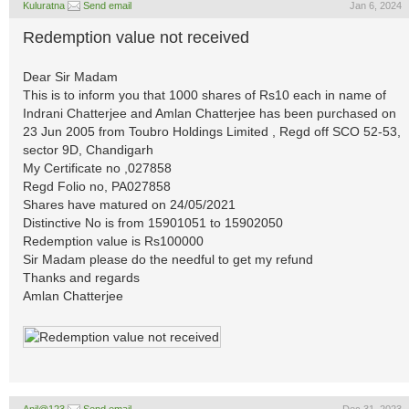
Kuluratna
Send email
Jan 6, 2024
Redemption value not received
Dear Sir Madam
This is to inform you that 1000 shares of Rs10 each in name of
Indrani Chatterjee and Amlan Chatterjee has been purchased on
23 Jun 2005 from Toubro Holdings Limited , Regd off SCO 52-53,
sector 9D, Chandigarh
My Certificate no ,027858
Regd Folio no, PA027858
Shares have matured on 24/05/2021
Distinctive No is from 15901051 to 15902050
Redemption value is Rs100000
Sir Madam please do the needful to get my refund
Thanks and regards
Amlan Chatterjee