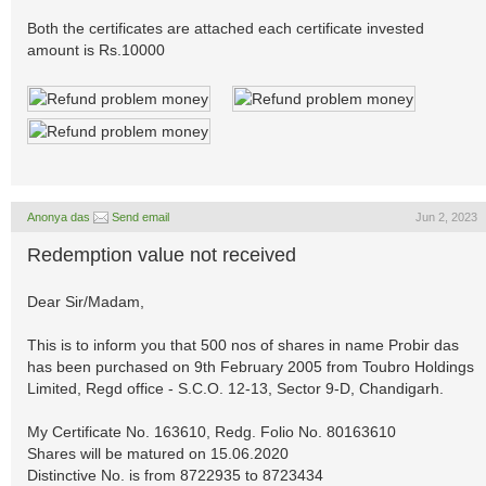
Both the certificates are attached each certificate invested
amount is Rs.10000
Anonya das
Send email
Jun 2, 2023
Redemption value not received
Dear Sir/Madam,
This is to inform you that 500 nos of shares in name Probir das
has been purchased on 9th February 2005 from Toubro Holdings
Limited, Regd office - S.C.O. 12-13, Sector 9-D, Chandigarh.
My Certificate No. 163610, Redg. Folio No. 80163610
Shares will be matured on 15.06.2020
Distinctive No. is from 8722935 to 8723434