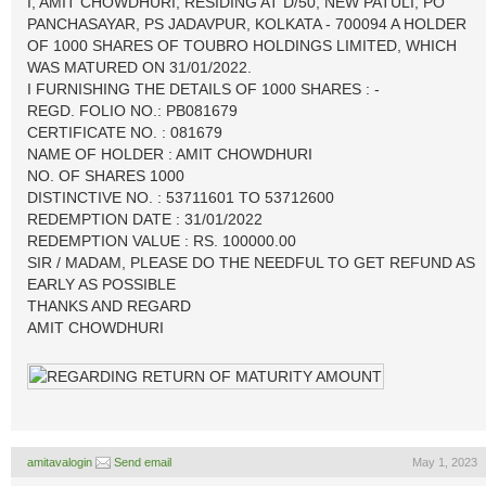
I, AMIT CHOWDHURI, RESIDING AT D/50, NEW PATULI, PO
PANCHASAYAR, PS JADAVPUR, KOLKATA - 700094 A HOLDER
OF 1000 SHARES OF TOUBRO HOLDINGS LIMITED, WHICH
WAS MATURED ON 31/01/2022.
I FURNISHING THE DETAILS OF 1000 SHARES : -
REGD. FOLIO NO.: PB081679
CERTIFICATE NO. : 081679
NAME OF HOLDER : AMIT CHOWDHURI
NO. OF SHARES 1000
DISTINCTIVE NO. : 53711601 TO 53712600
REDEMPTION DATE : 31/01/2022
REDEMPTION VALUE : RS. 100000.00
SIR / MADAM, PLEASE DO THE NEEDFUL TO GET REFUND AS
EARLY AS POSSIBLE
THANKS AND REGARD
AMIT CHOWDHURI
amitavalogin
Send email
May 1, 2023