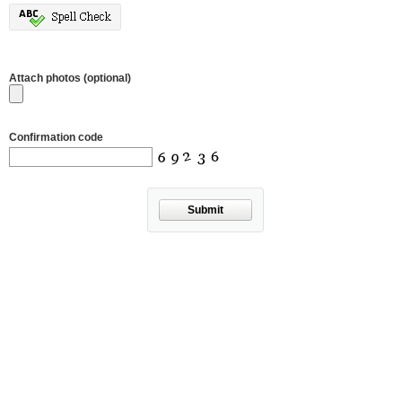
Attach photos (optional)
Confirmation code
Submit