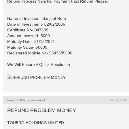
Refund Process Nahi hai Payment Fast Refund Please.
Name of Investor - Sanjeet Rom
Date of Investment- 02/02/2006
Certificate No- 047639
Amount Invested- 5000
Maturity Date- 31/12/2021
Maturity Value- 50000
Registered Mobile No- 9547585600
We Will Ensure A Quick Resolution
Sanjitrom06
Send email
Jan 30, 2024
REFUND PROBLEM MONEY
TOUBRO HOLDINGS LIMITED