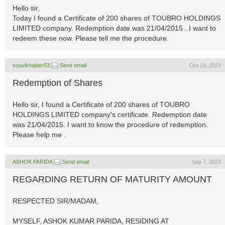
Hello sir,
Today I found a Certificate of 200 shares of TOUBRO HOLDINGS
LIMITED company. Redemption date was 21/04/2015 . I want to
redeem these now. Please tell me the procedure.
souvikhalder53
Send email
Oct 19, 2023
Redemption of Shares
Hello sir, I found a Certificate of 200 shares of TOUBRO
HOLDINGS LIMITED company's certificate. Redemption date
was 21/04/2015. I want to know the procedure of redemption.
Please help me .
ASHOK PARIDA
Send email
Sep 7, 2023
REGARDING RETURN OF MATURITY AMOUNT
RESPECTED SIR/MADAM,
MYSELF, ASHOK KUMAR PARIDA, RESIDING AT