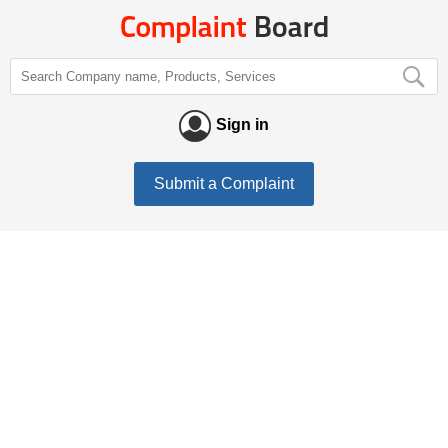
Sign in
Submit a Complaint