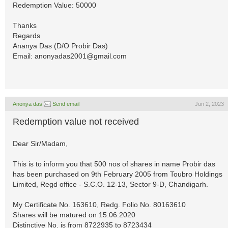
Redemption Value: 50000
Thanks
Regards
Ananya Das (D/O Probir Das)
Email:
anonyadas2001@gmail.com
Anonya das
Send email
Jun 2, 2023
Redemption value not received
Dear Sir/Madam,
This is to inform you that 500 nos of shares in name Probir das
has been purchased on 9th February 2005 from Toubro Holdings
Limited, Regd office - S.C.O. 12-13, Sector 9-D, Chandigarh.
My Certificate No. 163610, Redg. Folio No. 80163610
Shares will be matured on 15.06.2020
Distinctive No. is from 8722935 to 8723434