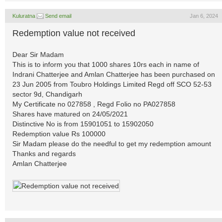
Kuluratna
Send email
Jan 6, 2024
Redemption value not received
Dear Sir Madam
This is to inform you that 1000 shares 10rs each in name of
Indrani Chatterjee and Amlan Chatterjee has been purchased on
23 Jun 2005 from Toubro Holdings Limited Regd off SCO 52-53
sector 9d, Chandigarh
My Certificate no 027858 , Regd Folio no PA027858
Shares have matured on 24/05/2021
Distinctive No is from 15901051 to 15902050
Redemption value Rs 100000
Sir Madam please do the needful to get my redemption amount
Thanks and regards
Amlan Chatterjee