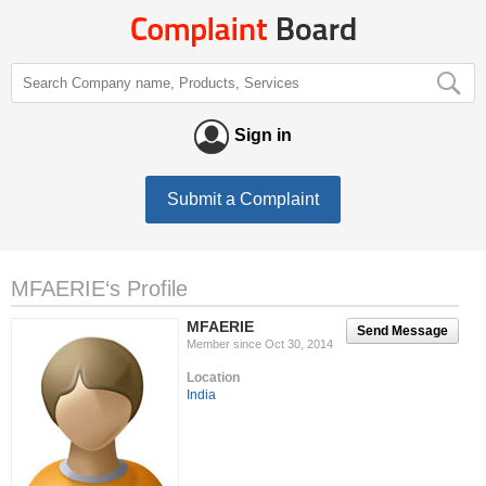
Sign in
Submit a Complaint
MFAERIE‘s Profile
MFAERIE
Send Message
Member since Oct 30, 2014
Location
India