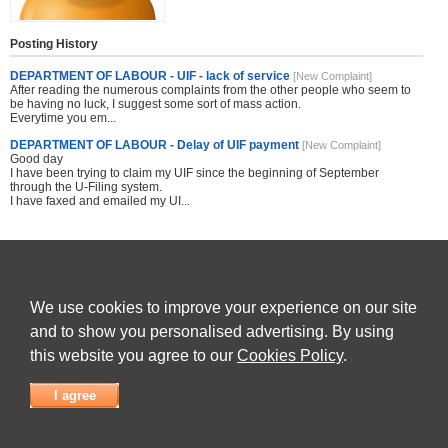
Posting History
DEPARTMENT OF LABOUR - UIF - lack of service
[New Complaint]
After reading the numerous complaints from the other people who seem to
be having no luck, I suggest some sort of mass action.
Everytime you em...
DEPARTMENT OF LABOUR - Delay of UIF payment
[New Complaint]
Good day
I have been trying to claim my UIF since the beginning of September
through the U-Filing system.
I have faxed and emailed my UI...
Share this site with others
We use cookies to improve your experience on our site
and to show you personalised advertising. By using
this website you agree to our
Cookies Policy
.
Submit Complaint
|
View full list of Companies
|
Latest Complaints
|
Terms of Use
|
Privacy
Policy
|
Contact Us
I agree
© 2026
Complaint Board