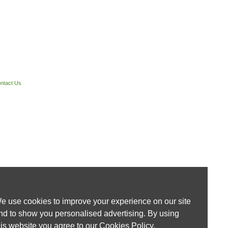
ntact Us
e use cookies to improve your experience on our site
nd to show you personalised advertising. By using
his website you agree to our
Cookies Policy
.