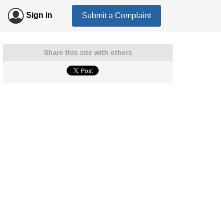
Sign in
Submit a Complaint
Share this site with others