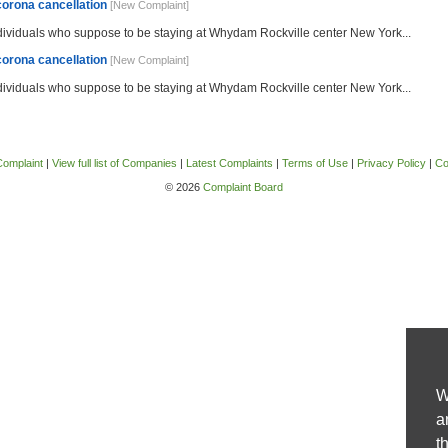
corona cancellation
[New Complaint]
ndividuals who suppose to be staying at Whydam Rockville center New York...
corona cancellation
[New Complaint]
ndividuals who suppose to be staying at Whydam Rockville center New York...
Complaint
|
View full list of Companies
|
Latest Complaints
|
Terms of Use
|
Privacy Policy
|
Co
© 2026
Complaint Board
W
a
t