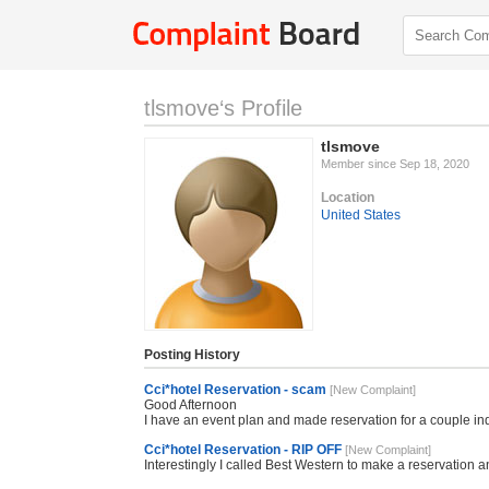
tlsmove‘s Profile
tlsmove
Member since Sep 18, 2020
Location
United States
Posting History
Cci*hotel Reservation - scam
[New Complaint]
Good Afternoon
I have an event plan and made reservation for a couple i
Cci*hotel Reservation - RIP OFF
[New Complaint]
Interestingly I called Best Western to make a reservation a