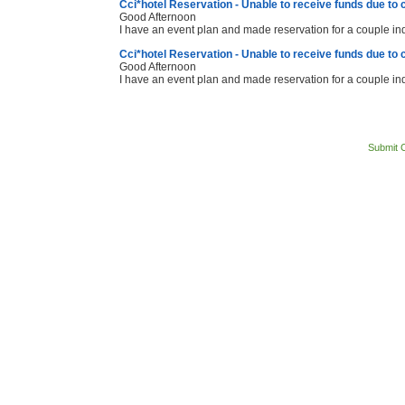
Cci*hotel Reservation - Unable to receive funds due to 
Good Afternoon
I have an event plan and made reservation for a couple i
Cci*hotel Reservation - Unable to receive funds due to 
Good Afternoon
I have an event plan and made reservation for a couple i
Submit 