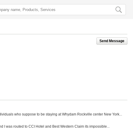
Send Message
ndividuals who suppose to be staying at Whydam Rockville center New York...
nd I was routed to CCI Hotel and Best Western Claim its impossible...