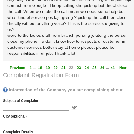
contact from Google . I keep calling she pick up but direct close
the call. When we make the call mean we need some help but
what kind of service pos laju giving ? pick up the call then close
directly without anything voice? This is the services u giving to
us?
word to the ladies staff from branch penang jelutong the person
close my phone if u don't know how to respects ur customer in
customer services better stay at home please. please be
responsibilities in ur job. Thank a lot
...
...
Previous
1
18
19
20
21
22
23
24
25
26
41
Next
Complaint Registration Form
Information of the Company you are complaining about
Subject of Complaint
City (optional)
Complaint Details