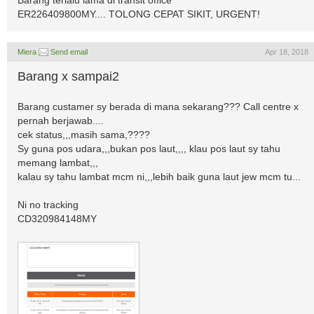
Barang terlalu lama di transit office
ER226409800MY.... TOLONG CEPAT SIKIT, URGENT!
Miera
Send email
Apr 18, 2018
Barang x sampai2
Barang custamer sy berada di mana sekarang??? Call centre x
pernah berjawab....
cek status,,,masih sama,????
Sy guna pos udara,,,bukan pos laut,,,, klau pos laut sy tahu
memang lambat,,,
kalau sy tahu lambat mcm ni,,,lebih baik guna laut jew mcm tu...
Ni no tracking
CD320984148MY