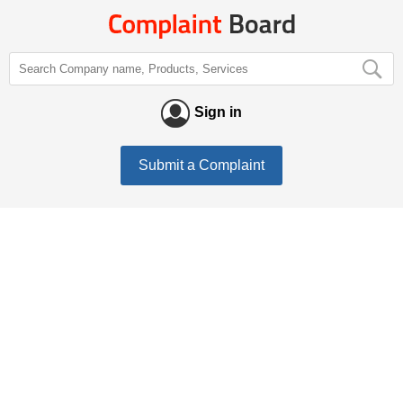
Sign in
Submit a Complaint