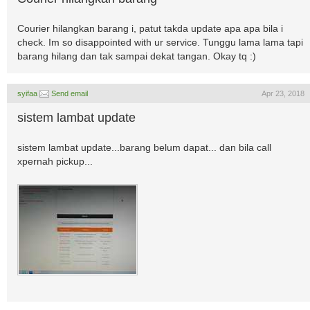
Courier hilangkan barang i, patut takda update apa apa bila i
check. Im so disappointed with ur service. Tunggu lama lama tapi
barang hilang dan tak sampai dekat tangan. Okay tq :)
syifaa
Send email
Apr 23, 2018
sistem lambat update
sistem lambat update...barang belum dapat... dan bila call
xpernah pickup...