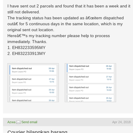
I have sent out 2 parcels and found that it has been a week and it
still not delivered.
The tracking status has been updated as â€œitem dispatched
outâ€ for 5 continuous days in the same location, which is my
original sent out location.
Hereâ€™s my tracking number please help to process
immediately. Thanks.
1. EH832233595MY
2. EH832233913MY
Azwa
Send email
Apr 24, 2018
Courier hilangkan barang