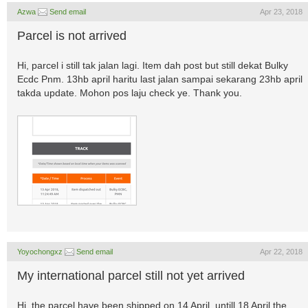
Azwa
Send email
Apr 23, 2018
Parcel is not arrived
Hi, parcel i still tak jalan lagi. Item dah post but still dekat Bulky
Ecdc Pnm. 13hb april haritu last jalan sampai sekarang 23hb april
takda update. Mohon pos laju check ye. Thank you.
Yoyochongxz
Send email
Apr 22, 2018
My international parcel still not yet arrived
Hi, the parcel have been shipped on 14 April, untill 18 April the