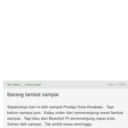
Ain Nasir
Send email
May 7, 2018
Barang lambat sampai
Sepatutnya hari ni dah sampai Poslaju Kota Kinabalu.. Tapi
belum sampai pun.. Kalau order dari semenanjung mesti lambat
sampai.. Tapi klau dari Beaufort Pi semenanjung cepat pula..
Sehari dah sampai.. Tak ambil masa seminggu