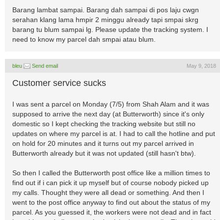
Barang lambat sampai. Barang dah sampai di pos laju cwgn
serahan klang lama hmpir 2 minggu already tapi smpai skrg
barang tu blum sampai lg. Please update the tracking system. I
need to know my parcel dah smpai atau blum.
bleu
Send email
May 9, 2018
Customer service sucks
I was sent a parcel on Monday (7/5) from Shah Alam and it was
supposed to arrive the next day (at Butterworth) since it's only
domestic so I kept checking the tracking website but still no
updates on where my parcel is at. I had to call the hotline and put
on hold for 20 minutes and it turns out my parcel arrived in
Butterworth already but it was not updated (still hasn't btw).
So then I called the Butterworth post office like a million times to
find out if i can pick it up myself but of course nobody picked up
my calls. Thought they were all dead or something. And then I
went to the post office anyway to find out about the status of my
parcel. As you guessed it, the workers were not dead and in fact