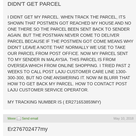
DIDN'T GET PARCEL
I DIDNT GET MY PARCEL. WHEN TRACK THE PARCEL, ITS
SHOWN THAT POSTMEN GOT REACHED MY HOUSE AND NO
ONE THERE SO THE PARCEL BEEN SENT BACK TO SENDER
AGAIN. BUT THE POSTMAN NEVER COME TO DELIVER
PARCEL BECAUSE IF THE POSTMEN GOT COME MEANS WHY
DIDN'T LEAVE A NOTE THAT NORMALLY WE USE TO TAKE
OUR PARCEL FROM POST OFFICE. NOW MY PARCEL SENT
TO MY SENDER IN MALAYSIA. THIS PARCEL IS FROM
OVERSEA WHICH FROM ONLINE SHOPPING. I TRIED PAST 2
WEEKS TO CALL POST LAJU CUSTOMER CARE LINE 1300-
300-300, BUT NO ONE ANSWERING IT. NOW IM BLURR THAT
HOW TO GET BACK MY PARCEL. HOW TO CONTACT POST
LAJU CUSTOMER SERVICE OPERATOR.
MY TRACKING NUMBER IS ( ER271653859MY)
Meee
Send email
May 10, 2018
Er276702477my