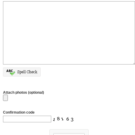
Attach photos (optional)
Confirmation code