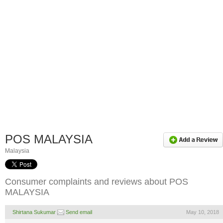
POS MALAYSIA
Malaysia
Consumer complaints and reviews about POS
MALAYSIA
Shirtana Sukumar
Send email
May 10, 2018