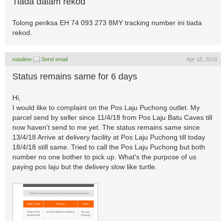
Tiada dalam rekod
Tolong periksa EH 74 093 273 8MY tracking number ini tiada
rekod.
nataliew
Send email
Apr 18, 2018
Status remains same for 6 days
Hi,
I would like to complaint on the Pos Laju Puchong outlet. My
parcel send by seller since 11/4/18 from Pos Laju Batu Caves till
now haven't send to me yet. The status remains same since
13/4/18 Arrive at delivery facility at Pos Laju Puchong till today
18/4/18 still same. Tried to call the Pos Laju Puchong but both
number no one bother to pick up. What's the purpose of us
paying pos laju but the delivery slow like turtle.