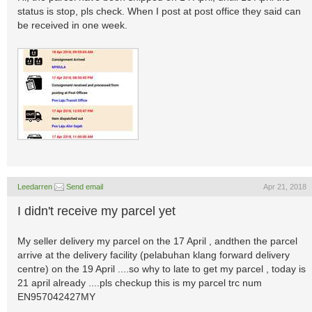
status is stop, pls check. When I post at post office they said can
be received in one week.
Leedarren
Send email
Apr 21, 2018
I didn't receive my parcel yet
My seller delivery my parcel on the 17 April , andthen the parcel
arrive at the delivery facility (pelabuhan klang forward delivery
centre) on the 19 April ....so why to late to get my parcel , today is
21 april already ....pls checkup this is my parcel trc num
EN957042427MY