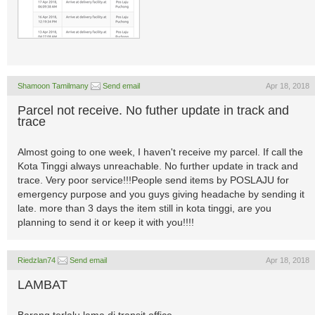
Shamoon Tamilmany
Send email
Apr 18, 2018
Parcel not receive. No futher update in track and
trace
Almost going to one week, I haven't receive my parcel. If call the
Kota Tinggi always unreachable. No further update in track and
trace. Very poor service!!!People send items by POSLAJU for
emergency purpose and you guys giving headache by sending it
late. more than 3 days the item still in kota tinggi, are you
planning to send it or keep it with you!!!!
Riedzlan74
Send email
Apr 18, 2018
LAMBAT