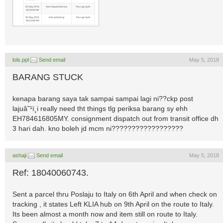
lols.ppl
Send email
May 5, 2018
BARANG STUCK
kenapa barang saya tak sampai sampai lagi ni??ckp post
lajuâ˜¹ï¸i really need tht things tlg periksa barang sy ehh
EH784616805MY. consignment dispatch out from transit office dh
3 hari dah. kno boleh jd mcm ni??????????????????
ashaji
Send email
May 5, 2018
Ref: 18040060743.
Sent a parcel thru Poslaju to Italy on 6th April and when check on
tracking , it states Left KLIA hub on 9th April on the route to Italy.
Its been almost a month now and item still on route to Italy.