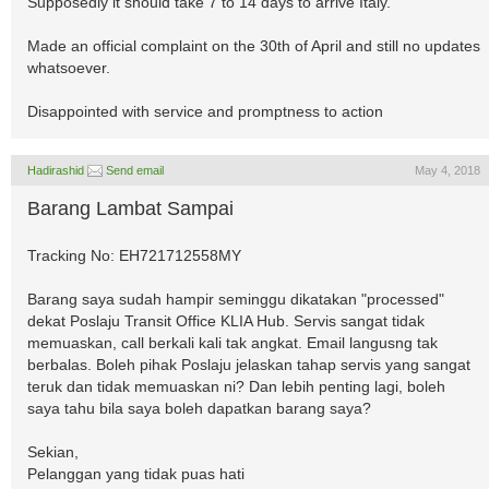
Supposedly it should take 7 to 14 days to arrive Italy.
Made an official complaint on the 30th of April and still no updates
whatsoever.
Disappointed with service and promptness to action
Hadirashid
Send email
May 4, 2018
Barang Lambat Sampai
Tracking No: EH721712558MY
Barang saya sudah hampir seminggu dikatakan "processed"
dekat Poslaju Transit Office KLIA Hub. Servis sangat tidak
memuaskan, call berkali kali tak angkat. Email langusng tak
berbalas. Boleh pihak Poslaju jelaskan tahap servis yang sangat
teruk dan tidak memuaskan ni? Dan lebih penting lagi, boleh
saya tahu bila saya boleh dapatkan barang saya?
Sekian,
Pelanggan yang tidak puas hati