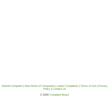
Submit Complaint
|
View full list of Companies
|
Latest Complaints
|
Terms of Use
|
Privacy
Policy
|
Contact Us
© 2026
Complaint Board