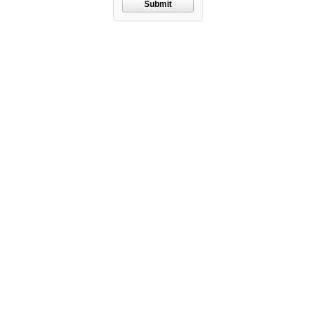
Submit