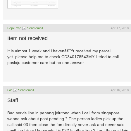
Pepxi Yap
Send email
Apr 17, 2018
Item not received
It is almost 1 week and i havenâ€™t received my parcel
yet..please help me to check CD340178543MY..I tried to call
poslaju customer care but no one answer.
Gin
Send email
Apr 16, 2018
Staff
Bad servis line in penang jelutong when I call from singapore
wanna ask about post pending ? The person ladies pick up the
call said 03 then close the fon directly never ask and never said
anything !How I know what is 03? Is other line ? I get the post laju