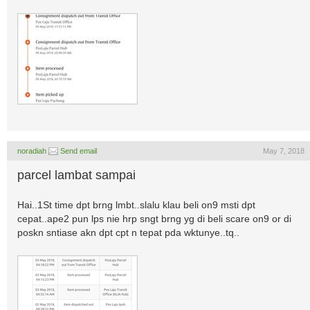
noradiah
Send email
May 7, 2018
parcel lambat sampai
Hai..1St time dpt brng lmbt..slalu klau beli on9 msti dpt
cepat..ape2 pun lps nie hrp sngt brng yg di beli scare on9 or di
poskn sntiase akn dpt cpt n tepat pda wktunye..tq..