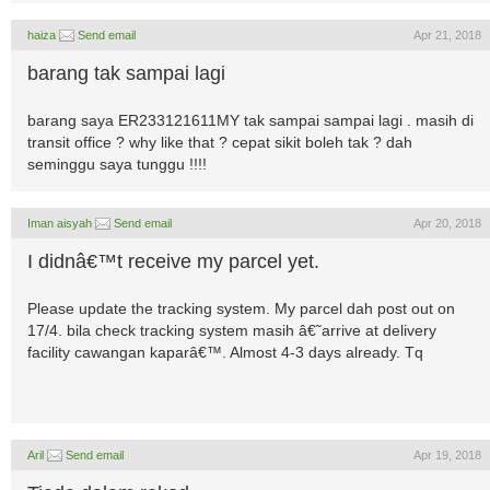
haiza
Send email
Apr 21, 2018
barang tak sampai lagi
barang saya ER233121611MY tak sampai sampai lagi . masih di
transit office ? why like that ? cepat sikit boleh tak ? dah
seminggu saya tunggu !!!!
Iman aisyah
Send email
Apr 20, 2018
I didnâ€™t receive my parcel yet.
Please update the tracking system. My parcel dah post out on
17/4. bila check tracking system masih â€˜arrive at delivery
facility cawangan kaparâ€™. Almost 4-3 days already. Tq
Aril
Send email
Apr 19, 2018