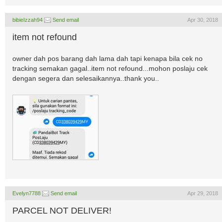
bibieIzzah94
Send email
Apr 30, 2018
item not refound
owner dah pos barang dah lama dah tapi kenapa bila cek no
tracking semakan gagal..item not refound...mohon poslaju cek
dengan segera dan selesaikannya..thank you..
Evelyn7788
Send email
Apr 29, 2018
PARCEL NOT DELIVER!