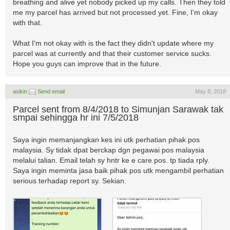
breathing and alive yet nobody picked up my calls. Then they told
me my parcel has arrived but not processed yet. Fine, I'm okay
with that.
What I'm not okay with is the fact they didn't update where my
parcel was at currently and that their customer service sucks.
Hope you guys can improve that in the future.
asikin
Send email
May 8, 2018
Parcel sent from 8/4/2018 to Simunjan Sarawak tak
smpai sehingga hr ini 7/5/2018
Saya ingin memanjangkan kes ini utk perhatian pihak pos
malaysia. Sy tidak dpat berckap dgn pegawai pos malaysia
melalui talian. Email telah sy hntr ke e care pos. tp tiada rply.
Saya ingin meminta jasa baik pihak pos utk mengambil perhatian
serious terhadap report sy. Sekian.