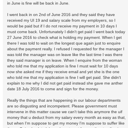
in June is fine will be back in June.
I went back in on 2nd of June 2016 and they said they have
received my UI 19 and salary scale from my employers, so I
would be paid but if I do not receive my payment in 10 days I
must come back. Unfortunately I didn't get paid I went back today
27 June 2016 to check what is holding my payment. When I get
there I was told to wait on the longest que again just to enquire
about the payment really. I refused I requested for the manager I
was told the manager was on leave like the last time I was there
they said manager is on leave. When I enquire from the woman
who told me that my application is fine I must wait for 10 days
now she asked me if they receive email and yet she is the one
who told me that my application is fine I will get paid. She didn't
explain to me why I did not get paid instead she gave me anther
date 18 July 2016 to come and sign for the money.
Really the things that are happening in our labour departments
are so disgusting and incompetent. Please government must
intervene in this matter cause we can't take this anymore the uif
money that u deduct from my salary every month as easy as that,
but when I'm suppose to get my money I'm suppose to suffer like