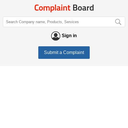
Sign in
Submit a Complaint