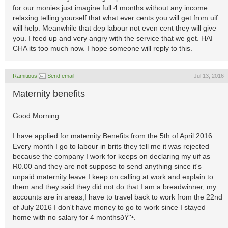
for our monies just imagine full 4 months without any income
relaxing telling yourself that what ever cents you will get from uif
will help. Meanwhile that dep labour not even cent they will give
you. I feed up and very angry with the service that we get. HAI
CHA its too much now. I hope someone will reply to this.
Ramitious
Send email
Jul 13, 2016
Maternity benefits
Good Morning
I have applied for maternity Benefits from the 5th of April 2016.
Every month I go to labour in brits they tell me it was rejected
because the company I work for keeps on declaring my uif as
R0.00 and they are not suppose to send anything since it's
unpaid maternity leave.I keep on calling at work and explain to
them and they said they did not do that.I am a breadwinner, my
accounts are in areas,I have to travel back to work from the 22nd
of July 2016 I don't have money to go to work since I stayed
home with no salary for 4 monthsðŸ˜•.