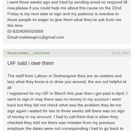
i went three weeks ago and tried by sending email no respond till
now,please if you could help me about this cause on the 22nd
Friday is my next date to sign and my patience is overdue to
those people im eager to give them what they've ask from me
this time
ID-8204095420089
Email-maletisajm1@gmail.com
Beauty.matlala
Send email
Jul 15, 2016
UIF said i owe them
The staff from Labour in Soshanguve they are so useless and
lazy what they know is to drive you around, the are not helpful at
all
i registered for my UIF in March this year then i got paid in April. I
went to sign in may there was no money in my account i went
back but they did not check what was the problem they let me
sign again i waited for two to three weeks still there was no sign
of money in my account. I had to call them that is when they
checked they told me there was mistake from my previous
employer the dates were not corresponding i had to go back to