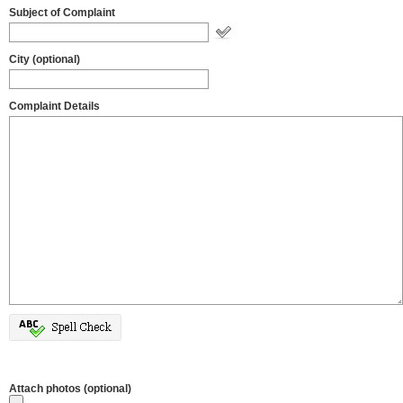
Subject of Complaint
City (optional)
Complaint Details
Attach photos (optional)