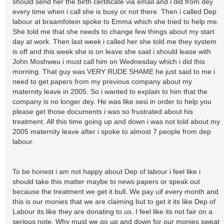
should send her the birth certificate via email and i did from dey
every time when i call she is busy or not there. Then i called Dep
labour at braamfotein spoke to Emma which she tried to help me.
She told me that she needs to change few things about my start
day at work. Then last week i called her she told me they system
is off and this week she is on leave she said i should lease with
John Moshweu i must call him on Wednesday which i did this
morning. That guy was VERY RUDE SHAME he just said to me i
need to get papers from my previous company about my
maternity leave in 2005. So i wanted to explain to him that the
company is no longer dey. He was like sesi in order to help you
please get those documents i was so frustrated about his
treatment. All this time going up and down i was not told about my
2005 maternity leave after i spoke to almost 7 people from dep
labour.
To be honest i am not happy about Dep of labour i feel like i
should take this matter maybe to news papers or speak out
because the treatment we get it bull. We pay uif every month and
this is our monies that we are claiming but to get it its like Dep of
Labour its like they are donating to us. I feel like its not fair on a
serious note. Why must we go up and down for our monies sweat