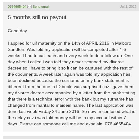
0764665404
Send email
Jul 1, 2016
5 months still no payout
Good day
I applied for uif maternity on the 14th of APRIL 2016 in Malboro
Sandton. Was told my application will be completed after 4-6
weeks. I had to call each and every week to do a follow up. One
day when i called i was told they never scanned my divorce
decree so i have to bring it so it can be captured with the rest of
the documents. A week later again was told my application has
been declined because the surname on my bank statement is
different from the one in ID book. was surprised coz i gave them
my divorce decree accompanied by a letter from the bank stating
that there is a technical error with the bank but my surname has
changed from marital to maidein name. The last application was
done last week Firday 24 June 2016. So now m confused what is
the delay coz i was told money will be in my account within 7
days. Please can someone call me and expalain. 076 4665404