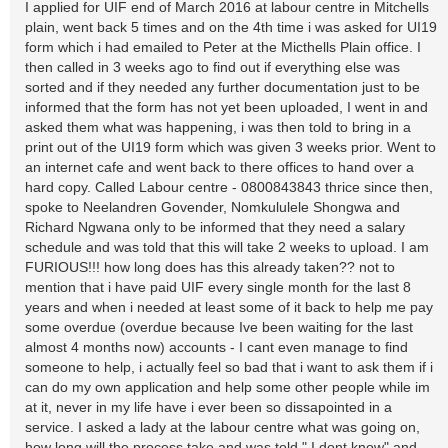
I applied for UIF end of March 2016 at labour centre in Mitchells
plain, went back 5 times and on the 4th time i was asked for UI19
form which i had emailed to Peter at the Micthells Plain office. I
then called in 3 weeks ago to find out if everything else was
sorted and if they needed any further documentation just to be
informed that the form has not yet been uploaded, I went in and
asked them what was happening, i was then told to bring in a
print out of the UI19 form which was given 3 weeks prior. Went to
an internet cafe and went back to there offices to hand over a
hard copy. Called Labour centre - 0800843843 thrice since then,
spoke to Neelandren Govender, Nomkululele Shongwa and
Richard Ngwana only to be informed that they need a salary
schedule and was told that this will take 2 weeks to upload. I am
FURIOUS!!! how long does has this already taken?? not to
mention that i have paid UIF every single month for the last 8
years and when i needed at least some of it back to help me pay
some overdue (overdue because Ive been waiting for the last
almost 4 months now) accounts - I cant even manage to find
someone to help, i actually feel so bad that i want to ask them if i
can do my own application and help some other people while im
at it, never in my life have i ever been so dissapointed in a
service. I asked a lady at the labour centre what was going on,
how long will the process take and was told " I dont know" and