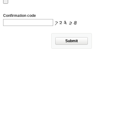
Confirmation code
Submit