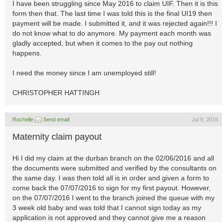
I have been struggling since May 2016 to claim UIF. Then it is this
form then that. The last time I was told this is the final UI19 then
payment will be made. I submitted it, and it was rejected again!!! I
do not know what to do anymore. My payment each month was
gladly accepted, but when it comes to the pay out nothing
happens.
I need the money since I am unemployed still!
CHRISTOPHER HATTINGH
Rochelle
Send email
Jul 9, 2016
Maternity claim payout
Hi I did my claim at the durban branch on the 02/06/2016 and all
the documents were submitted and verified by the consultants on
the same day. I was then told all is in order and given a form to
come back the 07/07/2016 to sign for my first payout. However,
on the 07/07/2016 I went to the branch joined the queue with my
3 week old baby and was told that I cannot sign today as my
application is not approved and they cannot give me a reason