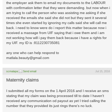
the employer ask them to email my documents to the LABOUR
with confirmation letter that they were demanding. but now when i
am trying to call the person who was assisting me asking if she
received the emails she said she did not but they sent it several
times she even started by ignoring my calls said she will call me
back. i need to know were do i report this matter because now i
received a massage from UIF saying that i owe them and i am
not working how will i pay them back because i have a rights for
my UIF. my ID is :8112230735081
any one who can help respond to
matlala.beauty@gmail.com
scmalapa
Send email
Jul 15, 2016
Maternity claims
I submitted all my forms on the 1 April 2016 and I receive an sms
stating that my claim was being processed till to date I haven't
received any communication od payout as yet I tried calling the
number that they provided its just rings there's no luck.