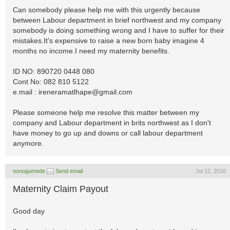
Can somebody please help me with this urgently because
between Labour department in brief northwest and my company
somebody is doing something wrong and I have to suffer for their
mistakes.It's expensive to raise a new born baby imagine 4
months no income.I need my maternity benefits.
ID NO: 890720 0448 080
Cont No: 082 810 5122
e.mail :
ireneramatlhape@gmail.com
Please someone help me resolve this matter between my
company and Labour department in brits northwest as I don't
have money to go up and downs or call labour department
anymore.
nonogumede
Send email
Jul 12, 2016
Maternity Claim Payout
Good day