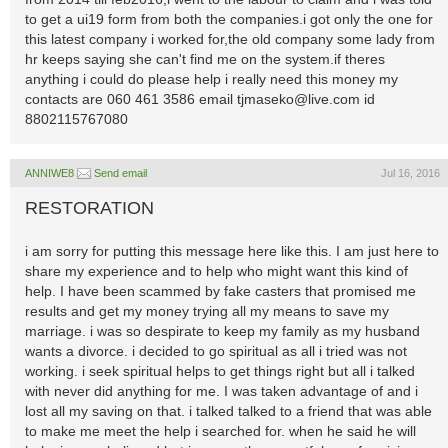
to get a ui19 form from both the companies.i got only the one for
this latest company i worked for,the old company some lady from
hr keeps saying she can't find me on the system.if theres
anything i could do please help i really need this money my
contacts are 060 461 3586 email
tjmaseko@live.com
id
8802115767080
ANNIWE8
Send email
Jul 16, 2016
RESTORATION
i am sorry for putting this message here like this. I am just here to
share my experience and to help who might want this kind of
help. I have been scammed by fake casters that promised me
results and get my money trying all my means to save my
marriage. i was so despirate to keep my family as my husband
wants a divorce. i decided to go spiritual as all i tried was not
working. i seek spiritual helps to get things right but all i talked
with never did anything for me. I was taken advantage of and i
lost all my saving on that. i talked talked to a friend that was able
to make me meet the help i searched for. when he said he will