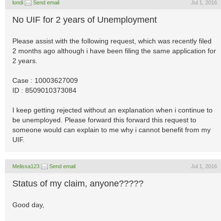
londi
Send email
Jul 1, 2016
No UIF for 2 years of Unemployment
Please assist with the following request, which was recently filed
2 months ago although i have been filing the same application for
2 years.
Case : 10003627009
ID : 8509010373084
I keep getting rejected without an explanation when i continue to
be unemployed. Please forward this forward this request to
someone would can explain to me why i cannot benefit from my
UIF.
Melissa123
Send email
Jul 1, 2016
Status of my claim, anyone?????
Good day,