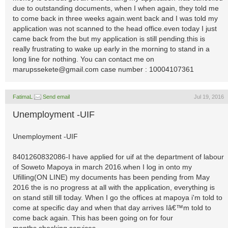
due to outstanding documents, when I when again, they told me
to come back in three weeks again.went back and I was told my
application was not scanned to the head office.even today I just
came back from the but my application is still pending.this is
really frustrating to wake up early in the morning to stand in a
long line for nothing. You can contact me on
marupssekete@gmail.com
case number : 10004107361
FatimaL
Send email
Jul 19, 2016
Unemployment -UIF
Unemployment -UIF
8401260832086-I have applied for uif at the department of labour
of Soweto Mapoya in march 2016.when I log in onto my
Ufilling(ON LINE) my documents has been pending from May
2016 the is no progress at all with the application, everything is
on stand still till today. When I go the offices at mapoya i'm told to
come at specific day and when that day arrives Iâ€™m told to
come back again. This has been going on for four