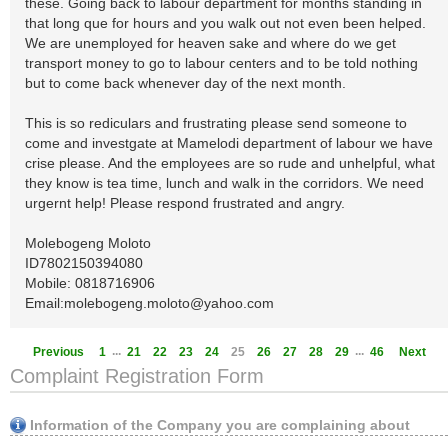
these. Going back to labour department for months standing in
that long que for hours and you walk out not even been helped.
We are unemployed for heaven sake and where do we get
transport money to go to labour centers and to be told nothing
but to come back whenever day of the next month.
This is so rediculars and frustrating please send someone to
come and investgate at Mamelodi department of labour we have
crise please. And the employees are so rude and unhelpful, what
they know is tea time, lunch and walk in the corridors. We need
urgernt help! Please respond frustrated and angry.
Molebogeng Moloto
ID7802150394080
Mobile: 0818716906
Email:
molebogeng.moloto@yahoo.com
...
...
Previous
1
21
22
23
24
25
26
27
28
29
46
Next
Complaint Registration Form
Information of the Company you are complaining about