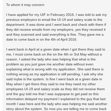
To whom it may concern
I have applied for my UIF in February 2016, I was told to ask my
previous employers to email the UI-19 and salary scale to the
department. It was done and I went back and check with them if
they did receive emails from my employers, yes they received it
and they scanned and said everything is fine. They gave me a
date to come back in on the 4th of April 2016.
I went back in April at a given date when I got there they said to
me, I must come back on the on the 4th or 3rd May without a
reason. I asked the lady who was helping that what is the
problem as you just gave me another date without even
explaining what is wrong with my application. She said there is
nothing wrong as my application is still pending, I ask why she
said mybe is the system. Is fine I went back at a given date in
May when I get there they said to me they need my other
employees UI-19 and salary scale as they did not receive them
and the guy told me that I was suppopse to get paid so this
information delayed my payment I explained to the guy that last
month I was here and the lady who was helping me said another
story about the system. So now you are telling me to come back