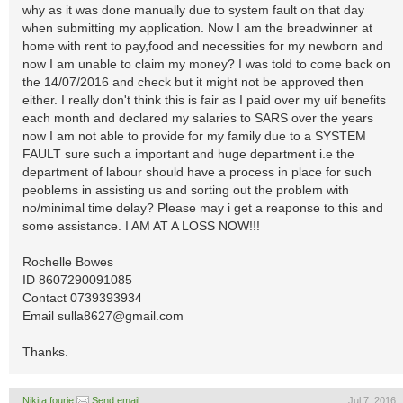
why as it was done manually due to system fault on that day
when submitting my application. Now I am the breadwinner at
home with rent to pay,food and necessities for my newborn and
now I am unable to claim my money? I was told to come back on
the 14/07/2016 and check but it might not be approved then
either. I really don't think this is fair as I paid over my uif benefits
each month and declared my salaries to SARS over the years
now I am not able to provide for my family due to a SYSTEM
FAULT sure such a important and huge department i.e the
department of labour should have a process in place for such
peoblems in assisting us and sorting out the problem with
no/minimal time delay? Please may i get a reaponse to this and
some assistance. I AM AT A LOSS NOW!!!
Rochelle Bowes
ID 8607290091085
Contact 0739393934
Email
sulla8627@gmail.com
Thanks.
Nikita fourie
Send email
Jul 7, 2016