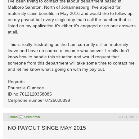
I've been trying to contact the labour department based in
Malboro Sandton, North of Johannesburg. I've applied for
maternity claim benefits in May 2016 and would like to follow up
on my payout but every single day that i call the number that is
listed on my application it's either it's engaged or no one answers
at all.
This is really frustrating as the I am currently still on maternity
leave and have no source of income whatsoever. I really don't
know how to handle this situation and would request that
someone from this department will take some time to contact me
and let me know what's going on with my pay out.
Regards
Phumzile Gumede
ID no 7612120358085
Cellphone number 0726008899
Lindah
Send email
Jul 11, 2016
NO PAYOUT SINCE MAY 2015