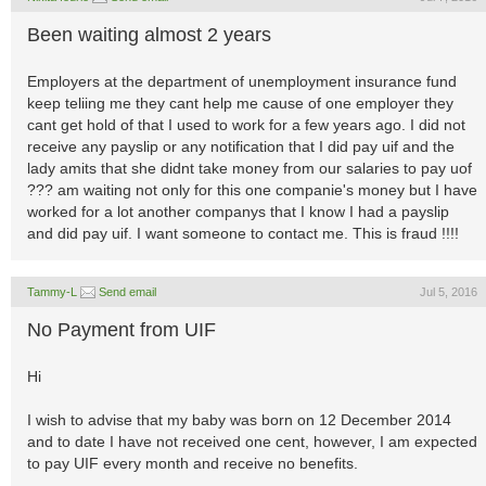
Been waiting almost 2 years
Employers at the department of unemployment insurance fund
keep teliing me they cant help me cause of one employer they
cant get hold of that I used to work for a few years ago. I did not
receive any payslip or any notification that I did pay uif and the
lady amits that she didnt take money from our salaries to pay uof
??? am waiting not only for this one companie's money but I have
worked for a lot another companys that I know I had a payslip
and did pay uif. I want someone to contact me. This is fraud !!!!
Tammy-L
Send email
Jul 5, 2016
No Payment from UIF
Hi
I wish to advise that my baby was born on 12 December 2014
and to date I have not received one cent, however, I am expected
to pay UIF every month and receive no benefits.