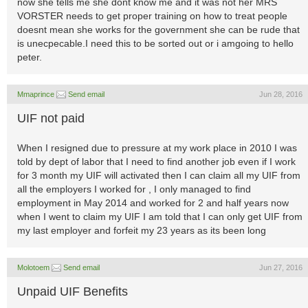
now she tells me she dont know me and it was not her MRS
VORSTER needs to get proper training on how to treat people
doesnt mean she works for the government she can be rude that
is unecpecable.I need this to be sorted out or i amgoing to hello
peter.
Mmaprince
Send email
Jun 28, 2016
UIF not paid
When I resigned due to pressure at my work place in 2010 I was
told by dept of labor that I need to find another job even if I work
for 3 month my UIF will activated then I can claim all my UIF from
all the employers I worked for , I only managed to find
employment in May 2014 and worked for 2 and half years now
when I went to claim my UIF I am told that I can only get UIF from
my last employer and forfeit my 23 years as its been long
Molotoem
Send email
Jun 27, 2016
Unpaid UIF Benefits