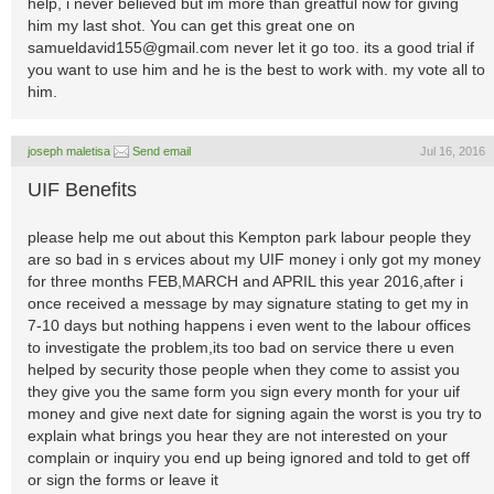
help, i never believed but im more than greatful now for giving
him my last shot. You can get this great one on
samueldavid155@gmail.com
never let it go too. its a good trial if
you want to use him and he is the best to work with. my vote all to
him.
joseph maletisa
Send email
Jul 16, 2016
UIF Benefits
please help me out about this Kempton park labour people they
are so bad in s ervices about my UIF money i only got my money
for three months FEB,MARCH and APRIL this year 2016,after i
once received a message by may signature stating to get my in
7-10 days but nothing happens i even went to the labour offices
to investigate the problem,its too bad on service there u even
helped by security those people when they come to assist you
they give you the same form you sign every month for your uif
money and give next date for signing again the worst is you try to
explain what brings you hear they are not interested on your
complain or inquiry you end up being ignored and told to get off
or sign the forms or leave it