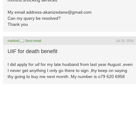
months.shocking services.
My email
address-akanizedane@gmail.com
Can my query be resolved?
Thank you
mahlodi
Send email
Jul 19, 2016
UIF for death benefit
I did apply for uif for my late husband from last year August ,even
I never get anything I only go there to sign ,thy keep on saying
thy going to buy me next month. My number is o79 620 6958