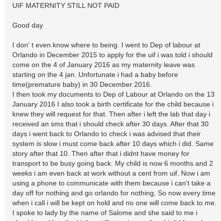
UIF MATERNITY STILL NOT PAID
Good day
I don' t even know where to being. I went to Dep of labour at
Orlando in December 2015 to apply for the uif i was told i should
come on the 4 of January 2016 as my maternity leave was
starting on the 4 jan. Unfortunate i had a baby before
time(premature baby) in 30 December 2016.
I then took my documents to Dep of Labour at Orlando on the 13
January 2016 I also took a birth certificate for the child because i
knew they will request for that. Then after i left the lab that day i
received an sms that i should check after 30 days. After that 30
days i went back to Orlando to check i was advised that their
system is slow i must come back after 10 days which i did. Same
story after that 10. Then after that i didnt have money for
transport to be busy going back. My child is now 6 months and 2
weeks i am even back at work without a cent from uif. Now i am
using a phone to communicate with them because i can't take a
day off for nothing and go orlando for nothing. So now every time
when i call i will be kept on hold and no one will come back to me.
I spoke to lady by the name of Salome and she said to me i