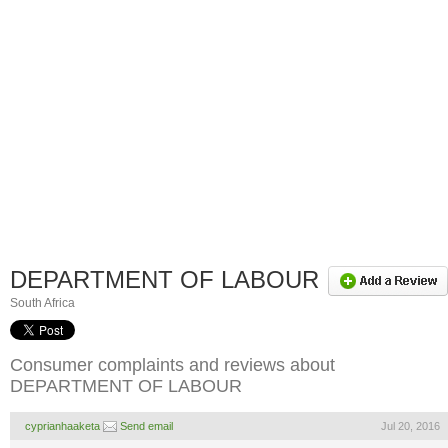
DEPARTMENT OF LABOUR
South Africa
Consumer complaints and reviews about
DEPARTMENT OF LABOUR
cyprianhaaketa
Send email
Jul 20, 2016