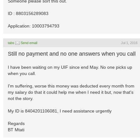
Someone please sort this out.
ID : 8803156289083
Application: 10003794793
tabs
Send email
Jul 1, 2016
Still no payment and no one answers when you call
I have been waiting on my UIF since end May. No one picks up
when you call.
I'm suffering, worse this money was deducted every month from
my salary do that it could help me when I need it but, now that's
not the story.
My ID is 8404201106081, I need assistance urgently
Regards
BT Mtati