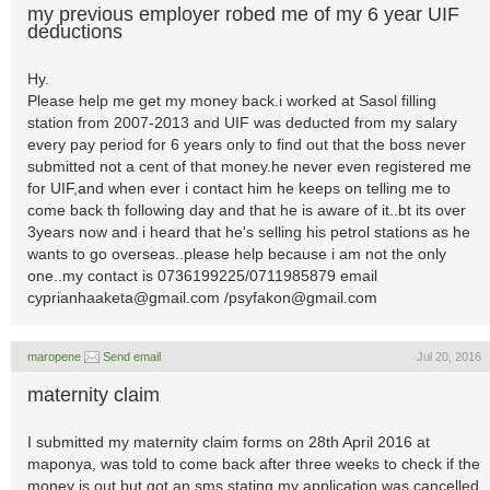
my previous employer robed me of my 6 year UIF
deductions
Hy.
Please help me get my money back.i worked at Sasol filling
station from 2007-2013 and UIF was deducted from my salary
every pay period for 6 years only to find out that the boss never
submitted not a cent of that money.he never even registered me
for UIF,and when ever i contact him he keeps on telling me to
come back th following day and that he is aware of it..bt its over
3years now and i heard that he's selling his petrol stations as he
wants to go overseas..please help because i am not the only
one..my contact is 0736199225/0711985879 email
cyprianhaaketa@gmail.com
/
psyfakon@gmail.com
maropene
Send email
Jul 20, 2016
maternity claim
I submitted my maternity claim forms on 28th April 2016 at
maponya, was told to come back after three weeks to check if the
money is out but got an sms stating my application was cancelled