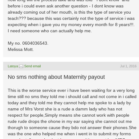
before i could even ask another question - I dont know was
already coming out of her mouth, is this the type of service you
teach??? because this was certainly not the type of service i was
expecting when i gave you my money every month for 8 years!!!.
I need someone who can actually help me.
My no. 0604036543.
Melissa Mott.
Latoya
Send email
Jul 1, 2016
No sms nothing about Maternity payout
This is the worse service ever i have been waiting for a very long
time still no sms they told me i should call and not come in i called
today and they told me they cannot help me spoke to a lady by
name of Mrs Vorst she is a rude a damm lady who has not
respect for people,Simply means she cannot work with people
rude rude drops the ohone in my ear saying she cannot out me
thorugh to someone cause they bdo not answer their phones.She
was the one who helped me when i went in to submit my forms