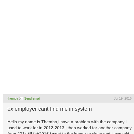
themba
Send email
Jul 19, 2016
ex employer cant find me in system
Hello my name is Themba,i have a problem with the company i
used to work for in 2012-2013.i then worked for another company
from 2014 till feb2016,i went to the labour to claim and i was told