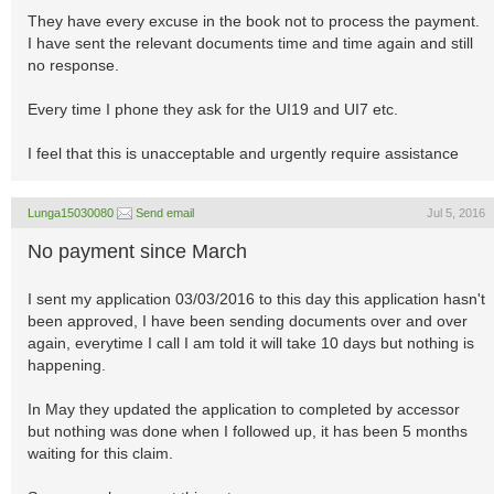
They have every excuse in the book not to process the payment.
I have sent the relevant documents time and time again and still
no response.
Every time I phone they ask for the UI19 and UI7 etc.
I feel that this is unacceptable and urgently require assistance
Lunga15030080
Send email
Jul 5, 2016
No payment since March
I sent my application 03/03/2016 to this day this application hasn't
been approved, I have been sending documents over and over
again, everytime I call I am told it will take 10 days but nothing is
happening.
In May they updated the application to completed by accessor
but nothing was done when I followed up, it has been 5 months
waiting for this claim.