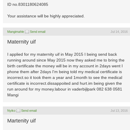
ID no.8301180624085
Your assistance will be highly appreciated.
Mangimahle
Send email
Jul 14, 2016
Maternity uif
I applied for my maternity uif in May 2015 I being send back
running around since May 2015 now they asked me to bring the
birth certificate the money will be in my account in 2days went I
phone them after 2days I'm being told my medical certificate is
incorrect.so it took them a year and 1month to see the medical
certificate is incorrect.dissappoited and hurt.im being given the
run around for my money.labour in vaderbijlpark 082 638 0581
Mangi
Nyiko
Send email
Jul 13, 2016
Martenity uif