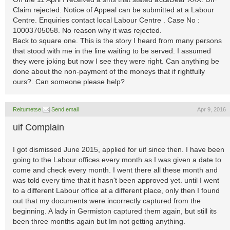
Claim rejected. Notice of Appeal can be submitted at a Labour
Centre. Enquiries contact local Labour Centre . Case No :
10003705058. No reason why it was rejected.
Back to square one. This is the story I heard from many persons
that stood with me in the line waiting to be served. I assumed
they were joking but now I see they were right. Can anything be
done about the non-payment of the moneys that if rightfully
ours?. Can someone please help?
Reitumetse
Send email
Apr 9, 2016
uif Complain
I got dismissed June 2015, applied for uif since then. I have been
going to the Labour offices every month as I was given a date to
come and check every month. I went there all these month and
was told every time that it hasn't been approved yet. until I went
to a different Labour office at a different place, only then I found
out that my documents were incorrectly captured from the
beginning. A lady in Germiston captured them again, but still its
been three months again but Im not getting anything.