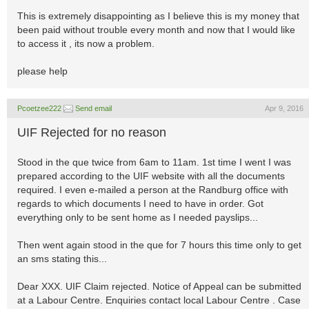
This is extremely disappointing as I believe this is my money that
been paid without trouble every month and now that I would like
to access it , its now a problem.
please help
Pcoetzee222
Send email
Apr 9, 2016
UIF Rejected for no reason
Stood in the que twice from 6am to 11am. 1st time I went I was
prepared according to the UIF website with all the documents
required. I even e-mailed a person at the Randburg office with
regards to which documents I need to have in order. Got
everything only to be sent home as I needed payslips...
Then went again stood in the que for 7 hours this time only to get
an sms stating this...
Dear XXX. UIF Claim rejected. Notice of Appeal can be submitted
at a Labour Centre. Enquiries contact local Labour Centre . Case