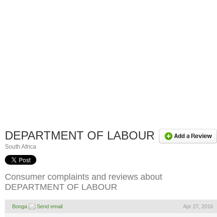
DEPARTMENT OF LABOUR
South Africa
Consumer complaints and reviews about
DEPARTMENT OF LABOUR
Bonga
Send email
Apr 27, 2016