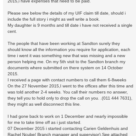
2015,i have expenses that need to be paid.
Please see below the details of my UIF claim till date, should i
include the full story i might as well write a book.
My daughter is 9 months and till date i have not received a single
cent.
The people that have been working at Sandton surely they
should know all the information you require for application, each
time i went it was something new that was missing and a new
person helping me. On my 5th visit to the Sandton branch my
documents where submitted on there system on 14 October
2015.
I received a page with contact numbers to call them 6-8weeks
On the 27 November 2015,I went to the offices after this time and
was told another 2-4 weeks. You call their numbers no answer,
they tell you to hold only to drop the call on you. .(011 444 7631),
they might as well disconnect this line.
I had gone back to work on 1 December and nearly impossible
for me to take time off as i just started.
07 December 2015 i started contacting Carien Geldenhuis and
Rachel Ncube( Branch manager and supervisor),See attached