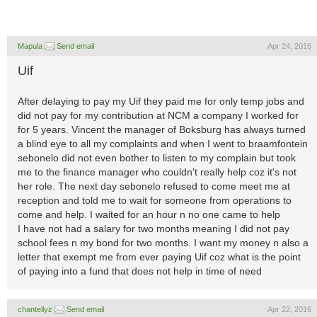
Mapula
Send email
Apr 24, 2016
Uif
After delaying to pay my Uif they paid me for only temp jobs and
did not pay for my contribution at NCM a company I worked for
for 5 years. Vincent the manager of Boksburg has always turned
a blind eye to all my complaints and when I went to braamfontein
sebonelo did not even bother to listen to my complain but took
me to the finance manager who couldn't really help coz it's not
her role. The next day sebonelo refused to come meet me at
reception and told me to wait for someone from operations to
come and help. I waited for an hour n no one came to help
I have not had a salary for two months meaning I did not pay
school fees n my bond for two months. I want my money n also a
letter that exempt me from ever paying Uif coz what is the point
of paying into a fund that does not help in time of need
chantellyz
Send email
Apr 22, 2016