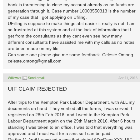
bank is threatening to close my account already as no funds are
generation through it. Case number 10003550313 is the number
of my case that I got applying on Ufiling.
UFilling is suppose to make things abit easier it really is not. I am
so frustrated at this system and at the lack of information that I
get from the consultants as they cant even see how many
different consultants have assisted me with my calls as no notes
are been made on my file.
Can some one please give me some feedback. Celeste Ontong.
celeste.ontong@gmail.com
Williewvz
Send email
Apr 11, 2016
UIF CLAIM REJECTED
After trips to the Kempton Park Labour Department, with ALL my
documents on hand. They verified all the forms, I was served. I
registered on 28th Feb 2016, and I went to the Kempton Park
Labour Department again on the 29th March 2016. After 6 hours
standing I was taken to an office. I was told that everything was
approved and I must wait for a sms so I can be paid.
On the 11 April I received a sms that stated â€œDear XXX. UIF