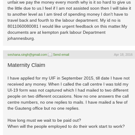
unfair.we pay the money every month why is it so hard to give us
the little due to us.I feel if I am not assisted soon then I will take it
to another level as I am tired of spending money I don't have to
travel back and fourth to the labour department. My id no is
8011060080081 I would like urgent feedback on this matter.My
documents are at kempton park labour Department
johannesburg.
seshana.singh@gmail.com
Send email
Apr 18, 2016
Maternity Claim
I have applied for my UIF in September 2015, till date I have not
received any money. When I called the call centre I was told my
UI-19 form was not captured which I had mailed to two different
people on two different occasions. Now no one answers the call
centre numbers, no one replies to mails. I have mailed a few of
the Gauteng office but no one replies.
How long must we wait to be paid out?
When will the people employed to do their work start to work?