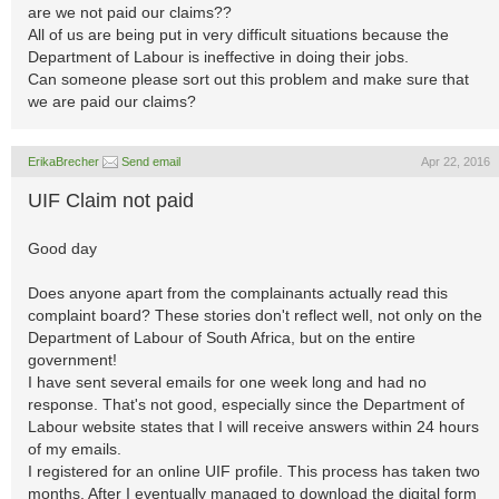
are we not paid our claims??
All of us are being put in very difficult situations because the
Department of Labour is ineffective in doing their jobs.
Can someone please sort out this problem and make sure that
we are paid our claims?
ErikaBrecher
Send email
Apr 22, 2016
UIF Claim not paid
Good day
Does anyone apart from the complainants actually read this
complaint board? These stories don't reflect well, not only on the
Department of Labour of South Africa, but on the entire
government!
I have sent several emails for one week long and had no
response. That's not good, especially since the Department of
Labour website states that I will receive answers within 24 hours
of my emails.
I registered for an online UIF profile. This process has taken two
months. After I eventually managed to download the digital form