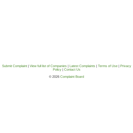
Submit Complaint
|
View full list of Companies
|
Latest Complaints
|
Terms of Use
|
Privacy
Policy
|
Contact Us
© 2026
Complaint Board