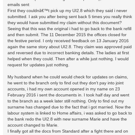
emails sent
First they couldnâ€™t pick up my UI2.8 which they said i never
submitted. I ask you after being sent back 5 times you really think
they would have submitted my claim without this document?
Seeing that this was the original i had to go back to the bank refill
and then submit. The 11 December 2015 the offices closed for
the festive period. I only received feedback on 13 January 2016
again the same story about UI2.8. They claim was approved paid
and reversed due to incorrect banking details. The ladies at first
helped when they could. Then after a while just nothing. I would
request for updates just nothing.
My husband when he could would check for updates on claims,
he went to the branch only to find out they don't pay into joint
accounts, i had my own account opened in my name on 23
February 2016 i sent the documents in. I took half day and went
to the branch as a week later still nothing. Only to find out my
surname has changed due to the fact that i got married. Now the
labour system is linked to Home affairs, i was asked to go back to
the bank redo the UI2.8 with new surname Marie and have the
account changed to Marie.
I finally got all the docs from Standard after a fight there and on