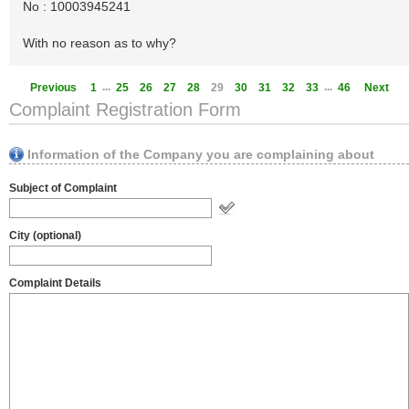
No : 10003945241
With no reason as to why?
...
...
Previous
1
25
26
27
28
29
30
31
32
33
46
Next
Complaint Registration Form
Information of the Company you are complaining about
Subject of Complaint
City (optional)
Complaint Details