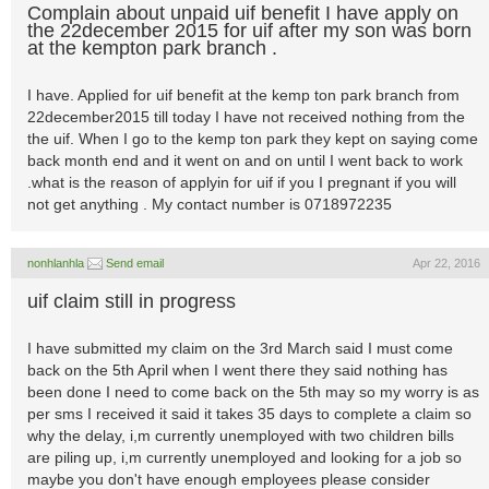
Complain about unpaid uif benefit I have apply on
the 22december 2015 for uif after my son was born
at the kempton park branch .
I have. Applied for uif benefit at the kemp ton park branch from
22december2015 till today I have not received nothing from the
the uif. When I go to the kemp ton park they kept on saying come
back month end and it went on and on until I went back to work
.what is the reason of applyin for uif if you I pregnant if you will
not get anything . My contact number is 0718972235
nonhlanhla
Send email
Apr 22, 2016
uif claim still in progress
I have submitted my claim on the 3rd March said I must come
back on the 5th April when I went there they said nothing has
been done I need to come back on the 5th may so my worry is as
per sms I received it said it takes 35 days to complete a claim so
why the delay, i,m currently unemployed with two children bills
are piling up, i,m currently unemployed and looking for a job so
maybe you don't have enough employees please consider