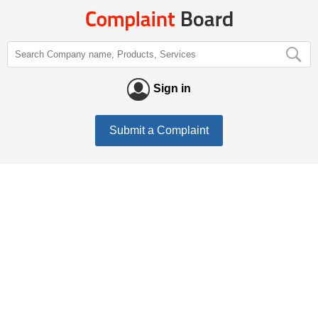
Sign in
Submit a Complaint