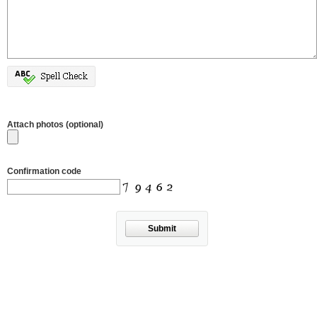
Attach photos (optional)
Confirmation code
Submit