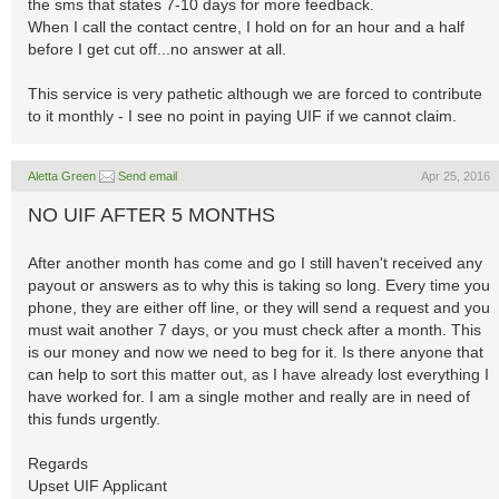
the sms that states 7-10 days for more feedback.
When I call the contact centre, I hold on for an hour and a half
before I get cut off...no answer at all.
This service is very pathetic although we are forced to contribute
to it monthly - I see no point in paying UIF if we cannot claim.
Aletta Green
Send email
Apr 25, 2016
NO UIF AFTER 5 MONTHS
After another month has come and go I still haven't received any
payout or answers as to why this is taking so long. Every time you
phone, they are either off line, or they will send a request and you
must wait another 7 days, or you must check after a month. This
is our money and now we need to beg for it. Is there anyone that
can help to sort this matter out, as I have already lost everything I
have worked for. I am a single mother and really are in need of
this funds urgently.
Regards
Upset UIF Applicant