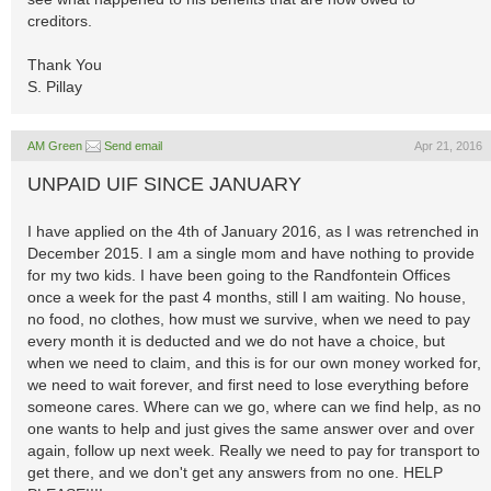
creditors.
Thank You
S. Pillay
AM Green
Send email
Apr 21, 2016
UNPAID UIF SINCE JANUARY
I have applied on the 4th of January 2016, as I was retrenched in
December 2015. I am a single mom and have nothing to provide
for my two kids. I have been going to the Randfontein Offices
once a week for the past 4 months, still I am waiting. No house,
no food, no clothes, how must we survive, when we need to pay
every month it is deducted and we do not have a choice, but
when we need to claim, and this is for our own money worked for,
we need to wait forever, and first need to lose everything before
someone cares. Where can we go, where can we find help, as no
one wants to help and just gives the same answer over and over
again, follow up next week. Really we need to pay for transport to
get there, and we don't get any answers from no one. HELP