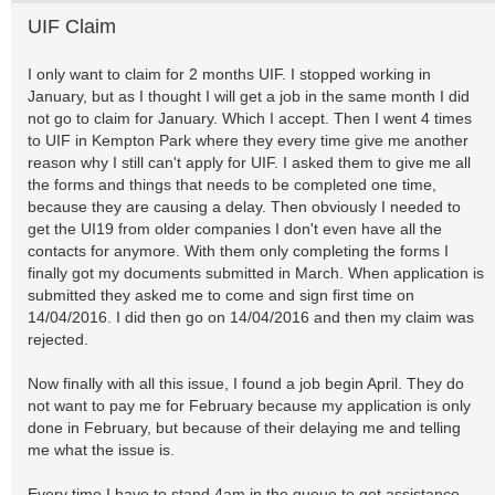
UIF Claim
I only want to claim for 2 months UIF. I stopped working in
January, but as I thought I will get a job in the same month I did
not go to claim for January. Which I accept. Then I went 4 times
to UIF in Kempton Park where they every time give me another
reason why I still can't apply for UIF. I asked them to give me all
the forms and things that needs to be completed one time,
because they are causing a delay. Then obviously I needed to
get the UI19 from older companies I don't even have all the
contacts for anymore. With them only completing the forms I
finally got my documents submitted in March. When application is
submitted they asked me to come and sign first time on
14/04/2016. I did then go on 14/04/2016 and then my claim was
rejected.
Now finally with all this issue, I found a job begin April. They do
not want to pay me for February because my application is only
done in February, but because of their delaying me and telling
me what the issue is.
Every time I have to stand 4am in the queue to get assistance