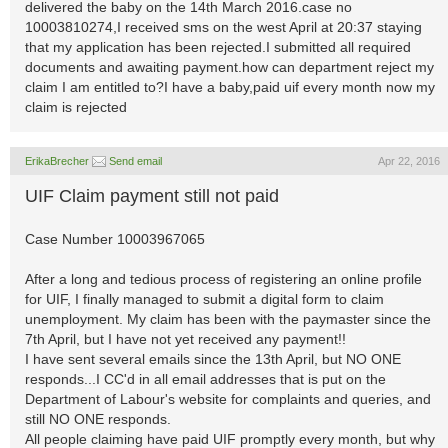
delivered the baby on the 14th March 2016.case no
10003810274,I received sms on the west April at 20:37 staying
that my application has been rejected.I submitted all required
documents and awaiting payment.how can department reject my
claim I am entitled to?I have a baby,paid uif every month now my
claim is rejected
ErikaBrecher
Send email
Apr 22, 2016
UIF Claim payment still not paid
Case Number 10003967065
After a long and tedious process of registering an online profile
for UIF, I finally managed to submit a digital form to claim
unemployment. My claim has been with the paymaster since the
7th April, but I have not yet received any payment!!
I have sent several emails since the 13th April, but NO ONE
responds...I CC'd in all email addresses that is put on the
Department of Labour's website for complaints and queries, and
still NO ONE responds.
All people claiming have paid UIF promptly every month, but why