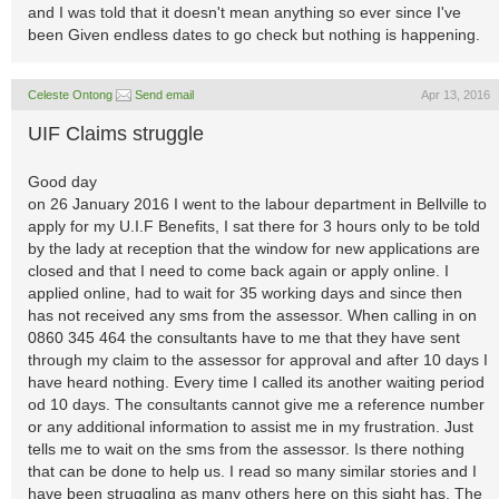
and I was told that it doesn't mean anything so ever since I've
been Given endless dates to go check but nothing is happening.
Celeste Ontong
Send email
Apr 13, 2016
UIF Claims struggle
Good day
on 26 January 2016 I went to the labour department in Bellville to
apply for my U.I.F Benefits, I sat there for 3 hours only to be told
by the lady at reception that the window for new applications are
closed and that I need to come back again or apply online. I
applied online, had to wait for 35 working days and since then
has not received any sms from the assessor. When calling in on
0860 345 464 the consultants have to me that they have sent
through my claim to the assessor for approval and after 10 days I
have heard nothing. Every time I called its another waiting period
od 10 days. The consultants cannot give me a reference number
or any additional information to assist me in my frustration. Just
tells me to wait on the sms from the assessor. Is there nothing
that can be done to help us. I read so many similar stories and I
have been struggling as many others here on this sight has. The