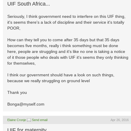
UIF South Africa...
Seriously, I think government need to interfere on this UIF thing,
it's seems there's a lack of discipline and their service it's totally
POOR,
How can they tell you to come after 35 days but that 35 days
becomes five months, really i think something must be done
here, people are struggling and it's like no one is taking a notice
of it those people who deals with UIF it's seems they only thinking
for themselves,
I think our government should have a look on such things,
because we really struggling on ground level
Thank you
Bonga@myself.com
Elaine Cronje
Send email
Apr 26, 2016
UIF for maternity