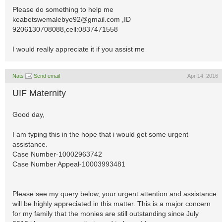
Please do something to help me
keabetswemalebye92@gmail.com
,ID
9206130708088,cell:0837471558
I would really appreciate it if you assist me
Nats
Send email
Apr 14, 2016
UIF Maternity
Good day,
I am typing this in the hope that i would get some urgent
assistance.
Case Number-10002963742
Case Number Appeal-10003993481
Please see my query below, your urgent attention and assistance
will be highly appreciated in this matter. This is a major concern
for my family that the monies are still outstanding since July