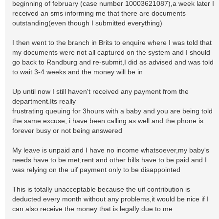
beginning of february (case number 10003621087),a week later I
received an sms informing me that there are documents
outstanding(even though I submitted everything)
I then went to the branch in Brits to enquire where I was told that
my documents were not all captured on the system and I should
go back to Randburg and re-submit,I did as advised and was told
to wait 3-4 weeks and the money will be in
Up until now I still haven't received any payment from the
department.Its really
frustrating queuing for 3hours with a baby and you are being told
the same excuse, i have been calling as well and the phone is
forever busy or not being answered
My leave is unpaid and I have no income whatsoever,my baby's
needs have to be met,rent and other bills have to be paid and I
was relying on the uif payment only to be disappointed
This is totally unacceptable because the uif contribution is
deducted every month without any problems,it would be nice if I
can also receive the money that is legally due to me