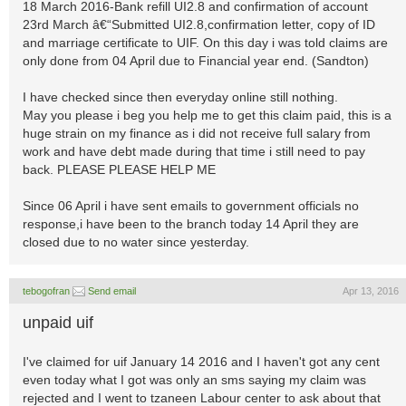
18 March 2016-Bank refill UI2.8 and confirmation of account
23rd March â€“Submitted UI2.8,confirmation letter, copy of ID
and marriage certificate to UIF. On this day i was told claims are
only done from 04 April due to Financial year end. (Sandton)
I have checked since then everyday online still nothing.
May you please i beg you help me to get this claim paid, this is a
huge strain on my finance as i did not receive full salary from
work and have debt made during that time i still need to pay
back. PLEASE PLEASE HELP ME
Since 06 April i have sent emails to government officials no
response,i have been to the branch today 14 April they are
closed due to no water since yesterday.
tebogofran
Send email
Apr 13, 2016
unpaid uif
I've claimed for uif January 14 2016 and I haven't got any cent
even today what I got was only an sms saying my claim was
rejected and I went to tzaneen Labour center to ask about that