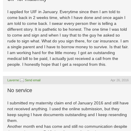
I applied for UIF in January. Everytime since then I am told to
come back in 2 weeks time, which I have done and once again I
am told to come back. I swear every person ther is telling a
different story. It is pathetic to be honest. The one time I was told
to come and sign and when I say that to the guy he asked so
rude to sign what. What do you sign there, for car insurance. I am
a single parent and I have to borrow money to survive. Is that fair.
I am working hard for the little money. I got an outstanding
medical bill to be paid, I actually just received a call from the
people. I honestly hope that I get a respond from this.
Laverne
Send email
Apr 26, 2016
No service
I submitted my maternity claim end of January 2016 and still have
not received anything. I used the online submission, but they
keep saying I have documents outstanding and I keep resending
them.
Another month end has come and still no communication despite