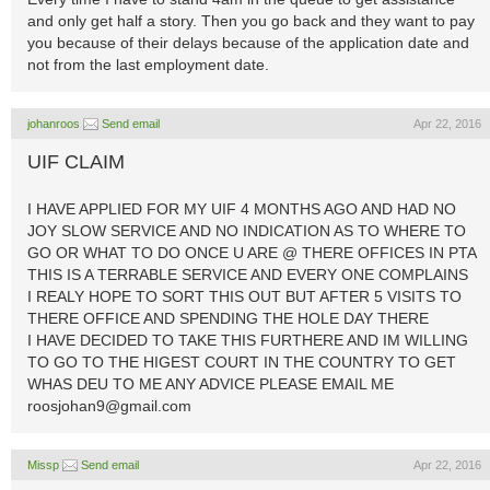
and only get half a story. Then you go back and they want to pay
you because of their delays because of the application date and
not from the last employment date.
johanroos
Send email
Apr 22, 2016
UIF CLAIM
I HAVE APPLIED FOR MY UIF 4 MONTHS AGO AND HAD NO
JOY SLOW SERVICE AND NO INDICATION AS TO WHERE TO
GO OR WHAT TO DO ONCE U ARE @ THERE OFFICES IN PTA
THIS IS A TERRABLE SERVICE AND EVERY ONE COMPLAINS
I REALY HOPE TO SORT THIS OUT BUT AFTER 5 VISITS TO
THERE OFFICE AND SPENDING THE HOLE DAY THERE
I HAVE DECIDED TO TAKE THIS FURTHERE AND IM WILLING
TO GO TO THE HIGEST COURT IN THE COUNTRY TO GET
WHAS DEU TO ME ANY ADVICE PLEASE EMAIL ME
roosjohan9@gmail.com
Missp
Send email
Apr 22, 2016