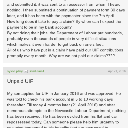
and submitted it, it was sent to an assessor from whom I heard
nothing. I then submitted a continuation of payment form 30 days
later, and it has been with the paymaster since the 7th April.
How long does it take to pay a claim? By when can I expect the
payment to be in my bank account?
By not doing their jobs, the Department of Labour put hundreds,
probably even thousands of people in very difficult situations
which makes it even harder to get back on one's feet.
All of us who have put in a claim have paid our UIF contributions
promptly every month. Why are we not paid our claims????
sylvie pillay
Send email
Apr 21, 2016
Unpaid UIF
My son applied for UIF In January 2016 and was approved. He
was told to check his bank account in 5 to 10 working days
thereafter. Till today 4 months later (21 April 2016) and after
numerous attempts to the Newcastle Labour Department, nothing
has been received. He has been evicted from his flat and car
repossessed today. Can someone please help him urgently to
see what happened to his benefits that are now owed to