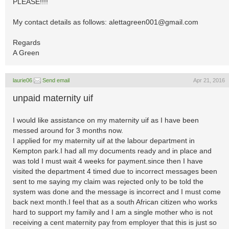
PLEASE!!!!
My contact details as follows:
alettagreen001@gmail.com
Regards
A Green
laurie06
Send email
Apr 21, 2016
unpaid maternity uif
I would like assistance on my maternity uif as I have been
messed around for 3 months now.
I applied for my maternity uif at the labour department in
Kempton park.I had all my documents ready and in place and
was told I must wait 4 weeks for payment.since then I have
visited the department 4 timed due to incorrect messages been
sent to me saying my claim was rejected only to be told the
system was done and the message is incorrect and I must come
back next month.I feel that as a south African citizen who works
hard to support my family and I am a single mother who is not
receiving a cent maternity pay from employer that this is just so