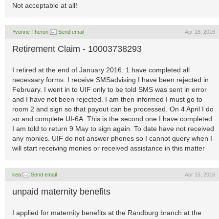
Not acceptable at all!
Yvonne Theron
Send email
Apr 18, 2016
Retirement Claim - 10003738293
I retired at the end of January 2016. 1 have completed all
necessary forms. I receive SMSadvising I have been rejected in
February. I went in to UIF only to be told SMS was sent in error
and I have not been rejected. I am then informed I must go to
room 2 and sign so that payout can be processed. On 4 April I do
so and complete UI-6A. This is the second one I have completed.
I am told to return 9 May to sign again. To date have not received
any monies. UIF do not answer phones so I cannot query when I
will start receiving monies or received assistance in this matter
kea
Send email
Apr 15, 2016
unpaid maternity benefits
I applied for maternity benefits at the Randburg branch at the