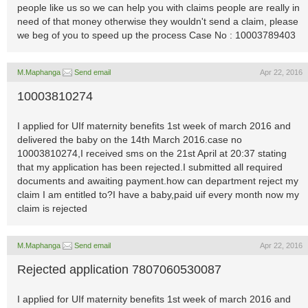
people like us so we can help you with claims people are really in
need of that money otherwise they wouldn't send a claim, please
we beg of you to speed up the process Case No : 10003789403
M.Maphanga
Send email
Apr 22, 2016
10003810274
I applied for UIf maternity benefits 1st week of march 2016 and
delivered the baby on the 14th March 2016.case no
10003810274,I received sms on the 21st April at 20:37 stating
that my application has been rejected.I submitted all required
documents and awaiting payment.how can department reject my
claim I am entitled to?I have a baby,paid uif every month now my
claim is rejected
M.Maphanga
Send email
Apr 22, 2016
Rejected application 7807060530087
I applied for UIf maternity benefits 1st week of march 2016 and