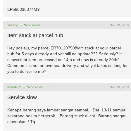
EP565338374MY
Ykchng
Send email
Nov 19, 2018
Item stuck at parcel hub
Hey poslaju, my parcel ER701207508MY stuck at your parcel
hub for 5 days already and yet still no update??? Seriously? It
shows that item processed on 14th and now is already 20th?
Come on it is not an oversea delivery and why it takes so long for
you to deliver to me?
fidaeda92
Send email
Nov 19, 2018
Service slow
Kenapa barang saya lambat sangat sampai... Dari 13/11 sampai
sekarang belum bergerak... Barang stuck di cni.. Barang sangat
diperlukan.! Tq