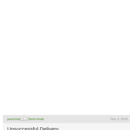
peachniel_
Send email
Dec 3, 2018
Unsuccessful Delivery