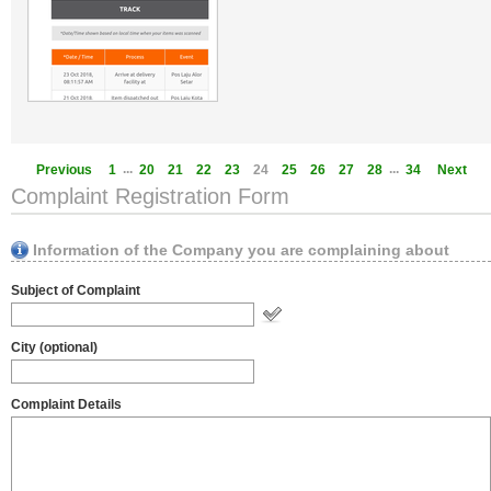
...
...
Previous
1
20
21
22
23
24
25
26
27
28
34
Next
Complaint Registration Form
Information of the Company you are complaining about
Subject of Complaint
City (optional)
Complaint Details