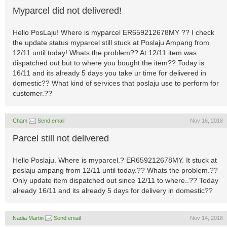
Myparcel did not delivered!
Hello PosLaju! Where is myparcel ER659212678MY ?? I check
the update status myparcel still stuck at Poslaju Ampang from
12/11 until today! Whats the problem?? At 12/11 item was
dispatched out but to where you bought the item?? Today is
16/11 and its already 5 days you take ur time for delivered in
domestic?? What kind of services that poslaju use to perform for
customer.??
Cham
Send email
Nov 16, 2018
Parcel still not delivered
Hello Poslaju. Where is myparcel.? ER659212678MY. It stuck at
poslaju ampang from 12/11 until today.?? Whats the problem.??
Only update item dispatched out since 12/11 to where..?? Today
already 16/11 and its already 5 days for delivery in domestic??
Nadia Martin
Send email
Nov 14, 2018