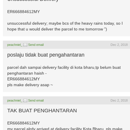
ER666884612MY
unsuccessful delivery; maybe bcs of the heavy rains today, so I
hope that u would deliver the parcel to me tomorrow ")
peachniel_
Send email
Dec 2, 2018
poslaju tidak buat pengahantaran
parcel dah sampai delivery facility di kota bharu,tp belum buat
penghantaran haish -
ER666884612MY
pls make delivery asap ~
peachniel_
Send email
Dec 2, 2018
TAK BUAT PENGHANTARAN
ER666884612MY
my parcel alrdy arrived at delivery facility Kota Bharu, pls make