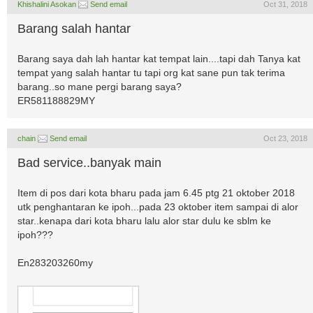
Khishalini Asokan
Send email
Oct 31, 2018
Barang salah hantar
Barang saya dah lah hantar kat tempat lain....tapi dah Tanya kat
tempat yang salah hantar tu tapi org kat sane pun tak terima
barang..so mane pergi barang saya?
ER581188829MY
chain
Send email
Oct 23, 2018
Bad service..banyak main
Item di pos dari kota bharu pada jam 6.45 ptg 21 oktober 2018
utk penghantaran ke ipoh...pada 23 oktober item sampai di alor
star..kenapa dari kota bharu lalu alor star dulu ke sblm ke
ipoh???
En283203260my