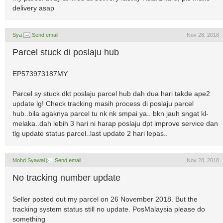
delivery asap
Sya
Send email
Nov 28, 2018
Parcel stuck di poslaju hub
EP573973187MY
Parcel sy stuck dkt poslaju parcel hub dah dua hari takde ape2
update lg! Check tracking masih process di poslaju parcel
hub..bila agaknya parcel tu nk nk smpai ya.. bkn jauh sngat kl-
melaka..dah lebih 3 hari ni harap poslaju dpt improve service dan
tlg update status parcel..last update 2 hari lepas..
Mohd Syawal
Send email
Nov 28, 2018
No tracking number update
Seller posted out my parcel on 26 November 2018. But the
tracking system status still no update. PosMalaysia please do
something