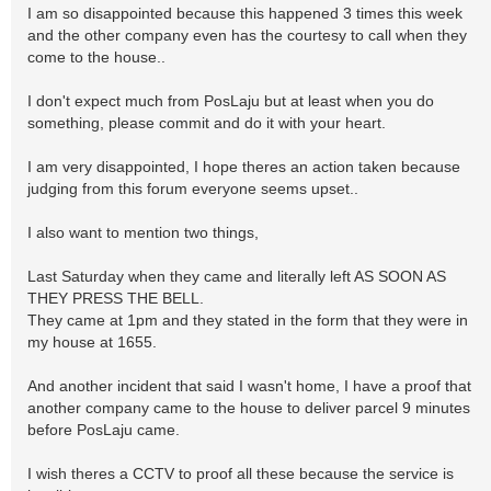
I am so disappointed because this happened 3 times this week
and the other company even has the courtesy to call when they
come to the house..
I don't expect much from PosLaju but at least when you do
something, please commit and do it with your heart.
I am very disappointed, I hope theres an action taken because
judging from this forum everyone seems upset..
I also want to mention two things,
Last Saturday when they came and literally left AS SOON AS
THEY PRESS THE BELL.
They came at 1pm and they stated in the form that they were in
my house at 1655.
And another incident that said I wasn't home, I have a proof that
another company came to the house to deliver parcel 9 minutes
before PosLaju came.
I wish theres a CCTV to proof all these because the service is