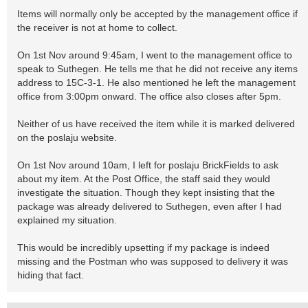
Items will normally only be accepted by the management office if
the receiver is not at home to collect.
On 1st Nov around 9:45am, I went to the management office to
speak to Suthegen. He tells me that he did not receive any items
address to 15C-3-1. He also mentioned he left the management
office from 3:00pm onward. The office also closes after 5pm.
Neither of us have received the item while it is marked delivered
on the poslaju website.
On 1st Nov around 10am, I left for poslaju BrickFields to ask
about my item. At the Post Office, the staff said they would
investigate the situation. Though they kept insisting that the
package was already delivered to Suthegen, even after I had
explained my situation.
This would be incredibly upsetting if my package is indeed
missing and the Postman who was supposed to delivery it was
hiding that fact.