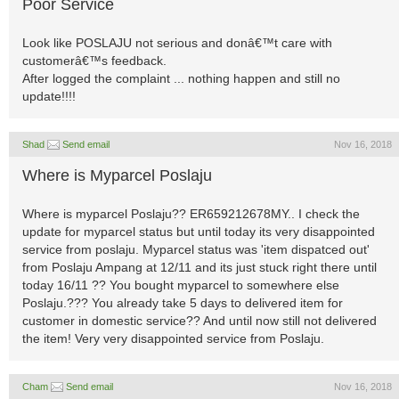
Poor Service
Look like POSLAJU not serious and donâ€™t care with
customerâ€™s feedback.
After logged the complaint ... nothing happen and still no
update!!!!
Shad
Send email
Nov 16, 2018
Where is Myparcel Poslaju
Where is myparcel Poslaju?? ER659212678MY.. I check the
update for myparcel status but until today its very disappointed
service from poslaju. Myparcel status was 'item dispatced out'
from Poslaju Ampang at 12/11 and its just stuck right there until
today 16/11 ?? You bought myparcel to somewhere else
Poslaju.??? You already take 5 days to delivered item for
customer in domestic service?? And until now still not delivered
the item! Very very disappointed service from Poslaju.
Cham
Send email
Nov 16, 2018