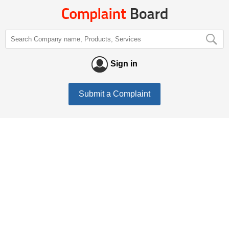
Sign in
Submit a Complaint