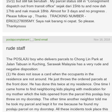
15/11 but still tak berubah . My parcel status still in "Consignment
dispatch out from transit office" sejak dari 15hb tu and now dah
17hb and nak masuk 18hb. Almost for 3 days and no progress .
Please follow up , Thanks . TRACKING NUMBER -
ER631278095MY. Saya nak barang ni cepat. So please.
Thankyouuu
poslajucomplainant
Send email
Nov 18, 2018
rude staff
The POSLAJU boy who delivers parcels to Chong Lin Park at
Jalan Tabuan in Kuching, Sarawak Malaysia has a very rude and
negative disposition:
(1) He does not issue a card when the occupants in the
residence are not around. He just throws the ordered parcels at
the front door. He has done this twice at my residence. One time I
came home to find neighboring kids playing with medication for
my mother which the kids opened from the parcel this poslaju boy
threw on my doorstep. The other time another neighbor told me
he took my parcel and kept it for me because he found my
poslaju parcel on my doorstep. All these incidents took place this