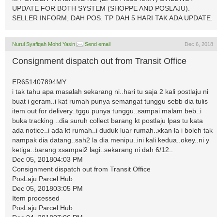
UPDATE FOR BOTH SYSTEM (SHOPPE AND POSLAJU).
SELLER INFORM, DAH POS. TP DAH 5 HARI TAK ADA UPDATE.
Nurul Syafiqah Mohd Yasin
Send email
Dec 6, 2018
Consignment dispatch out from Transit Office
ER651407894MY
i tak tahu apa masalah sekarang ni..hari tu saja 2 kali postlaju ni
buat i geram..i kat rumah punya semangat tunggu sebb dia tulis
item out for delivery..tggu punya tunggu..sampai malam beb..i
buka tracking ..dia suruh collect barang kt postlaju lpas tu kata
ada notice..i ada kt rumah..i duduk luar rumah..xkan la i boleh tak
nampak dia datang..sah2 la dia menipu..ini kali kedua..okey..ni y
ketiga..barang xsampai2 lagi..sekarang ni dah 6/12..
Dec 05, 201804:03 PM
Consignment dispatch out from Transit Office
PosLaju Parcel Hub
Dec 05, 201803:05 PM
Item processed
PosLaju Parcel Hub