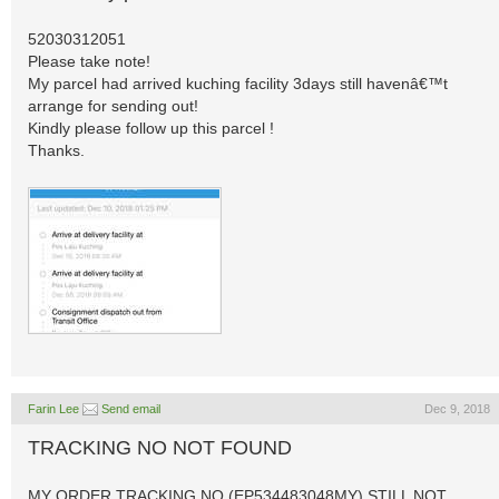
52030312051
Please take note!
My parcel had arrived kuching facility 3days still havenâ€™t
arrange for sending out!
Kindly please follow up this parcel !
Thanks.
Farin Lee
Send email
Dec 9, 2018
TRACKING NO NOT FOUND
MY ORDER TRACKING NO (EP534483048MY) STILL NOT