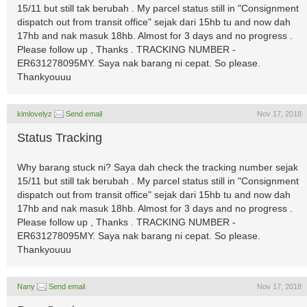
15/11 but still tak berubah . My parcel status still in "Consignment
dispatch out from transit office" sejak dari 15hb tu and now dah
17hb and nak masuk 18hb. Almost for 3 days and no progress .
Please follow up , Thanks . TRACKING NUMBER -
ER631278095MY. Saya nak barang ni cepat. So please.
Thankyouuu
kimlovelyz
Send email
Nov 17, 2018
Status Tracking
Why barang stuck ni? Saya dah check the tracking number sejak
15/11 but still tak berubah . My parcel status still in "Consignment
dispatch out from transit office" sejak dari 15hb tu and now dah
17hb and nak masuk 18hb. Almost for 3 days and no progress .
Please follow up , Thanks . TRACKING NUMBER -
ER631278095MY. Saya nak barang ni cepat. So please.
Thankyouuu
Nany
Send email
Nov 17, 2018