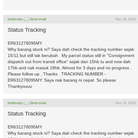
kimlovelyz
Send email
Nov 18, 2018
Status Tracking
ER631278095MY
Why barang stuck ni? Saya dah check the tracking number sejak
15/11 but still tak berubah . My parcel status still in "Consignment
dispatch out from transit office" sejak dari 15hb tu and now dah
17hb and nak masuk 18hb. Almost for 3 days and no progress .
Please follow up , Thanks . TRACKING NUMBER -
ER631278095MY. Saya nak barang ni cepat. So please.
Thankyouuu
kimlovelyz
Send email
Nov 18, 2018
Status Tracking
ER631278095MY
Why barang stuck ni? Saya dah check the tracking number sejak