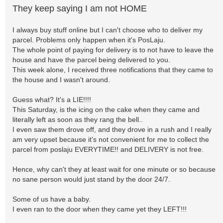
They keep saying I am not HOME
I always buy stuff online but I can't choose who to deliver my
parcel. Problems only happen when it's PosLaju.
The whole point of paying for delivery is to not have to leave the
house and have the parcel being delivered to you.
This week alone, I received three notifications that they came to
the house and I wasn't around.
Guess what? It's a LIE!!!!
This Saturday, is the icing on the cake when they came and
literally left as soon as they rang the bell..
I even saw them drove off, and they drove in a rush and I really
am very upset because it's not convenient for me to collect the
parcel from poslaju EVERYTIME!! and DELIVERY is not free.
Hence, why can't they at least wait for one minute or so because
no sane person would just stand by the door 24/7.
Some of us have a baby.
I even ran to the door when they came yet they LEFT!!!