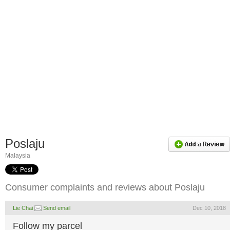
Poslaju
Malaysia
Consumer complaints and reviews about Poslaju
Lie Chai
Send email
Dec 10, 2018
Follow my parcel