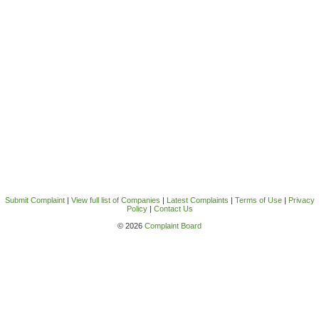
Submit Complaint
|
View full list of Companies
|
Latest Complaints
|
Terms of Use
|
Privacy
Policy
|
Contact Us
© 2026
Complaint Board