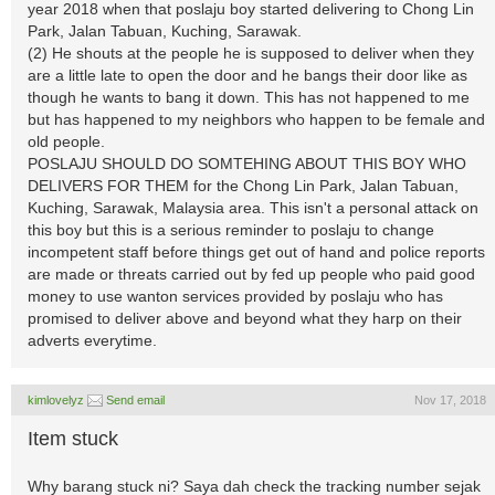
year 2018 when that poslaju boy started delivering to Chong Lin
Park, Jalan Tabuan, Kuching, Sarawak.
(2) He shouts at the people he is supposed to deliver when they
are a little late to open the door and he bangs their door like as
though he wants to bang it down. This has not happened to me
but has happened to my neighbors who happen to be female and
old people.
POSLAJU SHOULD DO SOMTEHING ABOUT THIS BOY WHO
DELIVERS FOR THEM for the Chong Lin Park, Jalan Tabuan,
Kuching, Sarawak, Malaysia area. This isn't a personal attack on
this boy but this is a serious reminder to poslaju to change
incompetent staff before things get out of hand and police reports
are made or threats carried out by fed up people who paid good
money to use wanton services provided by poslaju who has
promised to deliver above and beyond what they harp on their
adverts everytime.
kimlovelyz
Send email
Nov 17, 2018
Item stuck
Why barang stuck ni? Saya dah check the tracking number sejak