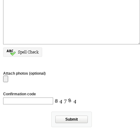
Attach photos (optional)
Confirmation code
Submit