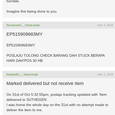
horrible.
Imagine this being done to you.
Nurulcomel
Send email
Nov 4, 2018
EP515909683MY
EP515909683MY
POSLAJU TOLONG CHECK BARANG DAH STUCK BERAPA
HARI DAH'POS 30 HB
Ktsluke95
Send email
Nov 1, 2018
Marked delivered but not receive Item
On 31st of Oct 5:32:55pm, poslaju tracking updated with 'Item
delivered to SUTHEGEN'.
I was home the whole day on the 31st with no attempt made to
deliver the item to me.