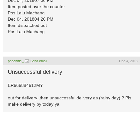
Dec 04, 201807:06 PM
Item posted over the counter
Pos Laju Machang
Dec 04, 201804:26 PM
Item dispatched out
Pos Laju Machang
peachniel_
Send email
Dec 4, 2018
Unsuccessful delivery
ER666884612MY
out for delivery ,then unsuccessful delivery as (rainy day) ? Pls
make delivery by today ya