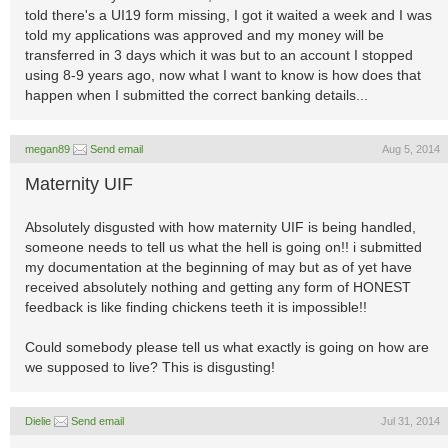
told there's a UI19 form missing, I got it waited a week and I was
told my applications was approved and my money will be
transferred in 3 days which it was but to an account I stopped
using 8-9 years ago, now what I want to know is how does that
happen when I submitted the correct banking details...
megan89
Send email
Aug 5, 2014
Maternity UIF
Absolutely disgusted with how maternity UIF is being handled,
someone needs to tell us what the hell is going on!! i submitted
my documentation at the beginning of may but as of yet have
received absolutely nothing and getting any form of HONEST
feedback is like finding chickens teeth it is impossible!!
Could somebody please tell us what exactly is going on how are
we supposed to live? This is disgusting!
Dielie
Send email
Jul 31, 2014