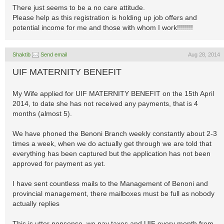
There just seems to be a no care attitude.
Please help as this registration is holding up job offers and
potential income for me and those with whom I work!!!!!!!!
Shaktib
Send email
Aug 28, 2014
UIF MATERNITY BENEFIT
My Wife applied for UIF MATERNITY BENEFIT on the 15th April
2014, to date she has not received any payments, that is 4
months (almost 5).
We have phoned the Benoni Branch weekly constantly about 2-3
times a week, when we do actually get through we are told that
everything has been captured but the application has not been
approved for payment as yet.
I have sent countless mails to the Management of Benoni and
provincial management, there mailboxes must be full as nobody
actually replies
This is utter nonsense, we pay taxes and UIF every month from