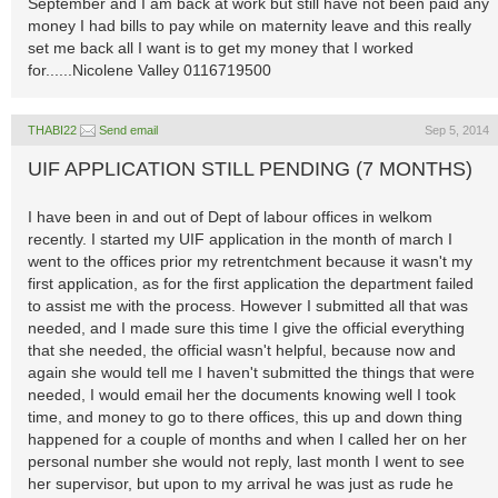
September and I am back at work but still have not been paid any
money I had bills to pay while on maternity leave and this really
set me back all I want is to get my money that I worked
for......Nicolene Valley 0116719500
THABI22
Send email
Sep 5, 2014
UIF APPLICATION STILL PENDING (7 MONTHS)
I have been in and out of Dept of labour offices in welkom
recently. I started my UIF application in the month of march I
went to the offices prior my retrentchment because it wasn't my
first application, as for the first application the department failed
to assist me with the process. However I submitted all that was
needed, and I made sure this time I give the official everything
that she needed, the official wasn't helpful, because now and
again she would tell me I haven't submitted the things that were
needed, I would email her the documents knowing well I took
time, and money to go to there offices, this up and down thing
happened for a couple of months and when I called her on her
personal number she would not reply, last month I went to see
her supervisor, but upon to my arrival he was just as rude he