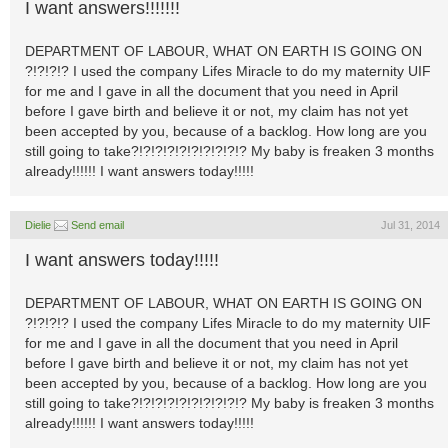
I want answers!!!!!!!
DEPARTMENT OF LABOUR, WHAT ON EARTH IS GOING ON
?!?!?!? I used the company Lifes Miracle to do my maternity UIF
for me and I gave in all the document that you need in April
before I gave birth and believe it or not, my claim has not yet
been accepted by you, because of a backlog. How long are you
still going to take?!?!?!?!?!?!?!?!?!? My baby is freaken 3 months
already!!!!!! I want answers today!!!!!
Dielie
Send email
Jul 31, 2014
I want answers today!!!!!
DEPARTMENT OF LABOUR, WHAT ON EARTH IS GOING ON
?!?!?!? I used the company Lifes Miracle to do my maternity UIF
for me and I gave in all the document that you need in April
before I gave birth and believe it or not, my claim has not yet
been accepted by you, because of a backlog. How long are you
still going to take?!?!?!?!?!?!?!?!?!? My baby is freaken 3 months
already!!!!!! I want answers today!!!!!