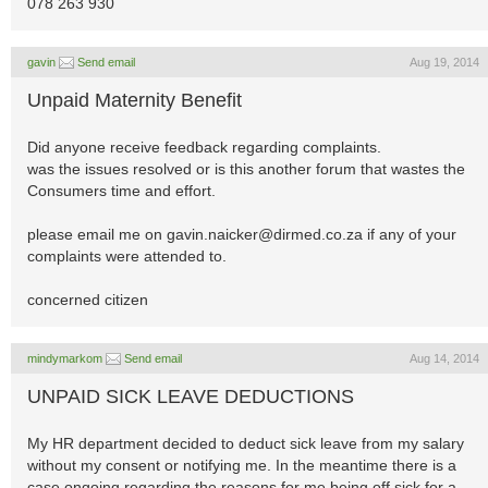
078 263 930
gavin
Send email
Aug 19, 2014
Unpaid Maternity Benefit
Did anyone receive feedback regarding complaints.
was the issues resolved or is this another forum that wastes the
Consumers time and effort.
please email me on
gavin.naicker@dirmed.co.za
if any of your
complaints were attended to.
concerned citizen
mindymarkom
Send email
Aug 14, 2014
UNPAID SICK LEAVE DEDUCTIONS
My HR department decided to deduct sick leave from my salary
without my consent or notifying me. In the meantime there is a
case ongoing regarding the reasons for me being off sick for a