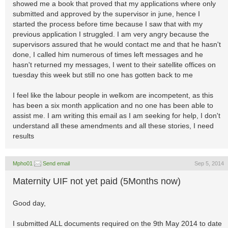
showed me a book that proved that my applications where only
submitted and approved by the supervisor in june, hence I
started the process before time because I saw that with my
previous application I struggled. I am very angry because the
supervisors assured that he would contact me and that he hasn't
done, I called him numerous of times left messages and he
hasn't returned my messages, I went to their satellite offices on
tuesday this week but still no one has gotten back to me
I feel like the labour people in welkom are incompetent, as this
has been a six month application and no one has been able to
assist me. I am writing this email as I am seeking for help, I don't
understand all these amendments and all these stories, I need
results
Mpho01
Send email
Sep 5, 2014
Maternity UIF not yet paid (5Months now)
Good day,
I submitted ALL documents required on the 9th May 2014 to date