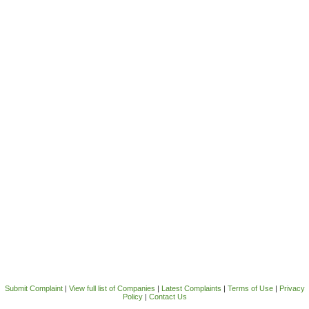
Submit Complaint
|
View full list of Companies
|
Latest Complaints
|
Terms of Use
|
Privacy
Policy
|
Contact Us