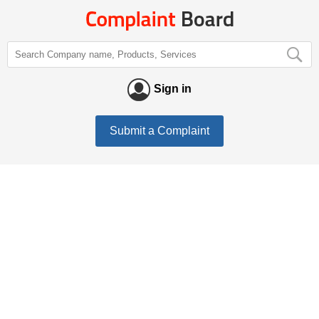
Sign in
Submit a Complaint