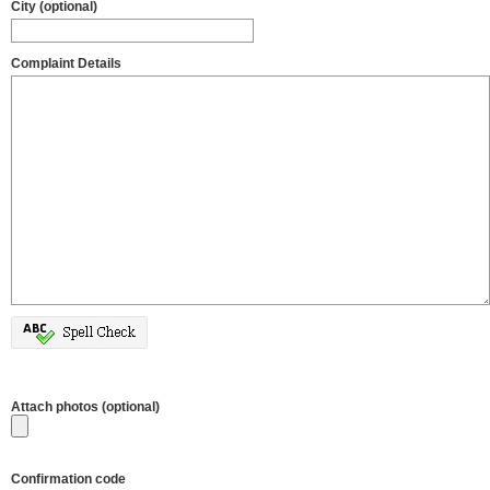
City (optional)
Complaint Details
Attach photos (optional)
Confirmation code