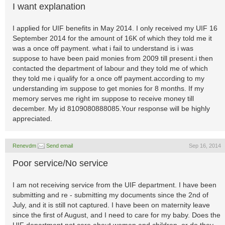
I want explanation
I applied for UIF benefits in May 2014. I only received my UIF 16
September 2014 for the amount of 16K of which they told me it
was a once off payment. what i fail to understand is i was
suppose to have been paid monies from 2009 till present.i then
contacted the department of labour and they told me of which
they told me i qualify for a once off payment.according to my
understanding im suppose to get monies for 8 months. If my
memory serves me right im suppose to receive money till
december. My id 8109080888085.Your response will be highly
appreciated.
Renevdm
Send email
Sep 16, 2014
Poor service/No service
I am not receiving service from the UIF department. I have been
submitting and re - submitting my documents since the 2nd of
July, and it is still not captured. I have been on maternity leave
since the first of August, and I need to care for my baby. Does the