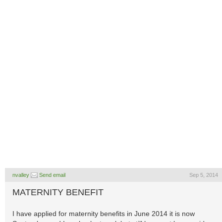
nvalley
Send email
Sep 5, 2014
MATERNITY BENEFIT
I have applied for maternity benefits in June 2014 it is now