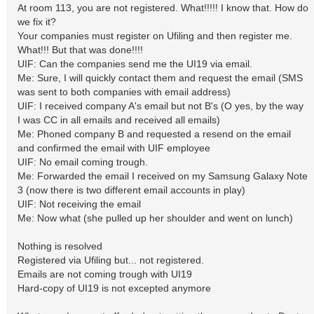
At room 113, you are not registered. What!!!!! I know that. How do
we fix it?
Your companies must register on Ufiling and then register me.
What!!! But that was done!!!!
UIF: Can the companies send me the UI19 via email.
Me: Sure, I will quickly contact them and request the email (SMS
was sent to both companies with email address)
UIF: I received company A's email but not B's (O yes, by the way
I was CC in all emails and received all emails)
Me: Phoned company B and requested a resend on the email
and confirmed the email with UIF employee
UIF: No email coming trough.
Me: Forwarded the email I received on my Samsung Galaxy Note
3 (now there is two different email accounts in play)
UIF: Not receiving the email
Me: Now what (she pulled up her shoulder and went on lunch)
Nothing is resolved
Registered via Ufiling but... not registered.
Emails are not coming trough with UI19
Hard-copy of UI19 is not excepted anymore