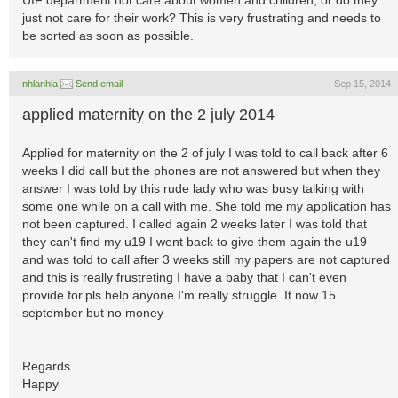
UIF department not care about women and children, or do they
just not care for their work? This is very frustrating and needs to
be sorted as soon as possible.
nhlanhla
Send email
Sep 15, 2014
applied maternity on the 2 july 2014
Applied for maternity on the 2 of july I was told to call back after 6
weeks I did call but the phones are not answered but when they
answer I was told by this rude lady who was busy talking with
some one while on a call with me. She told me my application has
not been captured. I called again 2 weeks later I was told that
they can't find my u19 I went back to give them again the u19
and was told to call after 3 weeks still my papers are not captured
and this is really frustreting I have a baby that I can't even
provide for.pls help anyone I'm really struggle. It now 15
september but no money
Regards
Happy