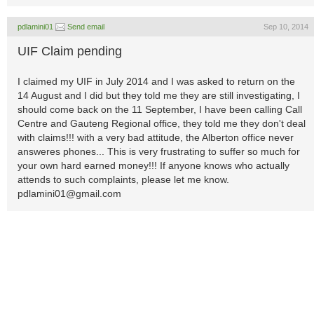
pdlamini01
Send email
Sep 10, 2014
UIF Claim pending
I claimed my UIF in July 2014 and I was asked to return on the
14 August and I did but they told me they are still investigating, I
should come back on the 11 September, I have been calling Call
Centre and Gauteng Regional office, they told me they don't deal
with claims!!! with a very bad attitude, the Alberton office never
answeres phones... This is very frustrating to suffer so much for
your own hard earned money!!! If anyone knows who actually
attends to such complaints, please let me know.
pdlamini01@gmail.com