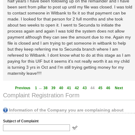
half years I have been following up on the remainder and I have
been sent from pillar to post up until my file was closed. I was told
to contact someone in Witbank to fix it so that payment can be
made. I looked for that person for 2 full months and she took
about two weeks to open it. I went to Secunda to initiate the
process again and again I was told the system does not allow
payment although they can see the amount due to me. Again my
file is closed and I am trying to get someone in witbank to help
but they keep referring me to Secunda branch where I am
refereed to Witbank. I dont know what to do at this stage as I am
paying for this UIF but it seems it's not really worth it as my child
is turning 3 yrs in Oct and I'm still trying getting money for my
maternity leave!!!!
...
Previous
1
38
39
40
41
42
43
44
45
46
Next
Complaint Registration Form
Information of the Company you are complaining about
Subject of Complaint