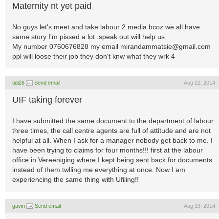
Maternity nt yet paid
No guys let's meet and take labour 2 media bcoz we all have
same story I'm pissed a lot .speak out will help us
My number 0760676828 my email
mirandammatsie@gmail.com
ppl will loose their job they don't knw what they wrk 4
tidi26
Send email
Aug 22, 2014
UIF taking forever
I have submitted the same document to the department of labour
three times, the call centre agents are full of attitude and are not
helpful at all. When I ask for a manager nobody get back to me. I
have been trying to claims for four months!!! first at the labour
office in Vereeniging where I kept being sent back for documents
instead of them twlling me everything at once. Now I am
experiencing the same thing with Ufiling!!
gavin
Send email
Aug 19, 2014