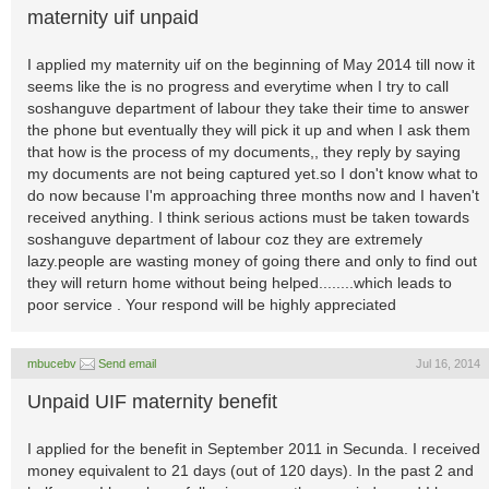
maternity uif unpaid
I applied my maternity uif on the beginning of May 2014 till now it
seems like the is no progress and everytime when I try to call
soshanguve department of labour they take their time to answer
the phone but eventually they will pick it up and when I ask them
that how is the process of my documents,, they reply by saying
my documents are not being captured yet.so I don't know what to
do now because I'm approaching three months now and I haven't
received anything. I think serious actions must be taken towards
soshanguve department of labour coz they are extremely
lazy.people are wasting money of going there and only to find out
they will return home without being helped........which leads to
poor service . Your respond will be highly appreciated
mbucebv
Send email
Jul 16, 2014
Unpaid UIF maternity benefit
I applied for the benefit in September 2011 in Secunda. I received
money equivalent to 21 days (out of 120 days). In the past 2 and