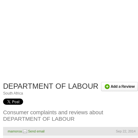
DEPARTMENT OF LABOUR
South Africa
Consumer complaints and reviews about
DEPARTMENT OF LABOUR
mamoroa
Send email
Sep 22, 2014