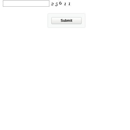
Submit