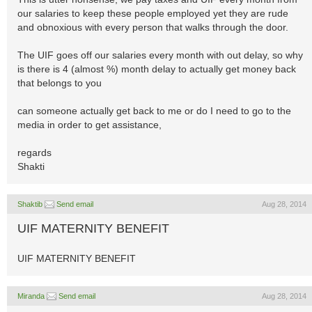
our salaries to keep these people employed yet they are rude
and obnoxious with every person that walks through the door.
The UIF goes off our salaries every month with out delay, so why
is there is 4 (almost %) month delay to actually get money back
that belongs to you
can someone actually get back to me or do I need to go to the
media in order to get assistance,
regards
Shakti
Shaktib
Send email
Aug 28, 2014
UIF MATERNITY BENEFIT
UIF MATERNITY BENEFIT
Miranda
Send email
Aug 28, 2014