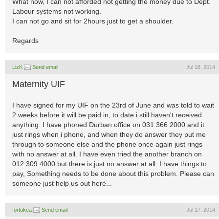
What now, I can not afforded not getting the money due to Dept.
Labour systems not working.
I can not go and sit for 2hours just to get a shoulder.
Regards
LizK
Send email
Jul 18, 2014
Maternity UIF
I have signed for my UIF on the 23rd of June and was told to wait
2 weeks before it will be paid in, to date i still haven't received
anything. I have phoned Durban office on 031 366 2000 and it
just rings when i phone, and when they do answer they put me
through to someone else and the phone once again just rings
with no answer at all. I have even tried the another branch on
012 309 4000 but there is just no answer at all. I have things to
pay, Something needs to be done about this problem. Please can
someone just help us out here...
fortukea
Send email
Jul 17, 2014