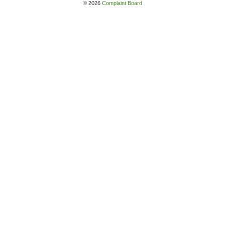
© 2026
Complaint Board