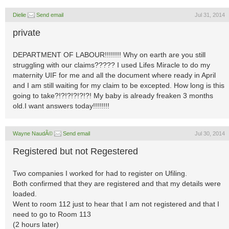
Dielie
Send email
Jul 31, 2014
private
DEPARTMENT OF LABOUR!!!!!!!! Why on earth are you still
struggling with our claims????? I used Lifes Miracle to do my
maternity UIF for me and all the document where ready in April
and I am still waiting for my claim to be excepted. How long is this
going to take?!?!?!?!?!?! My baby is already freaken 3 months
old.I want answers today!!!!!!!!
Wayne NaudÃ©
Send email
Jul 30, 2014
Registered but not Regestered
Two companies I worked for had to register on Ufiling.
Both confirmed that they are registered and that my details were
loaded.
Went to room 112 just to hear that I am not registered and that I
need to go to Room 113
(2 hours later)