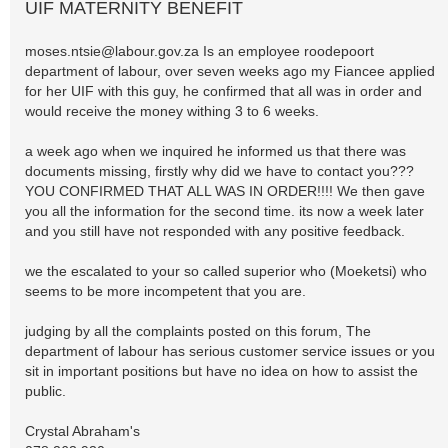
UIF MATERNITY BENEFIT
moses.ntsie@labour.gov.za
Is an employee roodepoort
department of labour, over seven weeks ago my Fiancee applied
for her UIF with this guy, he confirmed that all was in order and
would receive the money withing 3 to 6 weeks.
a week ago when we inquired he informed us that there was
documents missing, firstly why did we have to contact you???
YOU CONFIRMED THAT ALL WAS IN ORDER!!!! We then gave
you all the information for the second time. its now a week later
and you still have not responded with any positive feedback.
we the escalated to your so called superior who (Moeketsi) who
seems to be more incompetent that you are.
judging by all the complaints posted on this forum, The
department of labour has serious customer service issues or you
sit in important positions but have no idea on how to assist the
public.
Crystal Abraham's