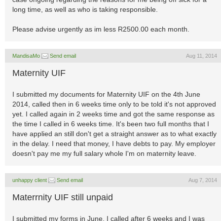
long time, as well as who is taking responsible.
Please advise urgently as im less R2500.00 each month.
MandisaMo
Send email
Aug 11, 2014
Maternity UIF
I submitted my documents for Maternity UIF on the 4th June
2014, called then in 6 weeks time only to be told it's not approved
yet. I called again in 2 weeks time and got the same response as
the time I called in 6 weeks time. It's been two full months that I
have applied an still don't get a straight answer as to what exactly
in the delay. I need that money, I have debts to pay. My employer
doesn't pay me my full salary whole I'm on maternity leave.
unhappy client
Send email
Aug 7, 2014
Materrnity UIF still unpaid
I submitted my forms in June, I called after 6 weeks and I was