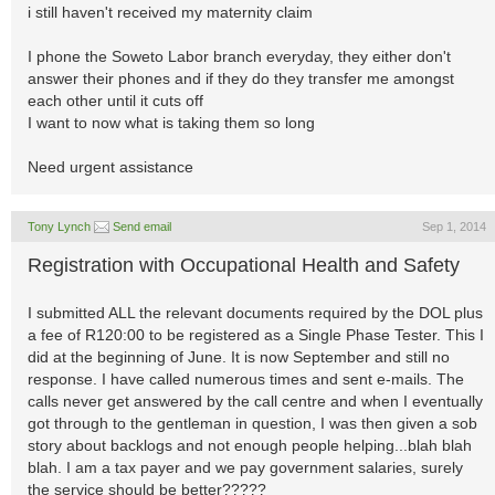
i still haven't received my maternity claim
I phone the Soweto Labor branch everyday, they either don't
answer their phones and if they do they transfer me amongst
each other until it cuts off
I want to now what is taking them so long
Need urgent assistance
Tony Lynch
Send email
Sep 1, 2014
Registration with Occupational Health and Safety
I submitted ALL the relevant documents required by the DOL plus
a fee of R120:00 to be registered as a Single Phase Tester. This I
did at the beginning of June. It is now September and still no
response. I have called numerous times and sent e-mails. The
calls never get answered by the call centre and when I eventually
got through to the gentleman in question, I was then given a sob
story about backlogs and not enough people helping...blah blah
blah. I am a tax payer and we pay government salaries, surely
the service should be better?????