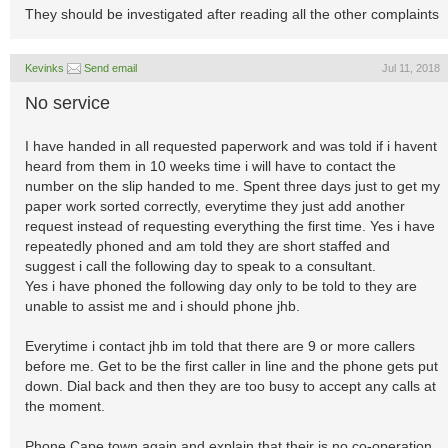
They should be investigated after reading all the other complaints
Kevinks
Send email
Jul 11, 2018
No service
I have handed in all requested paperwork and was told if i havent
heard from them in 10 weeks time i will have to contact the
number on the slip handed to me. Spent three days just to get my
paper work sorted correctly, everytime they just add another
request instead of requesting everything the first time. Yes i have
repeatedly phoned and am told they are short staffed and
suggest i call the following day to speak to a consultant.
Yes i have phoned the following day only to be told to they are
unable to assist me and i should phone jhb.
Everytime i contact jhb im told that there are 9 or more callers
before me. Get to be the first caller in line and the phone gets put
down. Dial back and then they are too busy to accept any calls at
the moment.
Phone Cape town again and explain that their is no co-operation