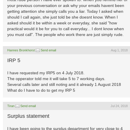
your previous conversation or ask why your emails havent been
getting attention she simply calls you a liar. Today I asked when
should I call again, she just told be she doesnt know. When I
asked should it be within a week or everyday, she said "how
practical would it be for you to call everyday... I dont know when
you must call". The people who work there are just simply rude.
Hannes Bronkhorst
Send email
Aug 1, 2018
IRP 5
I have requested my IRP5 on 4 July 2018.
The opperator told me it will take 5 to 7 working days.
Several calls later and still noting and it already 1 August 2018
What do I have to do to get my IRP 5
Tiran
Send email
Jul 24, 2018
Surplus statement
I have been going to the surplus department for very close to 4