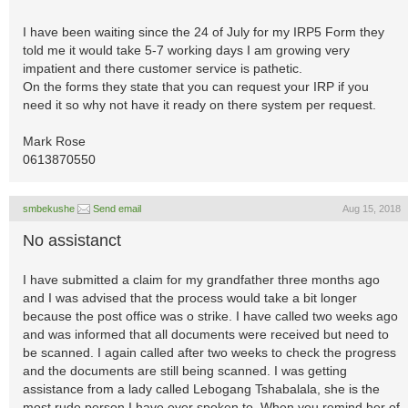
I have been waiting since the 24 of July for my IRP5 Form they
told me it would take 5-7 working days I am growing very
impatient and there customer service is pathetic.
On the forms they state that you can request your IRP if you
need it so why not have it ready on there system per request.
Mark Rose
0613870550
smbekushe
Send email
Aug 15, 2018
No assistanct
I have submitted a claim for my grandfather three months ago
and I was advised that the process would take a bit longer
because the post office was o strike. I have called two weeks ago
and was informed that all documents were received but need to
be scanned. I again called after two weeks to check the progress
and the documents are still being scanned. I was getting
assistance from a lady called Lebogang Tshabalala, she is the
most rude person I have ever spoken to. When you remind her of