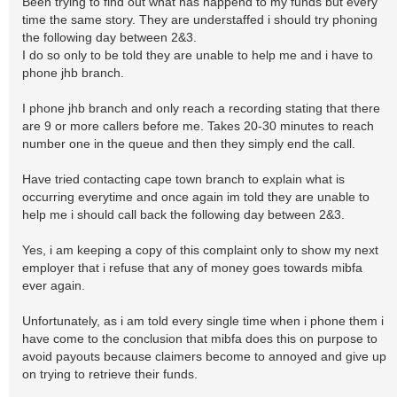
Been trying to find out what has happend to my funds but every
time the same story. They are understaffed i should try phoning
the following day between 2&3.
I do so only to be told they are unable to help me and i have to
phone jhb branch.
I phone jhb branch and only reach a recording stating that there
are 9 or more callers before me. Takes 20-30 minutes to reach
number one in the queue and then they simply end the call.
Have tried contacting cape town branch to explain what is
occurring everytime and once again im told they are unable to
help me i should call back the following day between 2&3.
Yes, i am keeping a copy of this complaint only to show my next
employer that i refuse that any of money goes towards mibfa
ever again.
Unfortunately, as i am told every single time when i phone them i
have come to the conclusion that mibfa does this on purpose to
avoid payouts because claimers become to annoyed and give up
on trying to retrieve their funds.