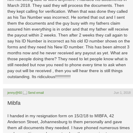
March 2018. They said they will process the documents. Then
they kept calling for verification. When that was done they called
as his Tax Number was incorrect. He sorted that out and I sent
them the documents and the guy busy with my fathers claim
assured him everything is in order and that my father will receive
the payout within 2 weeks. Then after 2 weeks they call again to
say his ID Number is incorrect as his old ID number shows on the
forms and they need his New ID number. This has been almost 3
months now and he never received any payout as yet. What are
those people doing there? They need to let people know what is
still needed but now you need to phone every time to ask when
pay out will be received , then you will hear there is still things
outstanding. Its ridiculous!!!!!!!!!!!!!
jenny@60
Send email
Jun 1, 2018
Mibfa
I handed in my resignation form on 15/2/18 to MIBFA, 42
Anderson Street, Johannesburg to them personally and gave
them all documents they needed. I have phoned numerous times