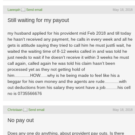
Laeeqah
Send email
May 18, 2018
Still waiting for my payout
my husband applied for his provident mid Feb 2018 and till today
he hasn't received any payment, he calls in every week and all he
gets is attitude saying they tried to call him he must just6 wait, he
waited the waiting time of 8-12 weeks called in and was told he
just needs to wait if he doesn't receive it within 3 weeks he must
call again, called again he was told his claim hasn't been
processed yet as they not getting hold of
him.............HOW......why is he being made to feel like his a
beggar for his own money and the agents are rude............with
out deductions from his salary they wont have a job..........his cell
no is 0735566676
Christiaan
Send email
May 18, 2018
No pay out
Does any one do anything, about provident pay outs. Is there