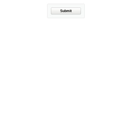
Submit