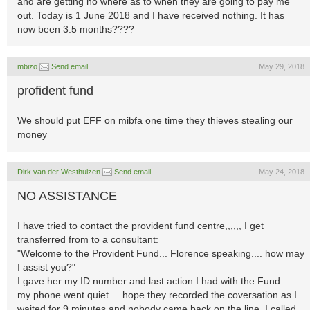
and are getting no where as to when they are going to pay me
out. Today is 1 June 2018 and I have received nothing. It has
now been 3.5 months????
mbizo
Send email
May 29, 2018
profident fund
We should put EFF on mibfa one time they thieves stealing our
money
Dirk van der Westhuizen
Send email
May 24, 2018
NO ASSISTANCE
I have tried to contact the provident fund centre,,,,,, I get
transferred from to a consultant:
"Welcome to the Provident Fund... Florence speaking.... how may
I assist you?"
I gave her my ID number and last action I had with the Fund.....
my phone went quiet.... hope they recorded the coversation as I
waited for 9 minutes and nobody came back on the line. I called