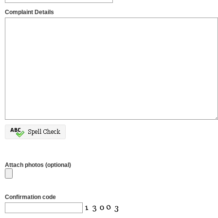
Complaint Details
Attach photos (optional)
Confirmation code