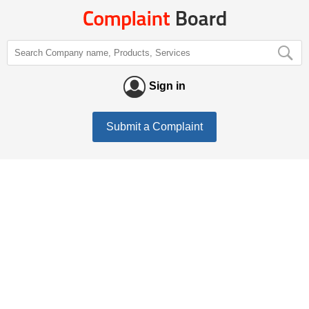
Sign in
Submit a Complaint