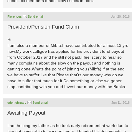
submit all members funds .Now i stuck in dark.
Florences
Send email
Jun 20, 2018
Provident/Pension Fund Claim
Hi
I am also a member of Mibfa.I have contributed for almost 13 yrs
now.My work colligue has applied for his provident fund payout
from October 2017 and he still not paid.I feel scary to hear so
many complains about the slow on the payout and nothing is
getting done.Whats the point of joining you (Mibfa) if at the end
we have to suffer like that.Please that'ts our money why do we
have to suffer that much for it.Do something.or else we goner
stop contributing with you and Invest our money with the Banks.
edenfebruary
Send email
Jun 11, 2018
Awaiting Payout
I am helping my father as he took early retirement at work due to
him not being able to work anymore. I handed his documents in