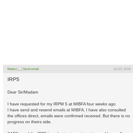
Matiso
Send email
Jul 23, 2018
IRP5
Dear Sir/Madam
I have requested for my IRPM 5 at MIBFA four weeks ago.
I have send and resend emails at MIBFA, I have also consulted
the offices direct, emails were confirmed received. But there is no
progress on theirs side.