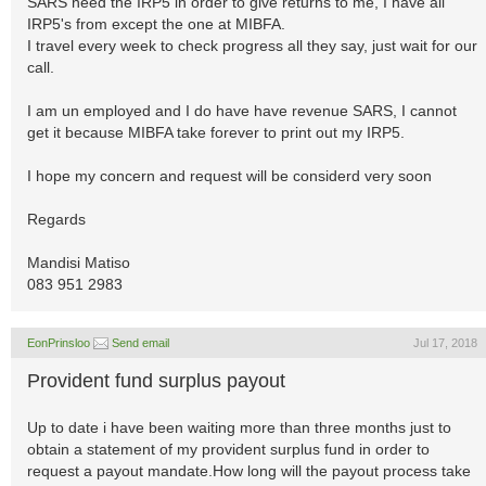
SARS need the IRP5 in order to give returns to me, I have all
IRP5's from except the one at MIBFA.
I travel every week to check progress all they say, just wait for our
call.
I am un employed and I do have have revenue SARS, I cannot
get it because MIBFA take forever to print out my IRP5.
I hope my concern and request will be considerd very soon
Regards
Mandisi Matiso
083 951 2983
EonPrinsloo
Send email
Jul 17, 2018
Provident fund surplus payout
Up to date i have been waiting more than three months just to
obtain a statement of my provident surplus fund in order to
request a payout mandate.How long will the payout process take