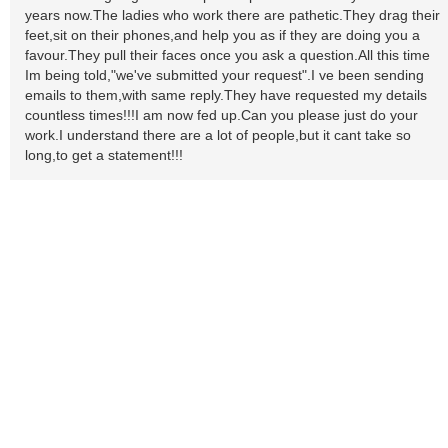
years now.The ladies who work there are pathetic.They drag their
feet,sit on their phones,and help you as if they are doing you a
favour.They pull their faces once you ask a question.All this time
Im being told,"we've submitted your request".I ve been sending
emails to them,with same reply.They have requested my details
countless times!!!I am now fed up.Can you please just do your
work.I understand there are a lot of people,but it cant take so
long,to get a statement!!!