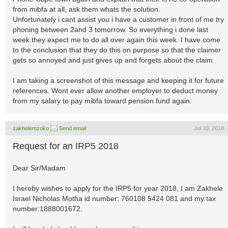
from mibfa at all, ask them whats the solution.
Unfortunately i cant assist you i have a customer in front of me try
phoning between 2and 3 tomorrow. So everything i done last
week they expect me to do all over again this week. I have come
to the conclusion that they do this on purpose so that the claimer
gets so annoyed and just gives up and forgets about the claim.
I am taking a screenshot of this message and keeping it for future
references. Wont ever allow another employer to deduct money
from my salary to pay mibfa toward pension fund again.
zakhelemzoko
Send email
Jul 10, 2018
Request for an IRP5 2018
Dear Sir/Madam
I hereby wishes to apply for the IRP5 for year 2018, I am Zakhele
Israel Nicholas Motha id number: 760108 5424 081 and my tax
number:1888001672.