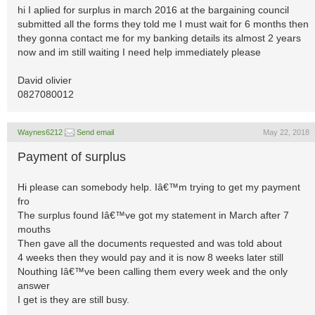
hi I aplied for surplus in march 2016 at the bargaining council
submitted all the forms they told me I must wait for 6 months then
they gonna contact me for my banking details its almost 2 years
now and im still waiting I need help immediately please
David olivier
0827080012
Waynes6212
Send email
May 22, 2018
Payment of surplus
Hi please can somebody help. Iâ€™m trying to get my payment
fro
The surplus found Iâ€™ve got my statement in March after 7
mouths
Then gave all the documents requested and was told about
4 weeks then they would pay and it is now 8 weeks later still
Nouthing Iâ€™ve been calling them every week and the only
answer
I get is they are still busy.