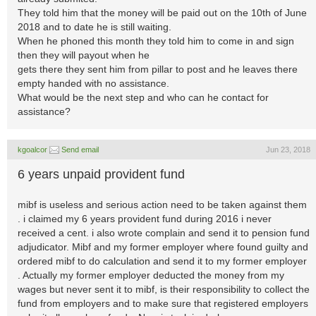
They told him that the money will be paid out on the 10th of June
2018 and to date he is still waiting.
When he phoned this month they told him to come in and sign
then they will payout when he
gets there they sent him from pillar to post and he leaves there
empty handed with no assistance.
What would be the next step and who can he contact for
assistance?
kgoalcor
Send email
Jun 23, 2018
6 years unpaid provident fund
mibf is useless and serious action need to be taken against them
. i claimed my 6 years provident fund during 2016 i never
received a cent. i also wrote complain and send it to pension fund
adjudicator. Mibf and my former employer where found guilty and
ordered mibf to do calculation and send it to my former employer
. Actually my former employer deducted the money from my
wages but never sent it to mibf, is their responsibility to collect the
fund from employers and to make sure that registered employers