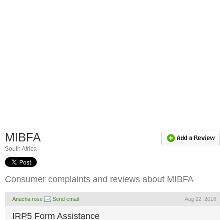
MIBFA
South Africa
Consumer complaints and reviews about MIBFA
Anucha rose
Send email
Aug 22, 2018
IRP5 Form Assistance