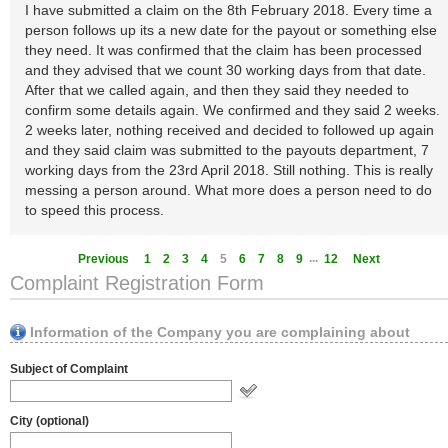
I have submitted a claim on the 8th February 2018. Every time a
person follows up its a new date for the payout or something else
they need. It was confirmed that the claim has been processed
and they advised that we count 30 working days from that date.
After that we called again, and then they said they needed to
confirm some details again. We confirmed and they said 2 weeks.
2 weeks later, nothing received and decided to followed up again
and they said claim was submitted to the payouts department, 7
working days from the 23rd April 2018. Still nothing. This is really
messing a person around. What more does a person need to do
to speed this process.
...
Previous
1
2
3
4
5
6
7
8
9
12
Next
Complaint Registration Form
Information of the Company you are complaining about
Subject of Complaint
City (optional)