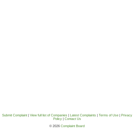
Submit Complaint
|
View full list of Companies
|
Latest Complaints
|
Terms of Use
|
Privacy
Policy
|
Contact Us
© 2026
Complaint Board