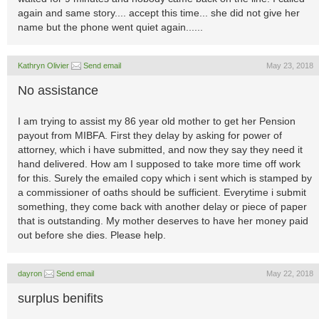
again and same story.... accept this time... she did not give her
name but the phone went quiet again......
Kathryn Olivier
Send email
May 23, 2018
No assistance
I am trying to assist my 86 year old mother to get her Pension
payout from MIBFA. First they delay by asking for power of
attorney, which i have submitted, and now they say they need it
hand delivered. How am I supposed to take more time off work
for this. Surely the emailed copy which i sent which is stamped by
a commissioner of oaths should be sufficient. Everytime i submit
something, they come back with another delay or piece of paper
that is outstanding. My mother deserves to have her money paid
out before she dies. Please help.
dayron
Send email
May 22, 2018
surplus benifits