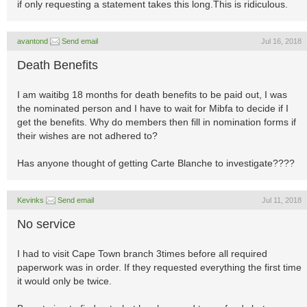
if only requesting a statement takes this long.This is ridiculous.
avantond
Send email
Jul 16, 2018
Death Benefits
I am waitibg 18 months for death benefits to be paid out, I was
the nominated person and I have to wait for Mibfa to decide if I
get the benefits. Why do members then fill in nomination forms if
their wishes are not adhered to?
Has anyone thought of getting Carte Blanche to investigate????
Kevinks
Send email
Jul 11, 2018
No service
I had to visit Cape Town branch 3times before all required
paperwork was in order. If they requested everything the first time
it would only be twice.