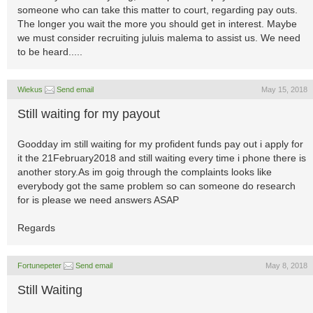
someone who can take this matter to court, regarding pay outs.
The longer you wait the more you should get in interest. Maybe
we must consider recruiting juluis malema to assist us. We need
to be heard.....
Wiekus
Send email
May 15, 2018
Still waiting for my payout
Goodday im still waiting for my profident funds pay out i apply for
it the 21February2018 and still waiting every time i phone there is
another story.As im goig through the complaints looks like
everybody got the same problem so can someone do research
for is please we need answers ASAP
Regards
Fortunepeter
Send email
May 8, 2018
Still Waiting