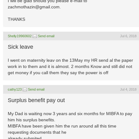
I will be glad should you please e-mail to
zachmothazin@gmail.com
.
THANKS
Shelly19960602
Send email
Jul 6, 2018
Sick leave
I went on maternity leav on the 13May my HR send al the paper
work in to them and it is almost. 2 months Know and still did not
get money if you call them they say the power is off
cathy123
Send email
Jul 4, 2018
Surplus benefit pay out
My Dad is waiting now 3 years and six months for MIBFA to pay
him his surplus benefits.
MIBFA have been given him the run around all this time
requesting documents that he
already submited.