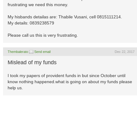
frustrating we need this money.
My hisbands detailas are: Thabile Vusani, cell 0815111214.
My details: 0839238579
Please call us this is very frustrating.
Thembalerato
Send email
Dec 22, 2017
Mislead of my funds
I took my papers of provident funds in but since October until
know nothing happened.what is going on about my funds please
help us.