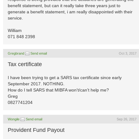
benefit statement, but can it really take three years just to
generate a benefit statement, i am really disappointed with their
service.
William
071 848 2398
Gregbrand
Send email
Oct 3, 2017
Tax certificate
I have been trying to get a SARS tax certificate since early
September 2017. NOTHING.
How do I tell SARS that MIBFA won't/can't help me?
Greg
0827741204
Wongile
Send email
Sep 26, 2017
Provident Fund Payout