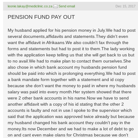
leonie.lakay@mediclinic.co.za
Send email
Dec 15, 2017
PENSION FUND PAY OUT
My husband applied for his pension money in July.We had to post
several documents,affidavits and statements.They didn't even
want the affidavit in Afrikaans.We also couldn't fax through the
forms and statements but had to post it to them.The lady working
with the application keep telling us that she will get back to us but
to no avail.We had to make plan to contact them ourselves.She
also chose in which bank account my husbands pension fund
should be paid into which is prolonging everything.We had to post
a bank mandate form together with a statement and id copy
because she don't want the money to paid in where my husbands
salary was paid into every month.Her system showed that there
were 2 other bank accounts in his name.Now we have to send
another affidavit with a copy of his id stating that the other 2
accounts is faulty and not in use.I spoke to the supervisor which
said that the application was approved twice already but because
my husband changed his bank account they couldn't pay in the
money.Its now December and we had to make a lot of debt to go
on and cant even make olans for Christmas because we don't