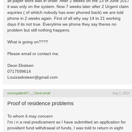
all paper work was in order. After 2 weeks on the 23 of June 2017
it was only on the system. Now 7 weeks later after 2 Urgent claim
equiries ( of whitch nobody has ever phoned back) we are told
phone in 2 weeks again. First of all why say 14 to 21 working
days if its not true. Everytime we phone they say theres no
problem but still nothing happens.
What is going on????
Please email or contact me.
Deon Eksteen
0717599614
Louizaeksteen@gmail.com
trevorgallant07
Send email
Aug 1, 2017
Proof of residence problems
To whom it may concern
I'm i n a real predicament as I have submitted an application for
provident fund withdrawal of funds, I was told to return in eight