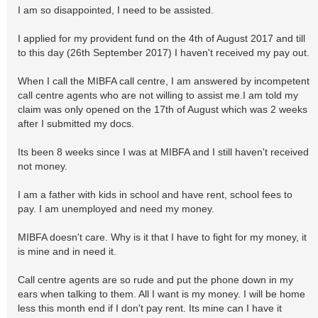
I am so disappointed, I need to be assisted.
I applied for my provident fund on the 4th of August 2017 and till
to this day (26th September 2017) I haven't received my pay out.
When I call the MIBFA call centre, I am answered by incompetent
call centre agents who are not willing to assist me.I am told my
claim was only opened on the 17th of August which was 2 weeks
after I submitted my docs.
Its been 8 weeks since I was at MIBFA and I still haven't received
not money.
I am a father with kids in school and have rent, school fees to
pay. I am unemployed and need my money.
MIBFA doesn't care. Why is it that I have to fight for my money, it
is mine and in need it.
Call centre agents are so rude and put the phone down in my
ears when talking to them. All I want is my money. I will be home
less this month end if I don't pay rent. Its mine can I have it