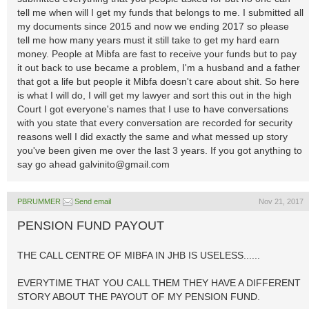
tell me when will I get my funds that belongs to me. I submitted all
my documents since 2015 and now we ending 2017 so please
tell me how many years must it still take to get my hard earn
money. People at Mibfa are fast to receive your funds but to pay
it out back to use became a problem, I'm a husband and a father
that got a life but people it Mibfa doesn't care about shit. So here
is what I will do, I will get my lawyer and sort this out in the high
Court I got everyone's names that I use to have conversations
with you state that every conversation are recorded for security
reasons well I did exactly the same and what messed up story
you've been given me over the last 3 years. If you got anything to
say go ahead
galvinito@gmail.com
PBRUMMER
Send email
Nov 21, 2017
PENSION FUND PAYOUT
THE CALL CENTRE OF MIBFA IN JHB IS USELESS......
EVERYTIME THAT YOU CALL THEM THEY HAVE A DIFFERENT
STORY ABOUT THE PAYOUT OF MY PENSION FUND.