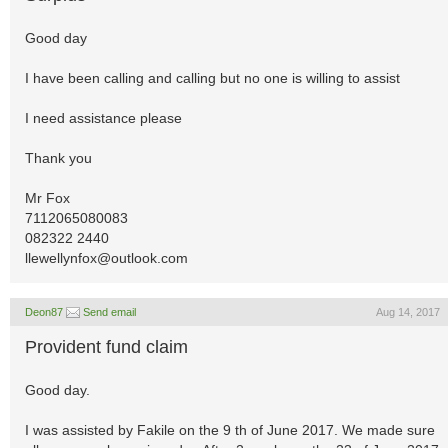
Good day
I have been calling and calling but no one is willing to assist
I need assistance please
Thank you
Mr Fox
7112065080083
082322 2440
llewellynfox@outlook.com
Deon87
Send email
Aug 14, 2017
Provident fund claim
Good day.
I was assisted by Fakile on the 9 th of June 2017. We made sure