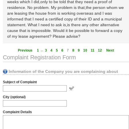
weeks which I did,only to be told that they need a proof of
residence. No problem. My problem is that,the person whom we
are leasing the house from is working overseas and I was
informed that I need a certified copy of their ID and a municipal
statement. What I need to ask is,is there any other alternative
cause that is impossible. Would it be possible to forward a copy
of my lease agreement? Please advise?
...
Previous
1
3
4
5
6
7
8
9
10
11
12
Next
Complaint Registration Form
Information of the Company you are complaining about
Subject of Complaint
City (optional)
Complaint Details