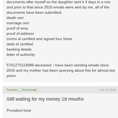
documents after myself as the daughter sent it 4 days in a row
and prior to that since 2016 emails were sent by me, all of the
documents have been submitted,
death cert.
marriage cert.
proof of emp.
proof of address
moms id certified and signed four times
dads id certified.
banking details
letter of authority
5701275114088-deceased. i have been sending emails since
2016 and my mother has been querying about this for almost two
years
Fouriem
Send email
Jan 11, 2018
Still waiting for my money 18 mouths
Provident fund