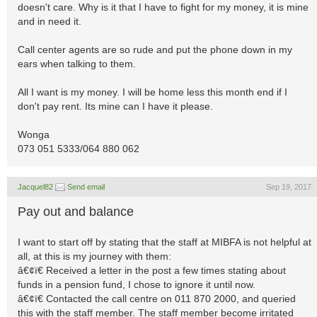
doesn't care. Why is it that I have to fight for my money, it is mine
and in need it.
Call center agents are so rude and put the phone down in my
ears when talking to them.
All I want is my money. I will be home less this month end if I
don't pay rent. Its mine can I have it please.
Wonga
073 051 5333/064 880 062
Jacquel82
Send email
Sep 19, 2017
Pay out and balance
I want to start off by stating that the staff at MIBFA is not helpful at
all, at this is my journey with them:
â€¢ï€ Received a letter in the post a few times stating about
funds in a pension fund, I chose to ignore it until now.
â€¢ï€ Contacted the call centre on 011 870 2000, and queried
this with the staff member. The staff member become irritated