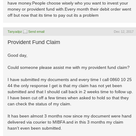
have money.People choose wisely who you want to invest your
money or provident fund with.Every month their debit order went
off but now that its time to pay out its a problem
Tanyadpz
Send email
Dec 12, 2017
Provident Fund Claim
Good day,
Could someone please assist me with my provident fund claim?
I have submitted my documents and every time I call 0860 10 25
44 the only response I get is that my claim has not yet been
submitted and that I should call back in 2 weeks time to follow up.
I have been cut off a few times when asked to hold so that they
can check the status of my claim.
It has been almost 3 months now since my document were hand
delivered via courier to MIBFA and in this 3 months my claim
hasn't even been submitted.