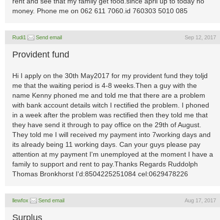
rent and see that my family get food.since april up to today no
money. Phone me on 062 611 7060.id 760303 5010 085
Rudi1
Send email
Sep 12, 2017
Provident fund
Hi I apply on the 30th May2017 for my provident fund they toljd
me that the waiting period is 4-8 weeks.Then a guy with the
name Kenny phoned me and told me that there are a problem
with bank account details witch I rectified the problem. I phoned
in a week after the problem was rectified then they told me that
they have send it through to pay office on the 29th of August.
They told me I will received my payment into 7working days and
its already being 11 working days. Can your guys please pay
attention at my payment I'm unemployed at the moment I have a
family to support and rent to pay.Thanks Regards Ruddolph
Thomas Bronkhorst I'd:8504225251084 cel:0629478226
llewfox
Send email
Aug 17, 2017
Surplus