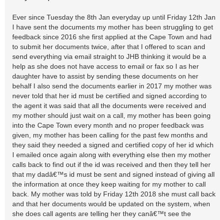
Ever since Tuesday the 8th Jan everyday up until Friday 12th Jan
I have sent the documents my mother has been struggling to get
feedback since 2016 she first applied at the Cape Town and had
to submit her documents twice, after that I offered to scan and
send everything via email straight to JHB thinking it would be a
help as she does not have access to email or fax so I as her
daughter have to assist by sending these documents on her
behalf I also send the documents earlier in 2017 my mother was
never told that her id must be certified and signed according to
the agent it was said that all the documents were received and
my mother should just wait on a call, my mother has been going
into the Cape Town every month and no proper feedback was
given, my mother has been calling for the past few months and
they said they needed a signed and certified copy of her id which
I emailed once again along with everything else then my mother
calls back to find out if the id was received and then they tell her
that my dadâ€™s id must be sent and signed instead of giving all
the information at once they keep waiting for my mother to call
back. My mother was told by Friday 12th 2018 she must call back
and that her documents would be updated on the system, when
she does call agents are telling her they canâ€™t see the