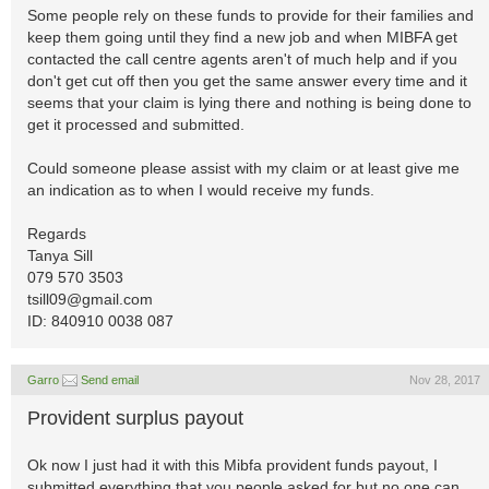
Some people rely on these funds to provide for their families and
keep them going until they find a new job and when MIBFA get
contacted the call centre agents aren't of much help and if you
don't get cut off then you get the same answer every time and it
seems that your claim is lying there and nothing is being done to
get it processed and submitted.
Could someone please assist with my claim or at least give me
an indication as to when I would receive my funds.
Regards
Tanya Sill
079 570 3503
tsill09@gmail.com
ID: 840910 0038 087
Garro
Send email
Nov 28, 2017
Provident surplus payout
Ok now I just had it with this Mibfa provident funds payout, I
submitted everything that you people asked for but no one can