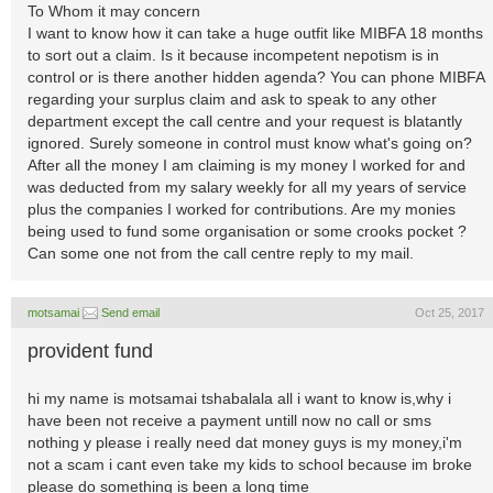
To Whom it may concern
I want to know how it can take a huge outfit like MIBFA 18 months
to sort out a claim. Is it because incompetent nepotism is in
control or is there another hidden agenda? You can phone MIBFA
regarding your surplus claim and ask to speak to any other
department except the call centre and your request is blatantly
ignored. Surely someone in control must know what's going on?
After all the money I am claiming is my money I worked for and
was deducted from my salary weekly for all my years of service
plus the companies I worked for contributions. Are my monies
being used to fund some organisation or some crooks pocket ?
Can some one not from the call centre reply to my mail.
motsamai
Send email
Oct 25, 2017
provident fund
hi my name is motsamai tshabalala all i want to know is,why i
have been not receive a payment untill now no call or sms
nothing y please i really need dat money guys is my money,i'm
not a scam i cant even take my kids to school because im broke
please do something is been a long time