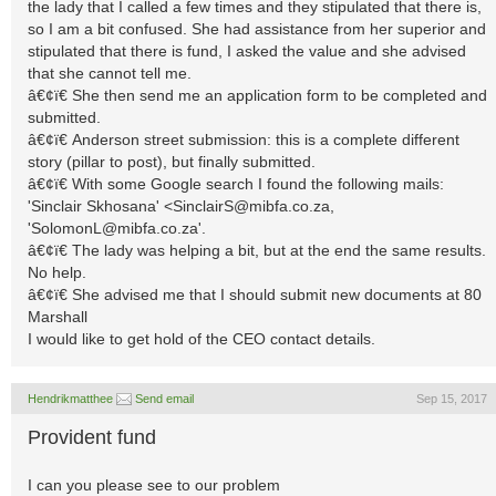
the lady that I called a few times and they stipulated that there is,
so I am a bit confused. She had assistance from her superior and
stipulated that there is fund, I asked the value and she advised
that she cannot tell me.
â€¢ï€ She then send me an application form to be completed and
submitted.
â€¢ï€ Anderson street submission: this is a complete different
story (pillar to post), but finally submitted.
â€¢ï€ With some Google search I found the following mails:
'Sinclair Skhosana' <
SinclairS@mibfa.co.za
,
'
SolomonL@mibfa.co.za
'.
â€¢ï€ The lady was helping a bit, but at the end the same results.
No help.
â€¢ï€ She advised me that I should submit new documents at 80
Marshall
I would like to get hold of the CEO contact details.
Hendrikmatthee
Send email
Sep 15, 2017
Provident fund
I can you please see to our problem