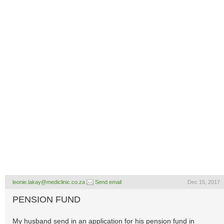
leonie.lakay@mediclinic.co.za
Send email
Dec 15, 2017
PENSION FUND
My husband send in an application for his pension fund in