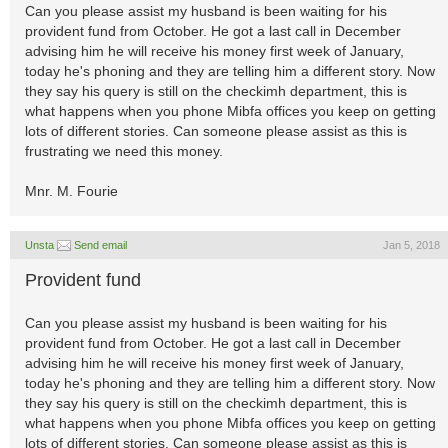
Can you please assist my husband is been waiting for his
provident fund from October. He got a last call in December
advising him he will receive his money first week of January,
today he's phoning and they are telling him a different story. Now
they say his query is still on the checkimh department, this is
what happens when you phone Mibfa offices you keep on getting
lots of different stories. Can someone please assist as this is
frustrating we need this money.
Mnr. M. Fourie
Unsta
Send email
Jan 5, 2018
Provident fund
Can you please assist my husband is been waiting for his
provident fund from October. He got a last call in December
advising him he will receive his money first week of January,
today he's phoning and they are telling him a different story. Now
they say his query is still on the checkimh department, this is
what happens when you phone Mibfa offices you keep on getting
lots of different stories. Can someone please assist as this is