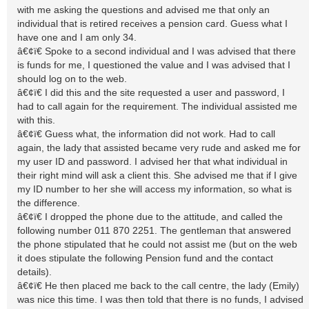
with me asking the questions and advised me that only an
individual that is retired receives a pension card. Guess what I
have one and I am only 34.
â€¢ï€ Spoke to a second individual and I was advised that there
is funds for me, I questioned the value and I was advised that I
should log on to the web.
â€¢ï€ I did this and the site requested a user and password, I
had to call again for the requirement. The individual assisted me
with this.
â€¢ï€ Guess what, the information did not work. Had to call
again, the lady that assisted became very rude and asked me for
my user ID and password. I advised her that what individual in
their right mind will ask a client this. She advised me that if I give
my ID number to her she will access my information, so what is
the difference.
â€¢ï€ I dropped the phone due to the attitude, and called the
following number 011 870 2251. The gentleman that answered
the phone stipulated that he could not assist me (but on the web
it does stipulate the following Pension fund and the contact
details).
â€¢ï€ He then placed me back to the call centre, the lady (Emily)
was nice this time. I was then told that there is no funds, I advised