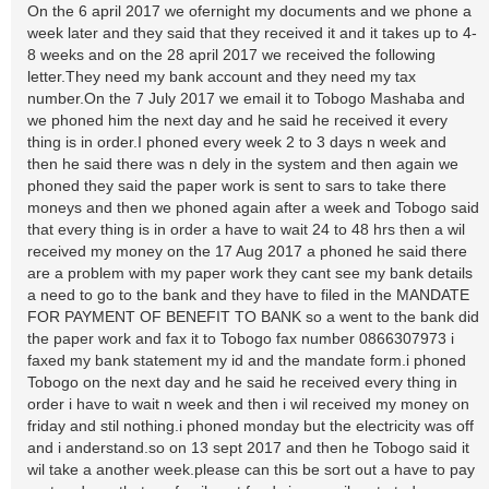
On the 6 april 2017 we ofernight my documents and we phone a
week later and they said that they received it and it takes up to 4-
8 weeks and on the 28 april 2017 we received the following
letter.They need my bank account and they need my tax
number.On the 7 July 2017 we email it to Tobogo Mashaba and
we phoned him the next day and he said he received it every
thing is in order.I phoned every week 2 to 3 days n week and
then he said there was n dely in the system and then again we
phoned they said the paper work is sent to sars to take there
moneys and then we phoned again after a week and Tobogo said
that every thing is in order a have to wait 24 to 48 hrs then a wil
received my money on the 17 Aug 2017 a phoned he said there
are a problem with my paper work they cant see my bank details
a need to go to the bank and they have to filed in the MANDATE
FOR PAYMENT OF BENEFIT TO BANK so a went to the bank did
the paper work and fax it to Tobogo fax number 0866307973 i
faxed my bank statement my id and the mandate form.i phoned
Tobogo on the next day and he said he received every thing in
order i have to wait n week and then i wil received my money on
friday and stil nothing.i phoned monday but the electricity was off
and i anderstand.so on 13 sept 2017 and then he Tobogo said it
wil take a another week.please can this be sort out a have to pay