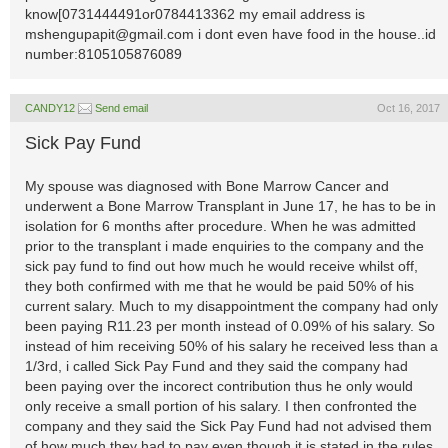
know[0731444491or0784413362 my email address is
mshengupapit@gmail.com
i dont even have food in the house..id
number:8105105876089
CANDY12
Send email
Oct 16, 2017
Sick Pay Fund
My spouse was diagnosed with Bone Marrow Cancer and
underwent a Bone Marrow Transplant in June 17, he has to be in
isolation for 6 months after procedure. When he was admitted
prior to the transplant i made enquiries to the company and the
sick pay fund to find out how much he would receive whilst off,
they both confirmed with me that he would be paid 50% of his
current salary. Much to my disappointment the company had only
been paying R11.23 per month instead of 0.09% of his salary. So
instead of him receiving 50% of his salary he received less than a
1/3rd, i called Sick Pay Fund and they said the company had
been paying over the incorect contribution thus he only would
only receive a small portion of his salary. I then confronted the
company and they said the Sick Pay Fund had not advised them
of how much they had to pay even though it is stated in the rules