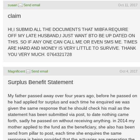
suaan
Send email
Oct 11, 2017
claim
HI,I SUBMID ALL THE DOCUMENTS THAT MIBFA REQUIRE
OFF MY LATE HUSBAND,I JUST WANT BTO BE UP DATED ON
THIS. SO IF ANY ONE CAN CALL ME OR EVEN SMS ME. TIMES
ARE HARD AND MONEY IS VERY LITTLE TO SURVIVE. THANK
YOU VERY MUCH. 0764321728
Magnificent
Send email
Oct 4, 2017
Surplus Benefit Statement
My father passed away over four years ago, before he passed on
he had applied for surplus and each time he enquired we was
given the same response that he should check his mail as the
statement has been submitted via post, to date nothing came
forth, sadly he passed on without receiving anything. in 2014 my
mother applied to the fund as the beneficiary, she also has been
send from pillar to post, each time she enquires the same
response is being provided that the actuaries are generating the