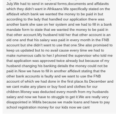
July.We had to send in several forms,documents and affidavits
which they didn't want in Afrikaans.We specifically stated on the
affidavit which bank we wanted the money to be paid in but
according to the lady that handled our application there was
another bank she saw on her system and we had to fill in a bank
mandate form to state that we wanted the money to be paid in
that other account.My husband told her that other account is an
old one and that his salary was paid in every month in the FNB
account but she didn't want to use that one.She also promised to
keep us updated but to no avail cause every time we had to
make numerous calls to her.I phoned the supervisor who told me
that application was approved twice already but because of my
husband changing his banking details the money could not be
paid in.Now we have to fill in another affidavit stating that the
other bank accounts is faulty and we want to use the FNB
account of which we had done in the first place.Its December and
we cant make any plans or buy food and clothes for our
children.Money was deducted every month from my husbands
salary and now we have to struggle to get it.We are really very
disappointed in Mibfa because we made loans and have to pay
school registration money for our kids now we cant