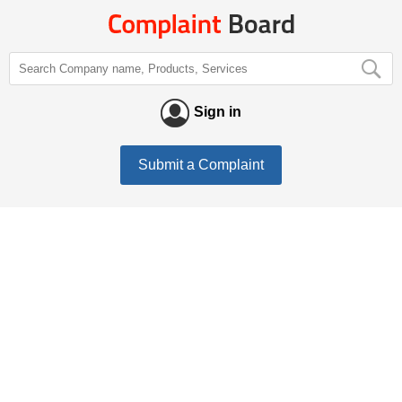
Sign in
Submit a Complaint