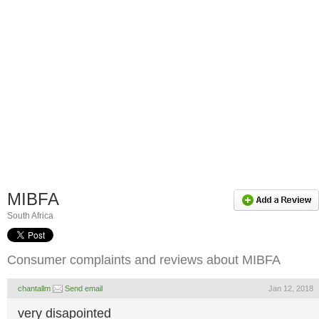
MIBFA
South Africa
Consumer complaints and reviews about MIBFA
chantallm
Send email
Jan 12, 2018
very disapointed