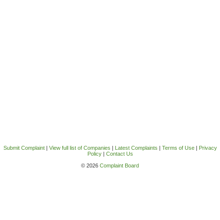
Submit Complaint
|
View full list of Companies
|
Latest Complaints
|
Terms of Use
|
Privacy
Policy
|
Contact Us
© 2026
Complaint Board