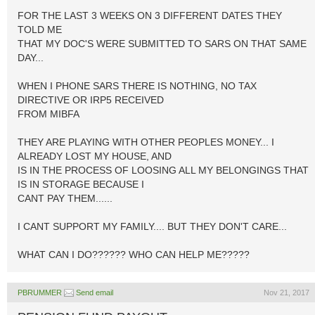
FOR THE LAST 3 WEEKS ON 3 DIFFERENT DATES THEY
TOLD ME
THAT MY DOC'S WERE SUBMITTED TO SARS ON THAT SAME
DAY...
WHEN I PHONE SARS THERE IS NOTHING, NO TAX
DIRECTIVE OR IRP5 RECEIVED
FROM MIBFA
THEY ARE PLAYING WITH OTHER PEOPLES MONEY... I
ALREADY LOST MY HOUSE, AND
IS IN THE PROCESS OF LOOSING ALL MY BELONGINGS THAT
IS IN STORAGE BECAUSE I
CANT PAY THEM......
I CANT SUPPORT MY FAMILY.... BUT THEY DON'T CARE...
WHAT CAN I DO?????? WHO CAN HELP ME?????
PBRUMMER
Send email
Nov 21, 2017