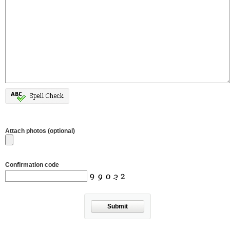
Attach photos (optional)
Confirmation code
Submit