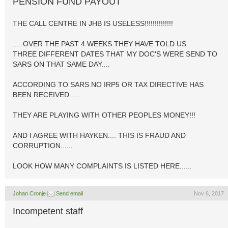
PENSION FUND PAYOUT
THE CALL CENTRE IN JHB IS USELESS!!!!!!!!!!!!!!
.....OVER THE PAST 4 WEEKS THEY HAVE TOLD US
THREE DIFFERENT DATES THAT MY DOC'S WERE SEND TO
SARS ON THAT SAME DAY....
ACCORDING TO SARS NO IRP5 OR TAX DIRECTIVE HAS
BEEN RECEIVED.....
THEY ARE PLAYING WITH OTHER PEOPLES MONEY!!!
AND I AGREE WITH HAYKEN.... THIS IS FRAUD AND
CORRUPTION......
LOOK HOW MANY COMPLAINTS IS LISTED HERE......
Johan Cronje
Send email
Nov 6, 2017
Incompetent staff