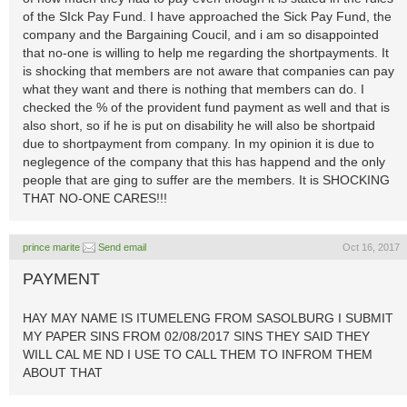
of the SIck Pay Fund. I have approached the Sick Pay Fund, the
company and the Bargaining Coucil, and i am so disappointed
that no-one is willing to help me regarding the shortpayments. It
is shocking that members are not aware that companies can pay
what they want and there is nothing that members can do. I
checked the % of the provident fund payment as well and that is
also short, so if he is put on disability he will also be shortpaid
due to shortpayment from company. In my opinion it is due to
neglegence of the company that this has happend and the only
people that are ging to suffer are the members. It is SHOCKING
THAT NO-ONE CARES!!!
prince marite
Send email
Oct 16, 2017
PAYMENT
HAY MAY NAME IS ITUMELENG FROM SASOLBURG I SUBMIT
MY PAPER SINS FROM 02/08/2017 SINS THEY SAID THEY
WILL CAL ME ND I USE TO CALL THEM TO INFROM THEM
ABOUT THAT