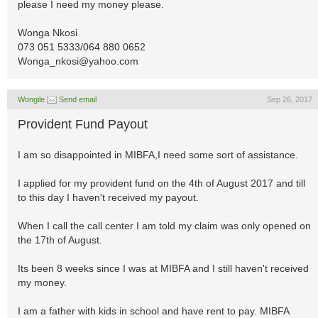
please I need my money please.
Wonga Nkosi
073 051 5333/064 880 0652
Wonga_nkosi@yahoo.com
Wongile
Send email
Sep 26, 2017
Provident Fund Payout
I am so disappointed in MIBFA,I need some sort of assistance.
I applied for my provident fund on the 4th of August 2017 and till
to this day I haven't received my payout.
When I call the call center I am told my claim was only opened on
the 17th of August.
Its been 8 weeks since I was at MIBFA and I still haven't received
my money.
I am a father with kids in school and have rent to pay. MIBFA