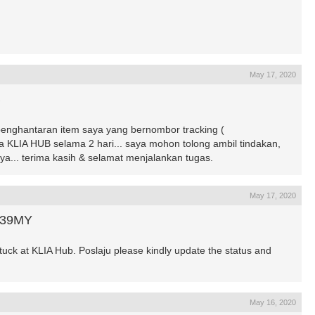
May 17, 2020
B
penghantaran item saya yang bernombor tracking (
a KLIA HUB selama 2 hari... saya mohon tolong ambil tindakan,
ya... terima kasih & selamat menjalankan tugas.
May 17, 2020
439MY
k at KLIA Hub. Poslaju please kindly update the status and
May 16, 2020