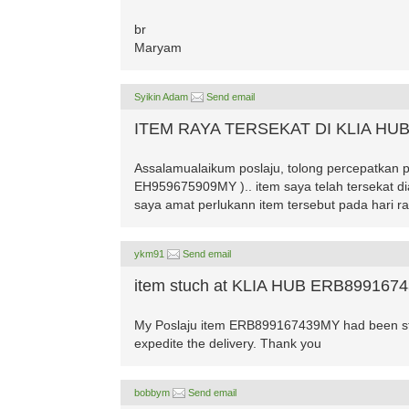
br
Maryam
Syikin Adam
Send email
ITEM RAYA TERSEKAT DI KLIA HU
Assalamualaikum poslaju, tolong percepatkan 
EH959675909MY ).. item saya telah tersekat di
saya amat perlukann item tersebut pada hari ra
ykm91
Send email
item stuch at KLIA HUB ERB899167
My Poslaju item ERB899167439MY had been stuc
expedite the delivery. Thank you
bobbym
Send email