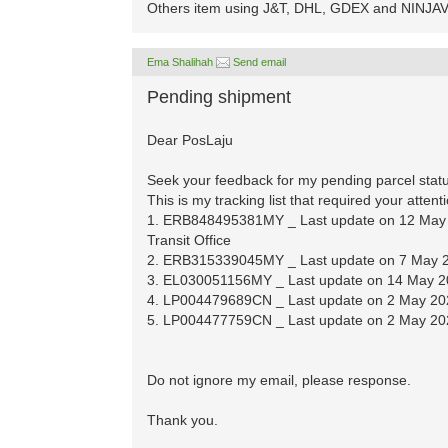
Others item using J&T, DHL, GDEX and NINJAVA
Ema Shalihah
Send email
Pending shipment
Dear PosLaju
Seek your feedback for my pending parcel statu
This is my tracking list that required your attent
1. ERB848495381MY _ Last update on 12 May 2
Transit Office
2. ERB315339045MY _ Last update on 7 May 20
3. EL030051156MY _ Last update on 14 May 20
4. LP004479689CN _ Last update on 2 May 2020
5. LP004477759CN _ Last update on 2 May 2020
Do not ignore my email, please response.
Thank you.