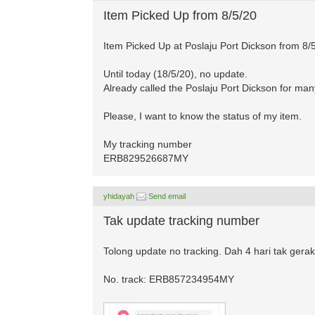
Item Picked Up from 8/5/20
Item Picked Up at Poslaju Port Dickson from 8/
Until today (18/5/20), no update.
Already called the Poslaju Port Dickson for many
Please, I want to know the status of my item.
My tracking number
ERB829526687MY
yhidayah
Send email
Tak update tracking number
Tolong update no tracking. Dah 4 hari tak gerak 
No. track: ERB857234954MY