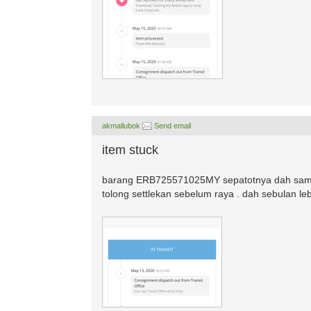
akmallubok
Send email
item stuck
barang ERB725571025MY sepatotnya dah sampa
tolong settlekan sebelum raya . dah sebulan le