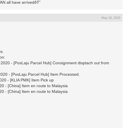
N all have arrivedðŸ˜­
May 18, 2020
s.
ion:
020 - [PosLaju Parcel Hub] Consignment disptach out from
20 - [PosLaju Parcel Hub] Item Processed.
20 - [KLIA PMK] Item Pick up
 - [China] Item en route to Malaysia
 - [China] Item en route to Malaysia