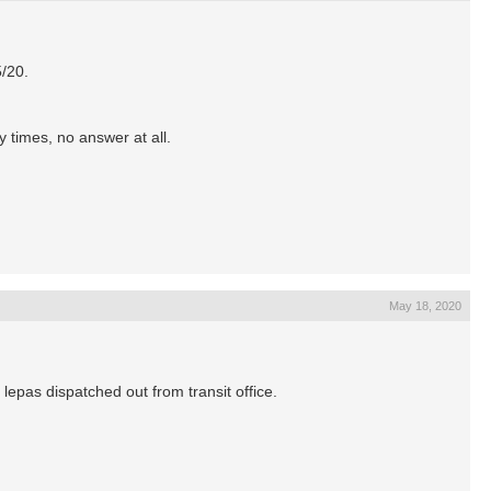
5/20.
 times, no answer at all.
May 18, 2020
lepas dispatched out from transit office.