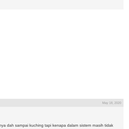
May 18, 2020
a dah sampai kuching tapi kenapa dalam sistem masih tidak