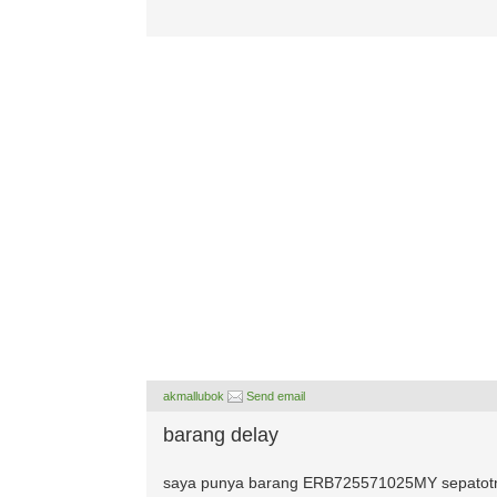
akmallubok
Send email
barang delay
saya punya barang ERB725571025MY sepatotny