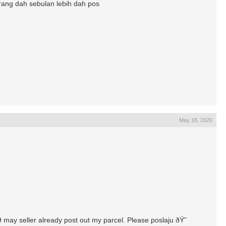
arang dah sebulan lebih dah pos
May 18, 2020
9 may seller already post out my parcel. Please poslaju ðŸ˜­