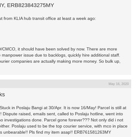
MY, ERB823843275MY
 from KLIA hub transit office at least a week ago:
O/CMCO, it should have been solved by now. There are more
e manpower issue due to backlogs, quickly hire additional staff.
 courier companies are actually making more money. So bulk up,
May 16, 2020
ks
uck in Poslaju Bangi at 30/Apr. It is now 16/May! Parcel is still at
Dispute raised, emails sent, called to Poslaju hotline, went into
 investigations done. Parcel gone forever??? Not only did i not
ther. Poslaju used to be the top courier service, with mco in place
k is unbearable!! Pls find my item asap!! ERB761581263MY