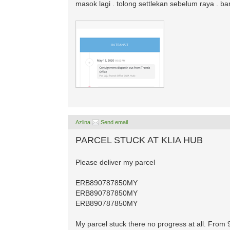
masok lagi . tolong settlekan sebelum raya . b
Azlina
Send email
PARCEL STUCK AT KLIA HUB
Please deliver my parcel
ERB890787850MY
ERB890787850MY
ERB890787850MY
My parcel stuck there no progress at all. From 