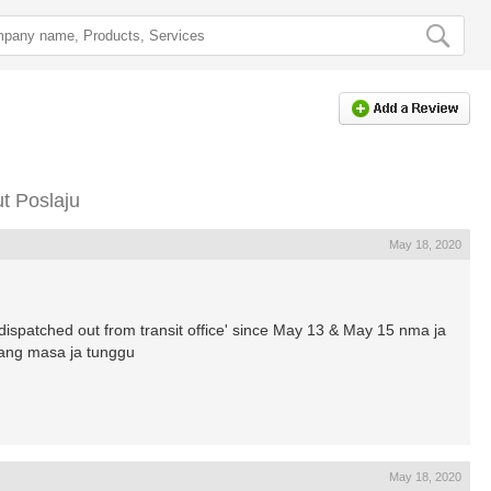
t Poslaju
May 18, 2020
atched out from transit office' since May 13 & May 15 nma ja
uang masa ja tunggu
May 18, 2020