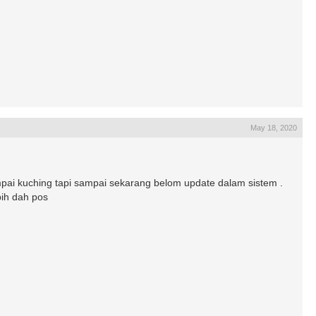
May 18, 2020
i kuching tapi sampai sekarang belom update dalam sistem .
bih dah pos