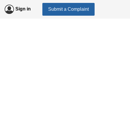
Sign in
Submit a Complaint