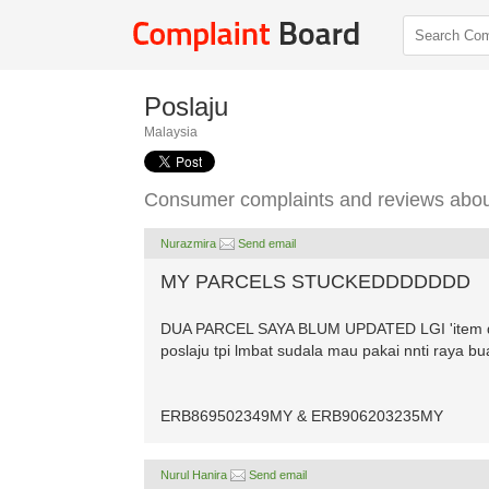
Poslaju
Malaysia
Consumer complaints and reviews abou
Nurazmira
Send email
MY PARCELS STUCKEDDDDDDD
DUA PARCEL SAYA BLUM UPDATED LGI 'item disp
poslaju tpi lmbat sudala mau pakai nnti raya b
ERB869502349MY & ERB906203235MY
Nurul Hanira
Send email