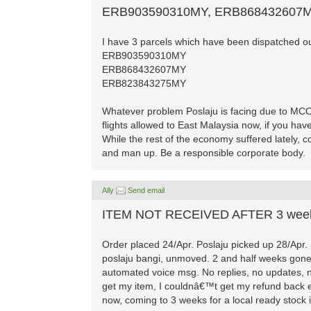
ERB903590310MY, ERB868432607
I have 3 parcels which have been dispatched out
ERB903590310MY
ERB868432607MY
ERB823843275MY
Whatever problem Poslaju is facing due to MC
flights allowed to East Malaysia now, if you hav
While the rest of the economy suffered lately,
and man up. Be a responsible corporate body.
Ally
Send email
ITEM NOT RECEIVED AFTER 3 wee
Order placed 24/Apr. Poslaju picked up 28/Apr. St
poslaju bangi, unmoved. 2 and half weeks gone! 
automated voice msg. No replies, no updates, no
get my item, I couldnâ€™t get my refund back ei
now, coming to 3 weeks for a local ready stoc